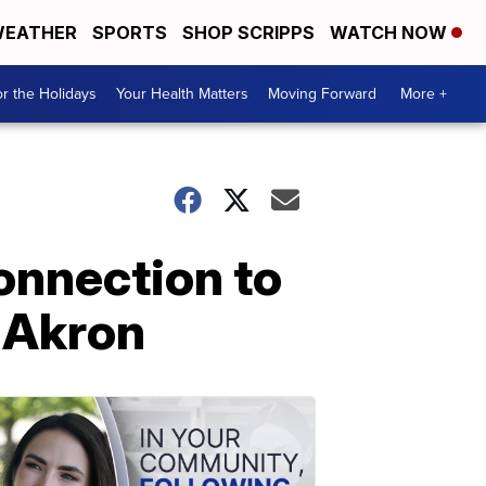
EATHER
SPORTS
SHOP SCRIPPS
WATCH NOW
r the Holidays
Your Health Matters
Moving Forward
More +
onnection to
 Akron