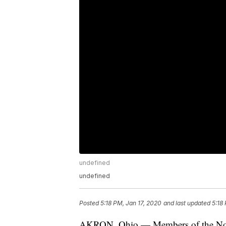
undefined
undefined
Posted
5:18 PM, Jan 17, 2020
and last updated
5:18
AKRON, Ohio — Members of the North