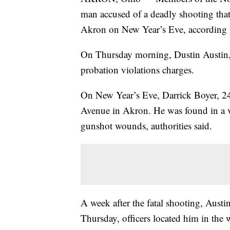
man accused of a deadly shooting tha
Akron on New Year’s Eve, according t
On Thursday morning, Dustin Austin, 3
probation violations charges.
On New Year’s Eve, Darrick Boyer, 24
Avenue in Akron. He was found in a veh
gunshot wounds, authorities said.
A week after the fatal shooting, Austi
Thursday, officers located him in the 