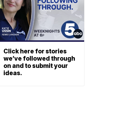
Click here for stories
we’ve followed through
on and to submit your
ideas.