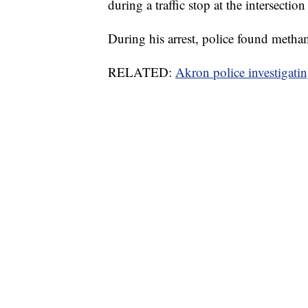
during a traffic stop at the intersect
During his arrest, police found metha
RELATED:
Akron police investigati