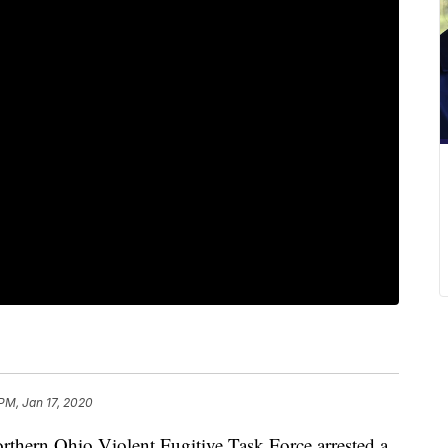
 PM, Jan 17, 2020
ern Ohio Violent Fugitive Task Force arrested a