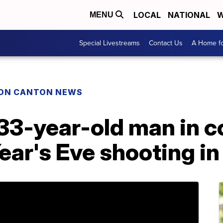
LOCAL
NATIONAL
W
MENU
Special Livestreams
Contact Us
A Home fo
ON CANTON NEWS
 33-year-old man in c
ar's Eve shooting in