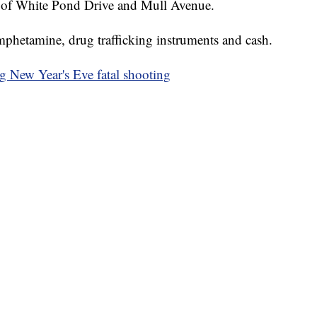
ion of White Pond Drive and Mull Avenue.
mphetamine, drug trafficking instruments and cash.
ng New Year's Eve fatal shooting