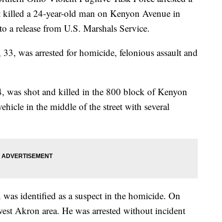
t killed a 24-year-old man on Kenyon Avenue in
o a release from U.S. Marshals Service.
3, was arrested for homicide, felonious assault and
, was shot and killed in the 800 block of Kenyon
icle in the middle of the street with several
n was identified as a suspect in the homicide. On
west Akron area. He was arrested without incident