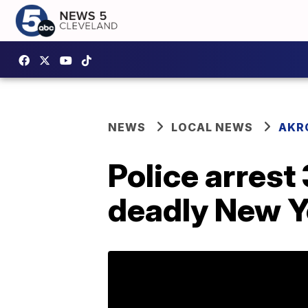
NEWS
LOCAL NEWS
AKR
Police arrest
deadly New Ye