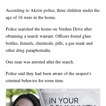
According to Akron police, three children under the
age of 16 were in the home.
Police searched the home on Verdun Drive after
obtaining a search warrant. Officers found glass
bottles, funnels, chemicals, pills, a gas mask and
other drug paraphernalia.
One man was arrested after the search.
Police said they had been aware of the suspect’s
criminal behavior for some time.