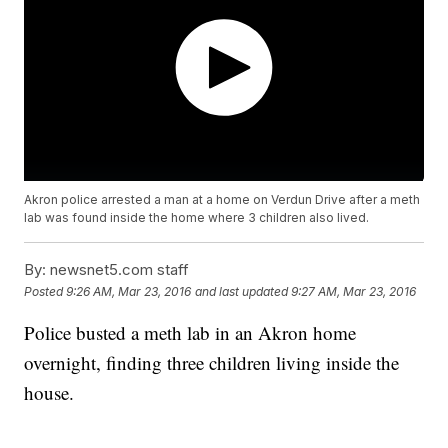
Akron police arrested a man at a home on Verdun Drive after a meth
lab was found inside the home where 3 children also lived.
By:
newsnet5.com staff
Posted
9:26 AM, Mar 23, 2016
and last updated
9:27 AM, Mar 23, 2016
Police busted a meth lab in an Akron home
overnight, finding three children living inside the
house.