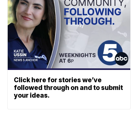
Click here for stories we’ve
followed through on and to submit
your ideas.