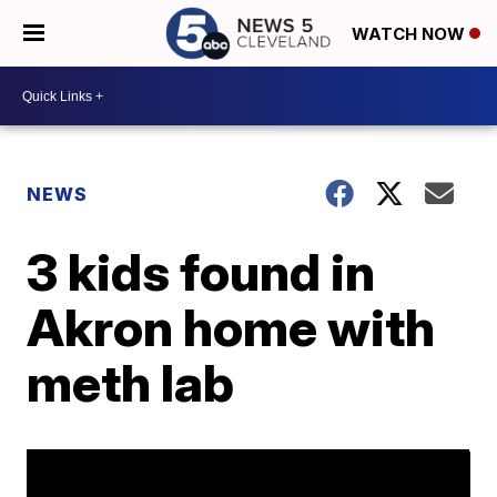
WATCH NOW
NEWS
3 kids found in
Akron home with
meth lab