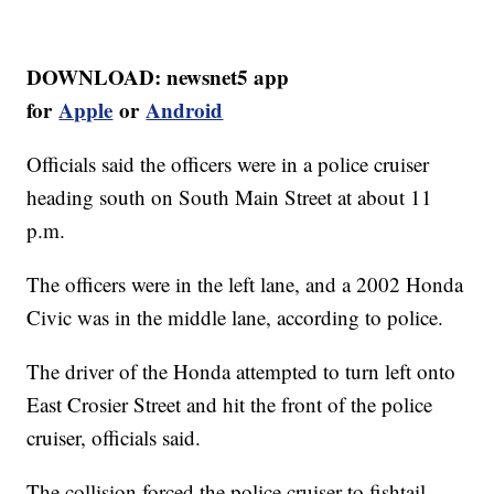
DOWNLOAD: newsnet5 app
for
Apple
or
Android
Officials said the officers were in a police cruiser
heading south on South Main Street at about 11
p.m.
The officers were in the left lane, and a 2002 Honda
Civic was in the middle lane, according to police.
The driver of the Honda attempted to turn left onto
East Crosier Street and hit the front of the police
cruiser, officials said.
The collision forced the police cruiser to fishtail,