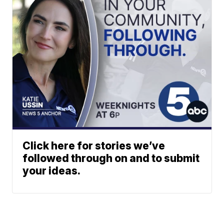
Click here for stories we’ve
followed through on and to submit
your ideas.