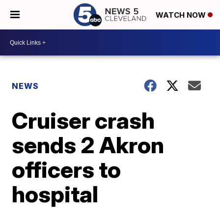
WATCH NOW
NEWS
Cruiser crash
sends 2 Akron
officers to
hospital