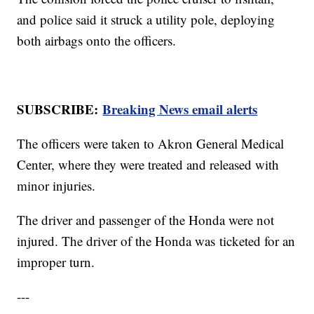
and police said it struck a utility pole, deploying
both airbags onto the officers.
SUBSCRIBE:
Breaking News email alerts
The officers were taken to Akron General Medical
Center, where they were treated and released with
minor injuries.
The driver and passenger of the Honda were not
injured. The driver of the Honda was ticketed for an
improper turn.
---