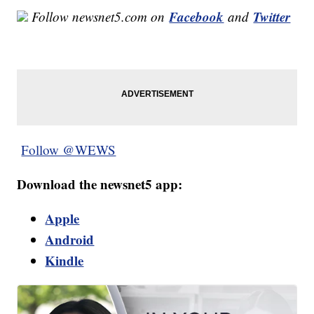
Facebook
Twitter
Follow newsnet5.com on
and
Follow @WEWS
Download the newsnet5 app:
Apple
Android
Kindle