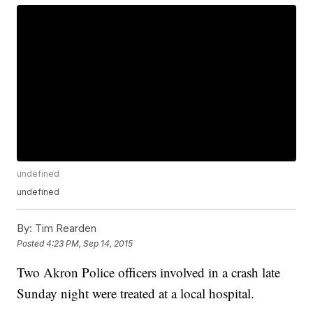
undefined
undefined
By:
Tim Rearden
Posted
4:23 PM, Sep 14, 2015
Two Akron Police officers involved in a crash late
Sunday night were treated at a local hospital.