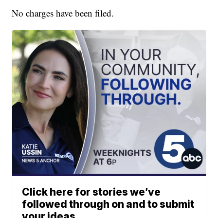
No charges have been filed.
Click here for stories we’ve
followed through on and to submit
your ideas.