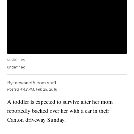
undefined
undefined
By:
newsnet5.com staff
Posted
4:42 PM, Feb 29, 2016
A toddler is expected to survive after her mom
reportedly backed over her with a car in their
Canton driveway Sunday.