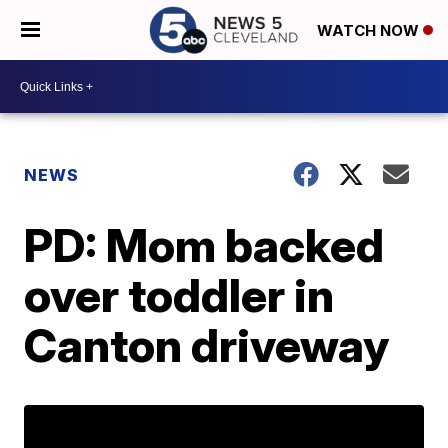
WATCH NOW
NEWS
PD: Mom backed
over toddler in
Canton driveway