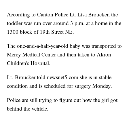
According to Canton Police Lt. Lisa Broucker, the
toddler was run over around 3 p.m. at a home in the
1300 block of 19th Street NE.
The one-and-a-half-year-old baby was transported to
Mercy Medical Center and then taken to Akron
Children's Hospital.
Lt. Broucker told newsnet5.com she is in stable
condition and is scheduled for surgery Monday.
Police are still trying to figure out how the girl got
behind the vehicle.