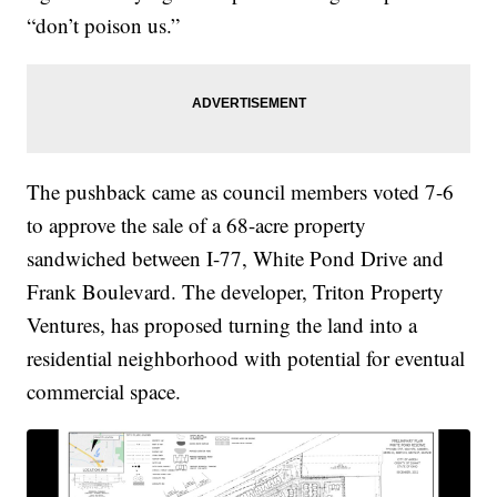
“don’t poison us.”
The pushback came as council members voted 7-6
to approve the sale of a 68-acre property
sandwiched between I-77, White Pond Drive and
Frank Boulevard. The developer, Triton Property
Ventures, has proposed turning the land into a
residential neighborhood with potential for eventual
commercial space.