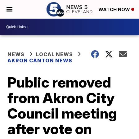
WATCH NOW
NEWS
LOCAL NEWS
AKRON CANTON NEWS
Public removed
from Akron City
Council meeting
after vote on