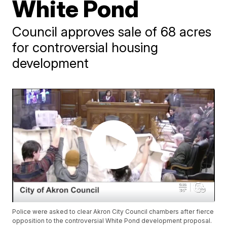
White Pond
Council approves sale of 68 acres
for controversial housing
development
Police were asked to clear Akron City Council chambers after fierce
opposition to the controversial White Pond development proposal.