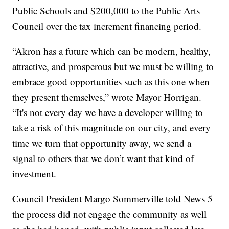
Public Schools and $200,000 to the Public Arts
Council over the tax increment financing period.
“Akron has a future which can be modern, healthy,
attractive, and prosperous but we must be willing to
embrace good opportunities such as this one when
they present themselves,” wrote Mayor Horrigan.
“It's not every day we have a developer willing to
take a risk of this magnitude on our city, and every
time we turn that opportunity away, we send a
signal to others that we don’t want that kind of
investment.
Council President Margo Sommerville told News 5
the process did not engage the community as well