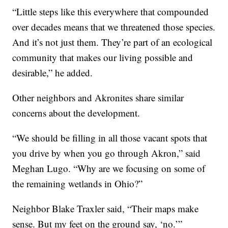
“Little steps like this everywhere that compounded
over decades means that we threatened those species.
And it’s not just them. They’re part of an ecological
community that makes our living possible and
desirable,” he added.
Other neighbors and Akronites share similar
concerns about the development.
“We should be filling in all those vacant spots that
you drive by when you go through Akron,” said
Meghan Lugo. “Why are we focusing on some of
the remaining wetlands in Ohio?”
Neighbor Blake Traxler said, “Their maps make
sense. But my feet on the ground say, ‘no.’”