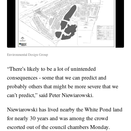
Environmental Design Group
“There’s likely to be a lot of unintended
consequences - some that we can predict and
probably others that might be more severe that we
can’t predict,” said Peter Niewiarowski.
Niewiarowski has lived nearby the White Pond land
for nearly 30 years and was among the crowd
escorted out of the council chambers Monday.