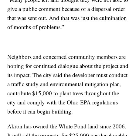
give a public comment because of a dispersal order
that was sent out. And that was just the culmination
of months of problems.”
Neighbors and concerned community members are
hoping for continued dialogue about the project and
its impact. The city said the developer must conduct
a traffic study and environmental mitigation plan,
contribute $15,000 to plant trees throughout the
city and comply with the Ohio EPA regulations
before it can begin building.
Akron has owned the White Pond land since 2006.
It will sell the property for $25,000 per developable