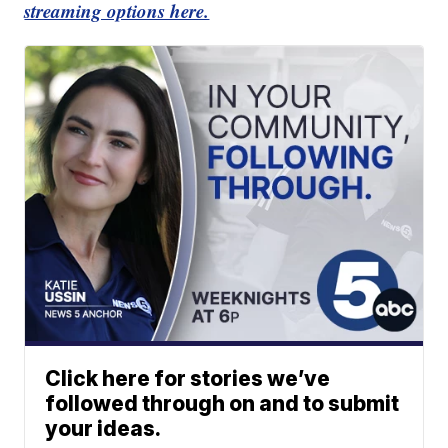
streaming options here.
Click here for stories we’ve
followed through on and to submit
your ideas.