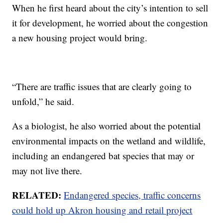
When he first heard about the city’s intention to sell
it for development, he worried about the congestion
a new housing project would bring.
“There are traffic issues that are clearly going to
unfold,” he said.
As a biologist, he also worried about the potential
environmental impacts on the wetland and wildlife,
including an endangered bat species that may or
may not live there.
RELATED:
Endangered species, traffic concerns
could hold up Akron housing and retail project