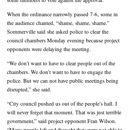
When the ordinance narrowly passed 7-6, some in
the audience chanted, “shame, shame, shame.”
Sommerville said she asked police to clear the
council chambers Monday evening because project
opponents were delaying the meeting.
“We don’t want to have to clear people out of the
chambers. We don’t want to have to engage the
police. But we can not have public meetings being
disrupted,” she said.
“City council pushed us out of the people’s hall. I
will never forget that moment. That was just terrible
government,” said project opponent Fran Wilson.
“Many people left and thought they were not able to