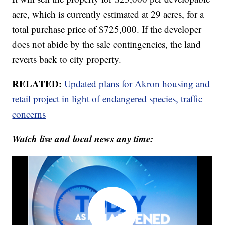
acre, which is currently estimated at 29 acres, for a
total purchase price of $725,000. If the developer
does not abide by the sale contingencies, the land
reverts back to city property.
RELATED:
Updated plans for Akron housing and
retail project in light of endangered species, traffic
concerns
Watch live and local news any time: