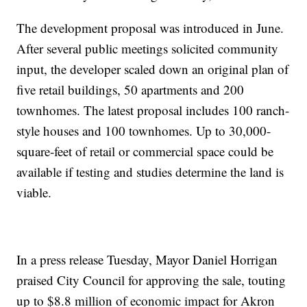
The development proposal was introduced in June.
After several public meetings solicited community
input, the developer scaled down an original plan of
five retail buildings, 50 apartments and 200
townhomes. The latest proposal includes 100 ranch-
style houses and 100 townhomes. Up to 30,000-
square-feet of retail or commercial space could be
available if testing and studies determine the land is
viable.
In a press release Tuesday, Mayor Daniel Horrigan
praised City Council for approving the sale, touting
up to $8.8 million of economic impact for Akron