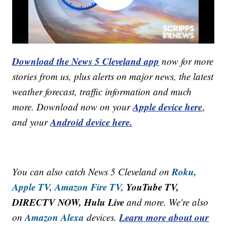
Download the News 5 Cleveland app
now for more
stories from us, plus alerts on major news, the latest
weather forecast, traffic information and much
Apple device here
more. Download now on your
,
Android device here.
and your
Roku,
You can also catch News 5 Cleveland on
Apple TV,
Amazon Fire TV,
YouTube TV,
DIRECTV NOW, Hulu Live
and more. We're also
Amazon Alexa
Learn more about our
on
devices.