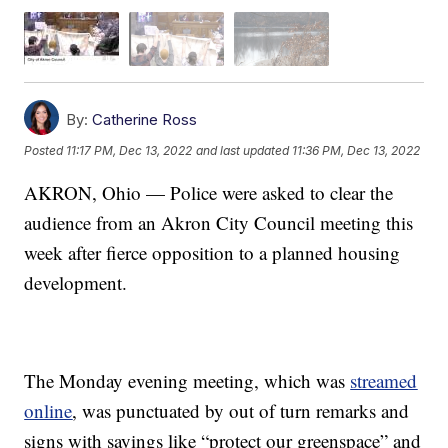
By:
Catherine Ross
Posted
11:17 PM, Dec 13, 2022
and last updated
11:36 PM, Dec 13, 2022
AKRON, Ohio — Police were asked to clear the
audience from an Akron City Council meeting this
week after fierce opposition to a planned housing
development.
The Monday evening meeting, which was
streamed
online
, was punctuated by out of turn remarks and
signs with sayings like “protect our greenspace” and