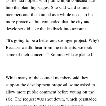
as she had hoped, with public input collected late
into the planning stages. She said ward council
members and the council as a whole needs to be
more proactive, but contended that the city and
developer did take the feedback into account.
“It’s going to be a better and stronger project. Why?
Because we did hear from the residents, we took
some of their concerns,” Sommerville explained.
While many of the council members said they
support the development proposal, some asked to
allow more public comment before voting on the
sale. The request was shot down, which persuaded
some members to vote against the approval.