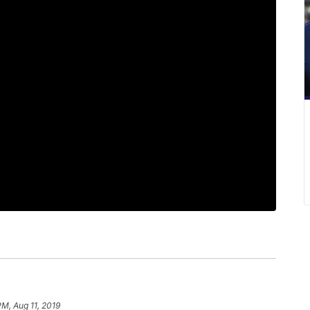
PM, Aug 11, 2019