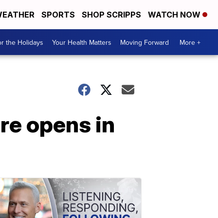
EATHER
SPORTS
SHOP SCRIPPS
WATCH NOW
r the Holidays
Your Health Matters
Moving Forward
More +
ore opens in