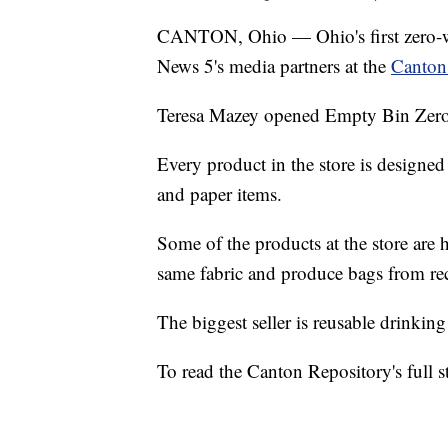
CANTON, Ohio — Ohio's first zero-wa
News 5's media partners at the
Canton
Teresa Mazey opened Empty Bin Zero
Every product in the store is designed 
and paper items.
Some of the products at the store ar
same fabric and produce bags from rec
The biggest seller is reusable drinking
To read the Canton Repository's full s