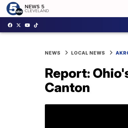
NEWS
LOCAL NEWS
AKR
Report: Ohio'
Canton