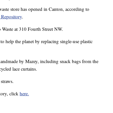
ste store has opened in Canton, according to
 Repository
.
 Waste at 310 Fourth Street NW.
to help the planet by replacing single-use plastic
e handmade by Mazey, including snack bags from the
ycled lace curtains.
 straws.
tory, click
here.