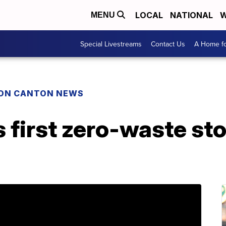
LOCAL
NATIONAL
W
MENU
Special Livestreams
Contact Us
A Home fo
ON CANTON NEWS
s first zero-waste st