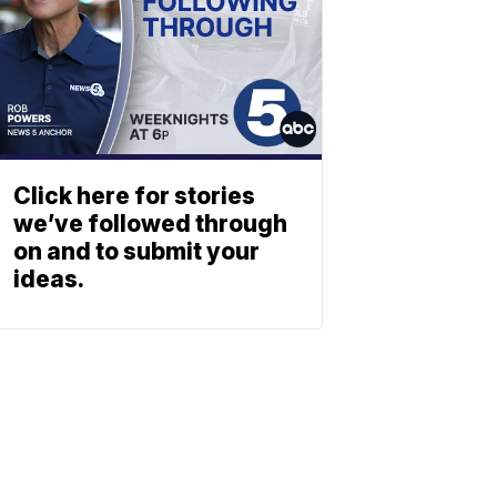
Click here for stories
we’ve followed through
on and to submit your
ideas.