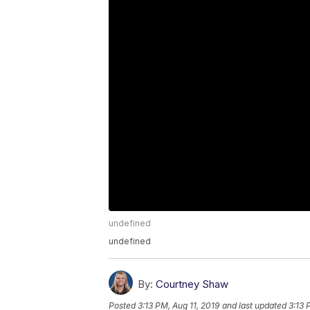
undefined
undefined
By:
Courtney Shaw
Posted
3:13 PM, Aug 11, 2019
and last updated
3:13 