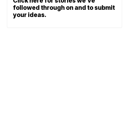
Click here for stories we’ve
followed through on and to submit
your ideas.