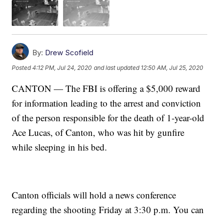
By:
Drew Scofield
Posted
4:12 PM, Jul 24, 2020
and last updated
12:50 AM, Jul 25, 2020
CANTON — The FBI is offering a $5,000 reward
for information leading to the arrest and conviction
of the person responsible for the death of 1-year-old
Ace Lucas, of Canton, who was hit by gunfire
while sleeping in his bed.
Canton officials will hold a news conference
regarding the shooting Friday at 3:30 p.m. You can