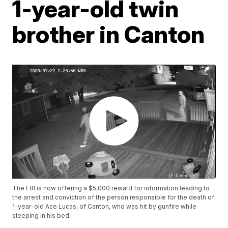
1-year-old twin
brother in Canton
The FBI is now offering a $5,000 reward for information leading to
the arrest and conviction of the person responsible for the death of
1-year-old Ace Lucas, of Canton, who was hit by gunfire while
sleeping in his bed.