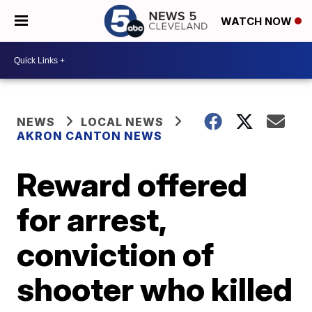
WATCH NOW
NEWS
LOCAL NEWS
AKRON CANTON NEWS
Reward offered
for arrest,
conviction of
shooter who killed