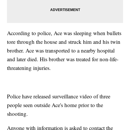
According to police, Ace was sleeping when bullets
tore through the house and struck him and his twin
brother. Ace was transported to a nearby hospital
and later died. His brother was treated for non-life-
threatening injuries.
Police have released surveillance video of three
people seen outside Ace's home prior to the
shooting.
Anyone with information is asked to contact the