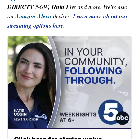
DIRECTV NOW, Hulu Live
and more. We're also
Amazon Alexa
Learn more about our
on
devices.
streaming options here.