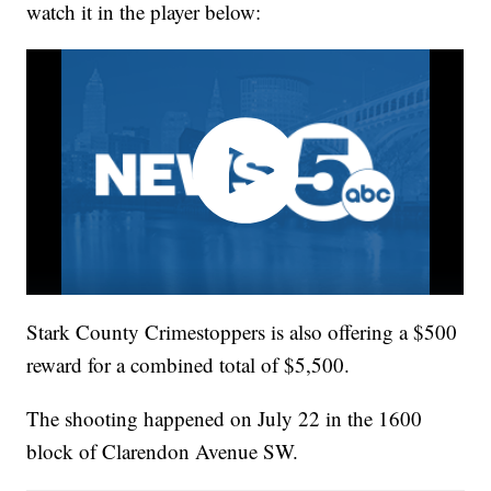
watch it in the player below:
Stark County Crimestoppers is also offering a $500
reward for a combined total of $5,500.
The shooting happened on July 22 in the 1600
block of Clarendon Avenue SW.