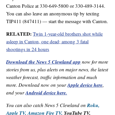
Canton Police at 330-649-5800 or 330-489-3144.
You can also leave an anonymous tip by texting
TIP411 (847411) — start the message with Canton.
RELATED:
Twin 1-year-old brothers shot while
asleep in Canton, one dead; among 3 fatal
shootings in 24 hours
Download the News 5 Cleveland app
now for more
stories from us, plus alerts on major news, the latest
weather forecast, traffic information and much
Apple device here
more. Download now on your
,
Android device here.
and your
Roku,
You can also catch News 5 Cleveland on
Apple TV,
Amazon Fire TV,
YouTube TV,