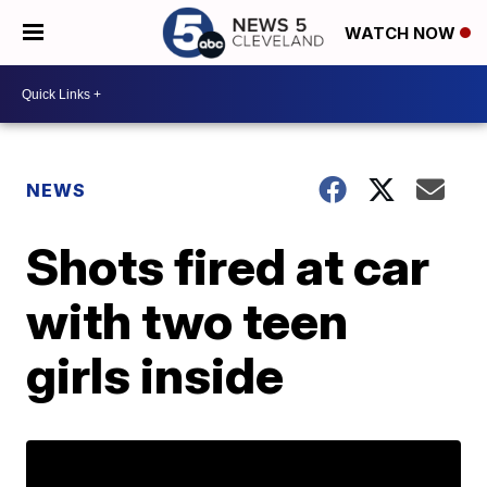
WATCH NOW
NEWS
Shots fired at car
with two teen
girls inside