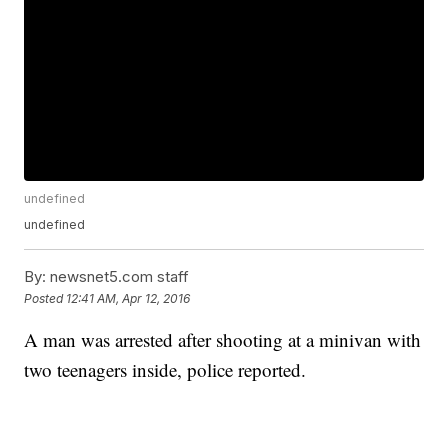
undefined
undefined
By:
newsnet5.com staff
Posted
12:41 AM, Apr 12, 2016
A man was arrested after shooting at a minivan with
two teenagers inside, police reported.