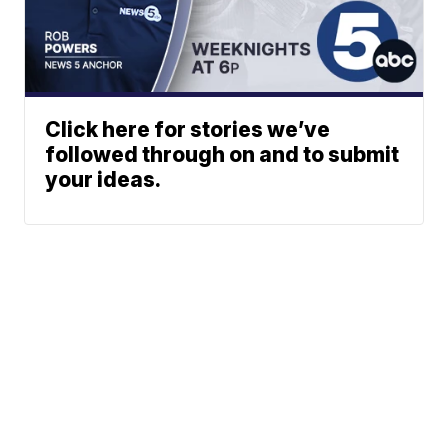
Click here for stories we’ve
followed through on and to submit
your ideas.