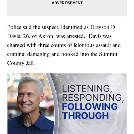
Police said the suspect, identified as Drayson D.
Davis, 26, of Akron, was arrested. Davis was
charged with three counts of felonious assault and
criminal damaging and booked into the Summit
County Jail.