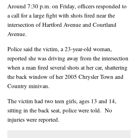
Around 7:30 p.m. on Friday, officers responded to
a call for a large fight with shots fired near the
intersection of Hartford Avenue and Courtland
Avenue.
Police said the victim, a 23-year-old woman,
reported she was driving away from the intersection
when a man fired several shots at her car, shattering
the back window of her 2005 Chrysler Town and
Country minivan.
The victim had two teen girls, ages 13 and 14,
sitting in the back seat, police were told. No
injuries were reported.