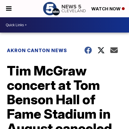
WATCH NOW
AKRON CANTON NEWS
Tim McGraw
concert at Tom
Benson Hall of
Fame Stadium in
August canceled