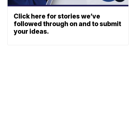
Click here for stories we’ve
followed through on and to submit
your ideas.