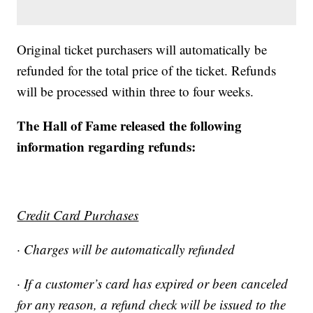
Original ticket purchasers will automatically be
refunded for the total price of the ticket. Refunds
will be processed within three to four weeks.
The Hall of Fame released the following
information regarding refunds:
Credit Card Purchases
· Charges will be automatically refunded
· If a customer’s card has expired or been canceled
for any reason, a refund check will be issued to the