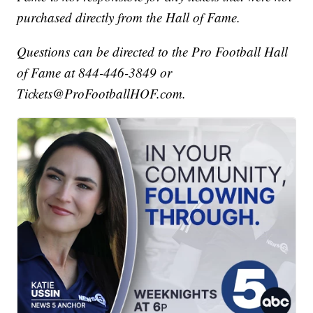
purchased directly from the Hall of Fame.
Questions can be directed to the Pro Football Hall
of Fame at 844-446-3849 or
Tickets@ProFootballHOF.com.