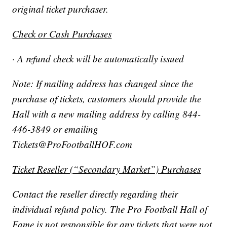
original ticket purchaser.
Check or Cash Purchases
· A refund check will be automatically issued
Note: If mailing address has changed since the
purchase of tickets, customers should provide the
Hall with a new mailing address by calling 844-
446-3849 or emailing
Tickets@ProFootballHOF.com
Ticket Reseller (“Secondary Market”) Purchases
Contact the reseller directly regarding their
individual refund policy. The Pro Football Hall of
Fame is not responsible for any tickets that were not