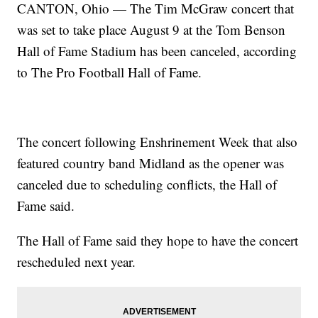
CANTON, Ohio — The Tim McGraw concert that
was set to take place August 9 at the Tom Benson
Hall of Fame Stadium has been canceled, according
to The Pro Football Hall of Fame.
The concert following Enshrinement Week that also
featured country band Midland as the opener was
canceled due to scheduling conflicts, the Hall of
Fame said.
The Hall of Fame said they hope to have the concert
rescheduled next year.