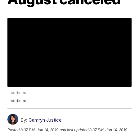
undefined
undefined
By:
Camryn Justice
Posted
8:37 PM, Jun 14, 2019
and last updated
8:37 PM, Jun 14, 2019