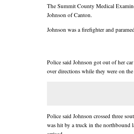
The Summit County Medical Examiner
Johnson of Canton.
Johnson was a firefighter and paramed
Police said Johnson got out of her c
over directions while they were on th
Police said Johnson crossed three sou
was hit by a truck in the northbound 
arrived.