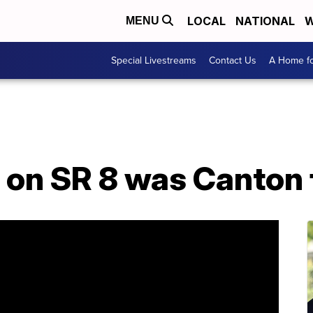
LOCAL
NATIONAL
W
MENU
Special Livestreams
Contact Us
A Home fo
on SR 8 was Canton f