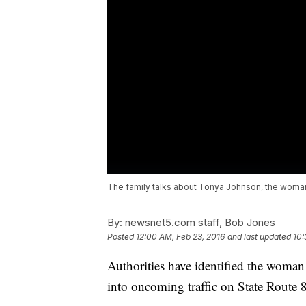
The family talks about Tonya Johnson, the woman h
By:
newsnet5.com staff, Bob Jones
Posted
12:00 AM, Feb 23, 2016
and last updated
10:
Authorities have identified the woman 
into oncoming traffic on State Rout