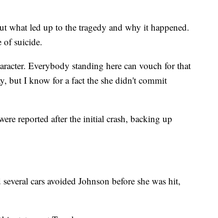
ut what led up to the tragedy and why it happened.
 of suicide.
character. Everybody standing here can vouch for that
y, but I know for a fact the she didn't commit
re reported after the initial crash, backing up
d several cars avoided Johnson before she was hit,