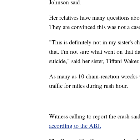
Johnson said.
Her relatives have many questions abo
They are convinced this was not a case
"This is definitely not in my sister's 
that. I'm not sure what went on that da
suicide," said her sister, Tiffani Waker.
As many as 10 chain-reaction wrecks we
traffic for miles during rush hour.
Witness calling to report the crash sai
according to the ABJ.