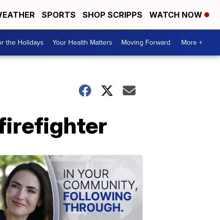
EATHER
SPORTS
SHOP SCRIPPS
WATCH NOW
r the Holidays
Your Health Matters
Moving Forward
More +
irefighter