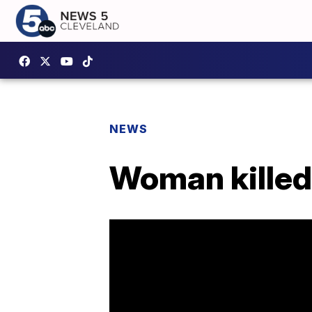
NEWS
Woman killed 