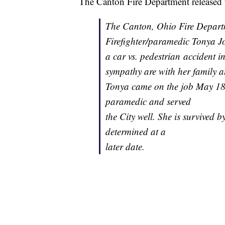
The Canton Fire Department released 
The Canton, Ohio Fire Departm
Firefighter/paramedic Tonya Jo
a car vs. pedestrian accident
sympathy are with her family at
Tonya came on the job May 18, 
paramedic and served
the City well. She is survived 
determined at a
later date.