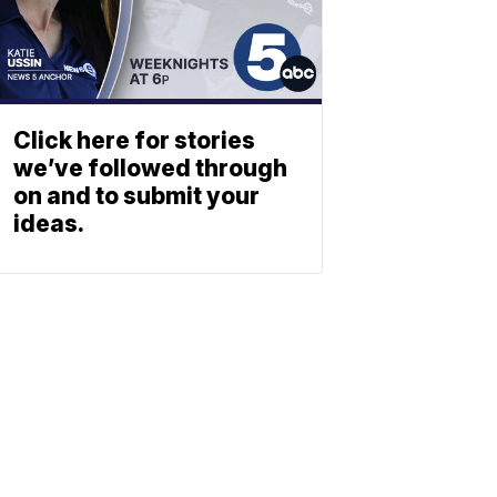
Click here for stories
we’ve followed through
on and to submit your
ideas.