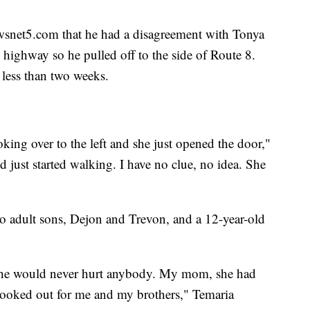
snet5.com that he had a disagreement with Tonya
e highway so he pulled off to the side of Route 8.
less than two weeks.
ing over to the left and she just opened the door,"
nd just started walking. I have no clue, no idea. She
wo adult sons, Dejon and Trevon, and a 12-year-old
he would never hurt anybody. My mom, she had
looked out for me and my brothers," Temaria