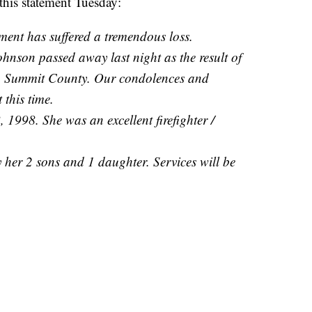
this statement Tuesday:
ent has suffered a tremendous loss.
hnson passed away last night as the result of
 in Summit County. Our condolences and
 this time.
1998. She was an excellent firefighter /
by her 2 sons and 1 daughter. Services will be