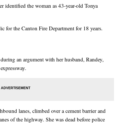
 identified the woman as 43-year-old Tonya
ic for the Canton Fire Department for 18 years.
ar during an argument with her husband, Randey,
e expressway.
thbound lanes, climbed over a cement barrier and
lanes of the highway. She was dead before police