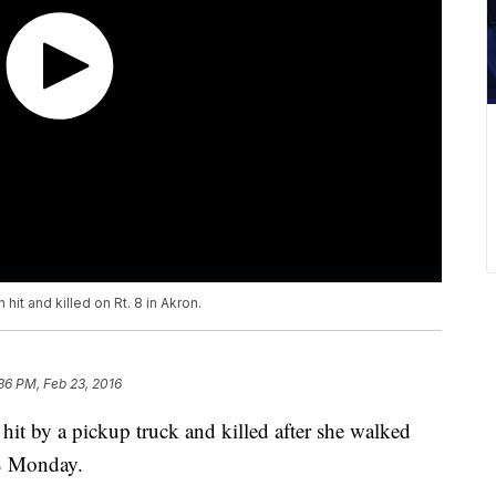
it and killed on Rt. 8 in Akron.
36 PM, Feb 23, 2016
hit by a pickup truck and killed after she walked
e 8 Monday.