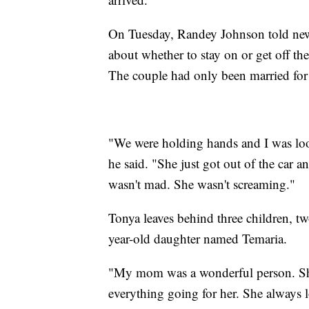
On Tuesday, Randey Johnson told new
about whether to stay on or get off th
The couple had only been married for 
"We were holding hands and I was look
he said. "She just got out of the car a
wasn't mad. She wasn't screaming."
Tonya leaves behind three children, t
year-old daughter named Temaria.
"My mom was a wonderful person. S
everything going for her. She always 