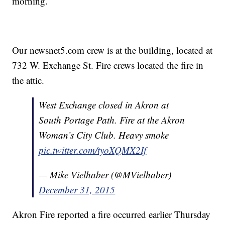
morning.
Our newsnet5.com crew is at the building, located at
732 W. Exchange St. Fire crews located the fire in
the attic.
West Exchange closed in Akron at
South Portage Path. Fire at the Akron
Woman’s City Club. Heavy smoke
pic.twitter.com/tyoXQMX2If
— Mike Vielhaber (@MVielhaber)
December 31, 2015
Akron Fire reported a fire occurred earlier Thursday