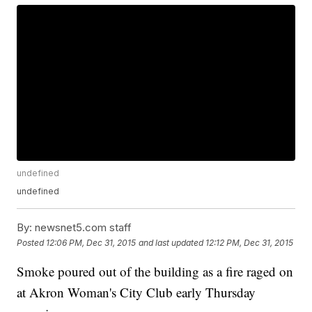
undefined
undefined
By:
newsnet5.com staff
Posted
12:06 PM, Dec 31, 2015
and last updated
12:12 PM, Dec 31, 2015
Smoke poured out of the building as a fire raged on
at Akron Woman's City Club early Thursday