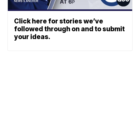
Click here for stories we’ve
followed through on and to submit
your ideas.