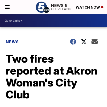
WATCH NOW
NEWS
Two fires
reported at Akron
Woman's City
Club