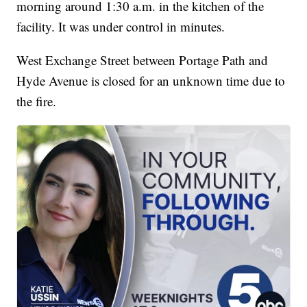
morning around 1:30 a.m. in the kitchen of the
facility. It was under control in minutes.
West Exchange Street between Portage Path and
Hyde Avenue is closed for an unknown time due to
the fire.