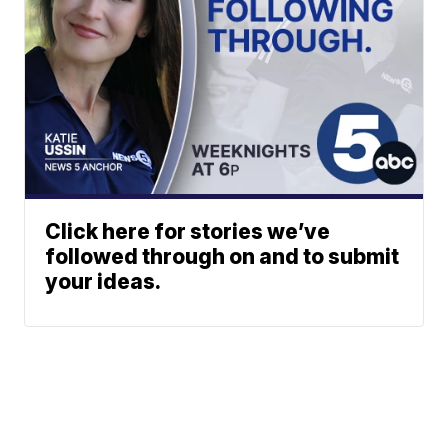
Click here for stories we’ve
followed through on and to submit
your ideas.