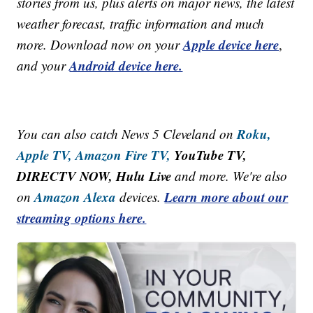
stories from us, plus alerts on major news, the latest
weather forecast, traffic information and much
Apple device here
more. Download now on your
,
Android device here.
and your
Roku,
You can also catch News 5 Cleveland on
Apple TV,
Amazon Fire TV,
YouTube TV,
DIRECTV NOW, Hulu Live
and more. We're also
Amazon Alexa
Learn more about our
on
devices.
streaming options here.