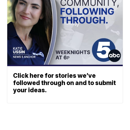
Click here for stories we’ve
followed through on and to submit
your ideas.