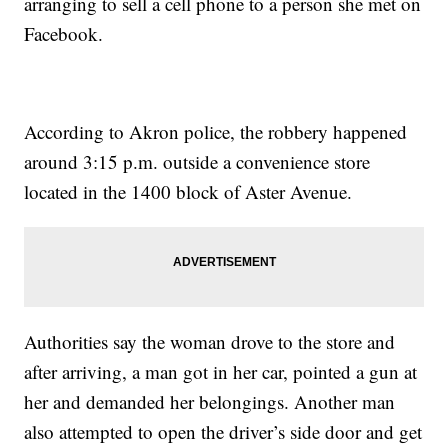
arranging to sell a cell phone to a person she met on
Facebook.
According to Akron police, the robbery happened
around 3:15 p.m. outside a convenience store
located in the 1400 block of Aster Avenue.
Authorities say the woman drove to the store and
after arriving, a man got in her car, pointed a gun at
her and demanded her belongings. Another man
also attempted to open the driver’s side door and get