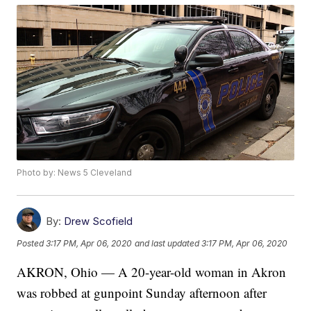
Photo by: News 5 Cleveland
By:
Drew Scofield
Posted
3:17 PM, Apr 06, 2020
and last updated
3:17 PM, Apr 06, 2020
AKRON, Ohio — A 20-year-old woman in Akron
was robbed at gunpoint Sunday afternoon after