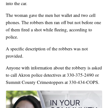
into the car.
The woman gave the men her wallet and two cell
phones. The robbers then ran off but not before one
of them fired a shot while fleeing, according to
police.
A specific description of the robbers was not
provided.
Anyone with information about the robbery is asked
to call Akron police detectives at 330-375-2490 or
Summit County Crimestoppers at 330-434-COPS.