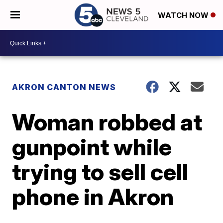
WATCH NOW
AKRON CANTON NEWS
Woman robbed at
gunpoint while
trying to sell cell
phone in Akron