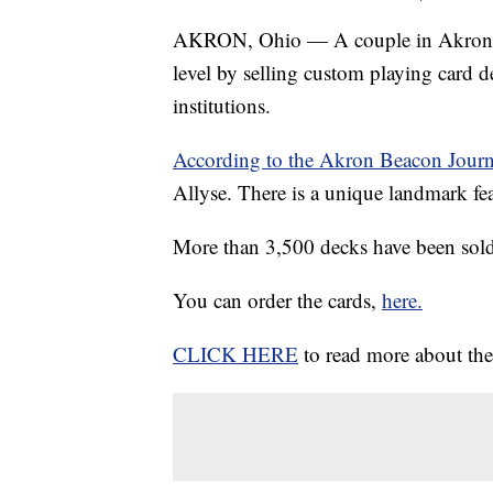
AKRON, Ohio — A couple in Akron is 
level by selling custom playing card d
institutions.
According to the Akron Beacon Journ
Allyse. There is a unique landmark fea
More than 3,500 decks have been sold 
You can order the cards,
here.
CLICK HERE
to read more about the