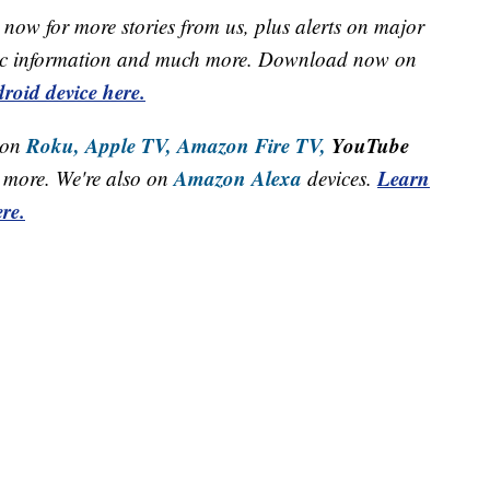
now for more stories from us, plus alerts on major
raffic information and much more. Download now on
roid device here.
Roku,
Apple TV,
Amazon Fire TV,
YouTube
 on
Amazon Alexa
Learn
more. We're also on
devices.
re.