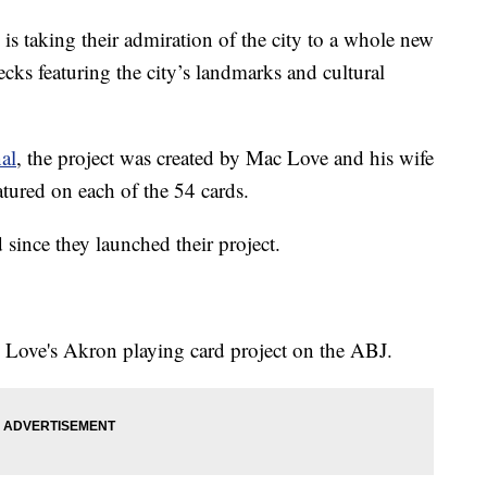
taking their admiration of the city to a whole new
ecks featuring the city’s landmarks and cultural
al
, the project was created by Mac Love and his wife
tured on each of the 54 cards.
since they launched their project.
 Love's Akron playing card project on the ABJ.