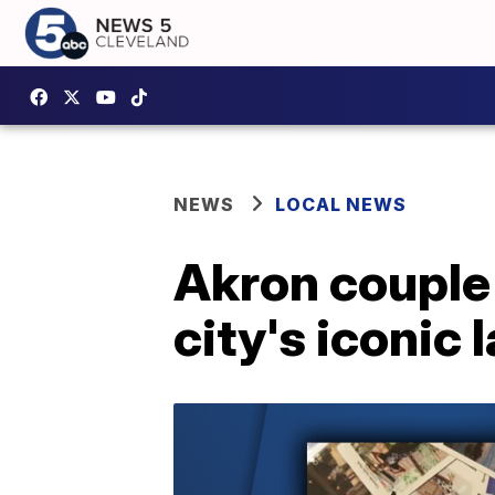
NEWS
LOCAL NEWS
Akron couple 
city's iconic