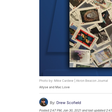
Photo by: Mike Cardew | Akron Beacon Journal
Allyse and Mac Love
By:
Drew Scofield
Posted
2:47 PM, Jan 30, 2021
and last updated
2:47