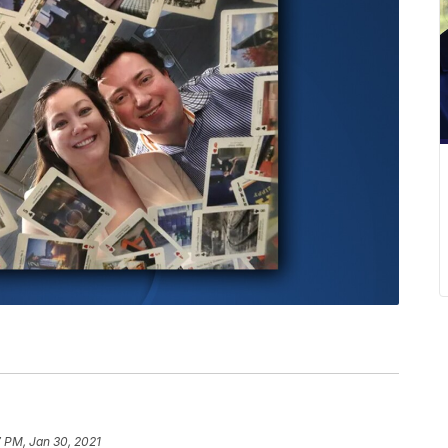
 PM, Jan 30, 2021