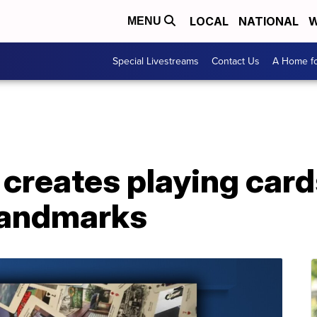
LOCAL
NATIONAL
W
MENU
Special Livestreams
Contact Us
A Home fo
creates playing card
 landmarks