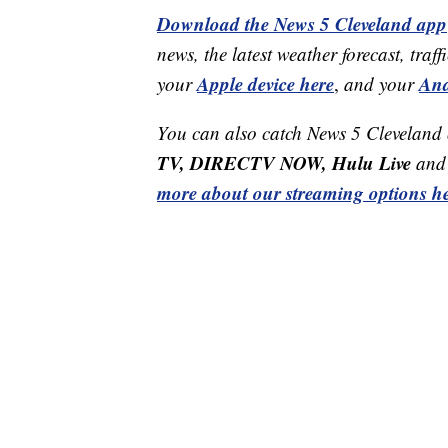
Download the News 5 Cleveland app
news, the latest weather forecast, t
Apple device here
And
your
,
and your
You can also catch News 5 Cleveland
TV, DIRECTV NOW, Hulu Live
and 
more about our streaming options he