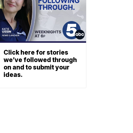
Click here for stories
we’ve followed through
on and to submit your
ideas.