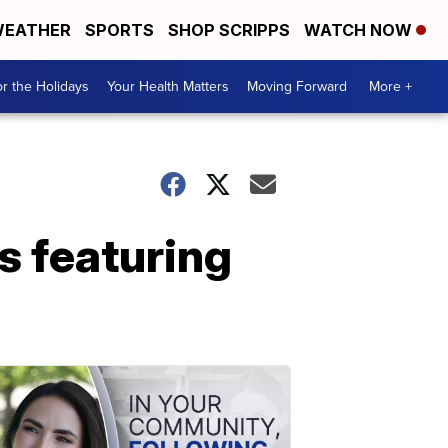
EATHER
SPORTS
SHOP SCRIPPS
WATCH NOW
r the Holidays
Your Health Matters
Moving Forward
More +
s featuring