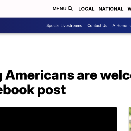
LOCAL
NATIONAL
W
MENU
Special Livestreams
Contact Us
A Home fo
ing Americans are wel
cebook post