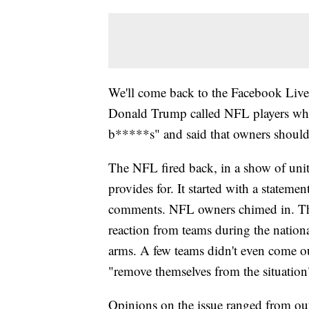
We'll come back to the Facebook Live 
Donald Trump called NFL players who 
b*****s" and said that owners should
The NFL fired back, in a show of unit
provides for. It started with a statem
comments. NFL owners chimed in. T
reaction from teams during the nation
arms. A few teams didn't even come o
"remove themselves from the situation
Opinions on the issue ranged from ou