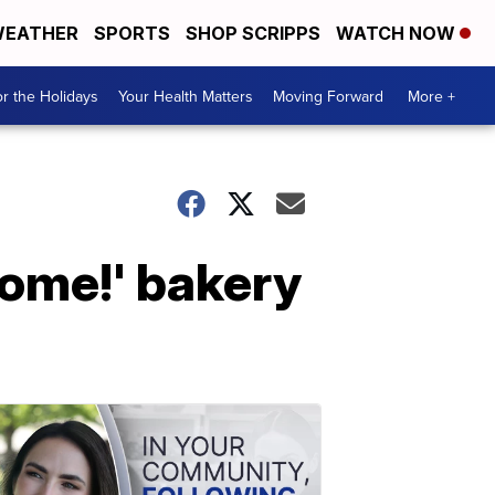
EATHER
SPORTS
SHOP SCRIPPS
WATCH NOW
r the Holidays
Your Health Matters
Moving Forward
More +
come!' bakery