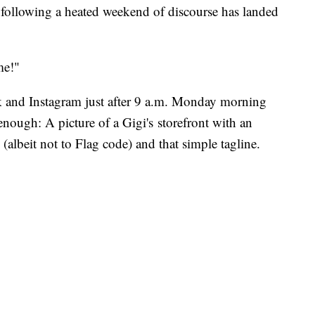
llowing a heated weekend of discourse has landed
me!"
 and Instagram just after 9 a.m. Monday morning
 enough: A picture of a Gigi's storefront with an
albeit not to Flag code) and that simple tagline.