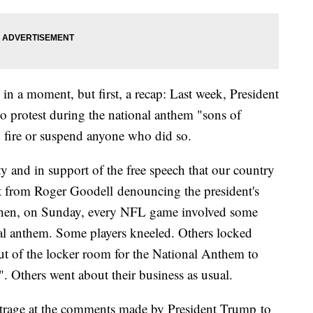
in a moment, but first, a recap: Last week, President
protest during the national anthem "sons of
 fire or suspend anyone who did so.
y and in support of the free speech that our country
ent from Roger Goodell denouncing the president's
hen, on Sunday, every NFL game involved some
al anthem. Some players kneeled. Others locked
ut of the locker room for the National Anthem to
". Others went about their business as usual.
trage at the comments made by President Trump to