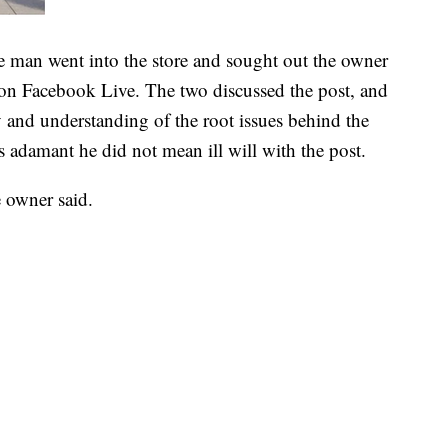
e man went into the store and sought out the owner
on Facebook Live. The two discussed the post, and
y and understanding of the root issues behind the
 adamant he did not mean ill will with the post.
e owner said.