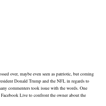
ssed over, maybe even seen as patriotic, but coming
President Donald Trump and the NFL in regards to
 many commenters took issue with the words. One
n Facebook Live to confront the owner about the