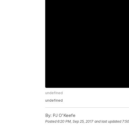
undefined
undefined
By:
PJ O'Keefe
Posted
6:20 PM, Sep 25, 2017
and last updated
7:50