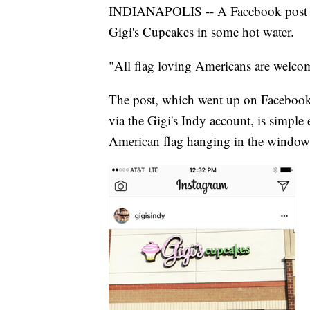
INDIANAPOLIS -- A Facebook post fo
Gigi's Cupcakes in some hot water.
"All flag loving Americans are welco
The post, which went up on Facebook
via the Gigi's Indy account, is simple
American flag hanging in the window (