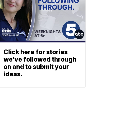
Click here for stories
we’ve followed through
on and to submit your
ideas.