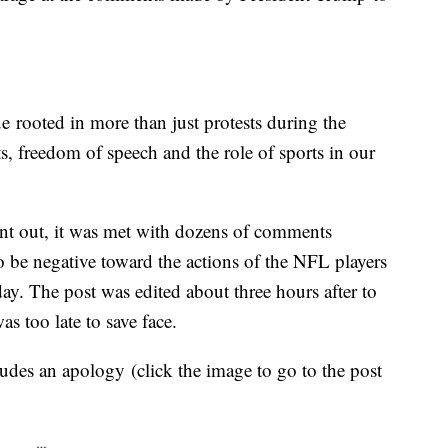
ue rooted in more than just protests during the
ts, freedom of speech and the role of sports in our
ent out, it was met with dozens of comments
 be negative toward the actions of the NFL players
. The post was edited about three hours after to
as too late to save face.
udes an apology (click the image to go to the post