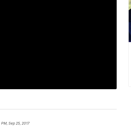
 PM, Sep 25, 2017