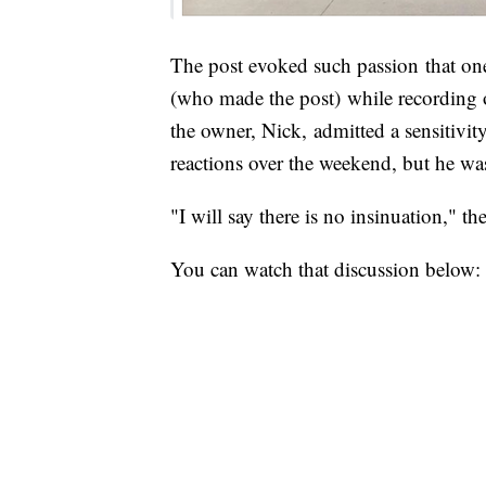
The post evoked such passion that on
(who made the post) while recording 
the owner, Nick, admitted a sensitivit
reactions over the weekend, but he was
"I will say there is no insinuation," th
You can watch that discussion below: