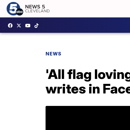
NEWS
'All flag lov
writes in Fa