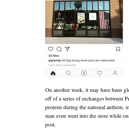
On another week, it may have been glo
off of a series of exchanges between 
protests during the national anthem,
man even went into the store while o
post.