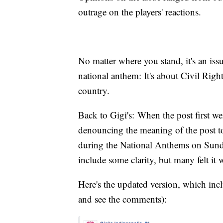
outrage on the players' reactions.
No matter where you stand, it's an iss
national anthem: It's about Civil Righ
country.
Back to Gigi's: When the post first w
denouncing the meaning of the post to
during the National Anthems on Sunday
include some clarity, but many felt it w
Here's the updated version, which incl
and see the comments):