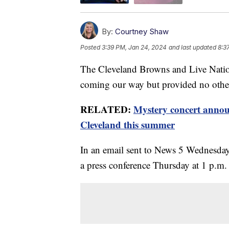
By:
Courtney Shaw
Posted
3:39 PM, Jan 24, 2024
and last updated
8:3
The Cleveland Browns and Live Nation
coming our way but provided no other
RELATED:
Mystery concert annou
Cleveland this summer
In an email sent to News 5 Wednesday
a press conference Thursday at 1 p.m