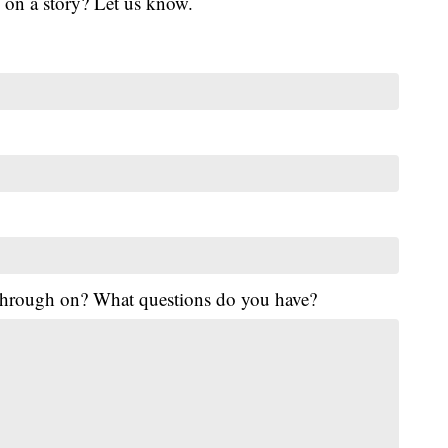
 on a story? Let us know.
 through on? What questions do you have?