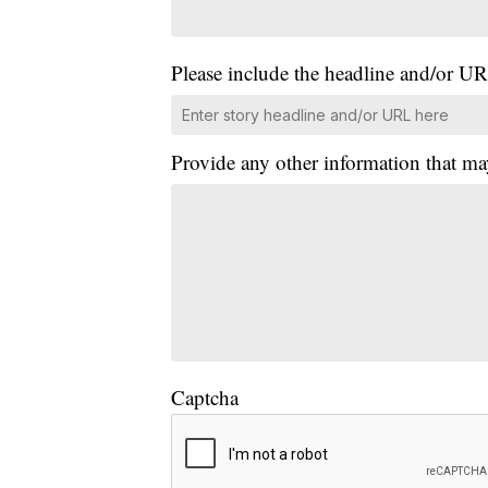
Please include the headline and/or UR
Provide any other information that ma
Captcha