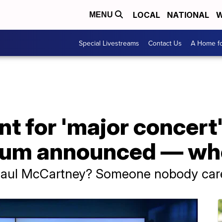
LOCAL
NATIONAL
W
MENU
Special Livestreams
Contact Us
A Home fo
 for 'major concert'
um announced — who 
 Paul McCartney? Someone nobody car