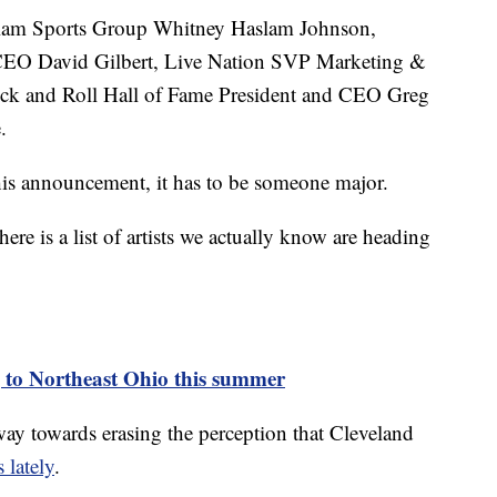
aslam Sports Group Whitney Haslam Johnson,
 CEO David Gilbert, Live Nation SVP Marketing &
ck and Roll Hall of Fame President and CEO Greg
.
this announcement, it has to be someone major.
here is a list of artists we actually know are heading
 to Northeast Ohio this summer
g way towards erasing the perception that Cleveland
 lately
.