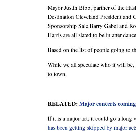
Mayor Justin Bibb, partner of the H
Destination Cleveland President and
Sponsorship Sale Barry Gabel and Ro
Harris are all slated to be in attendance
Based on the list of people going to 
While we all speculate who it will be, 
to town.
RELATED:
Major concerts coming
If it is a major act, it could go a lon
has been getting skipped by major acts