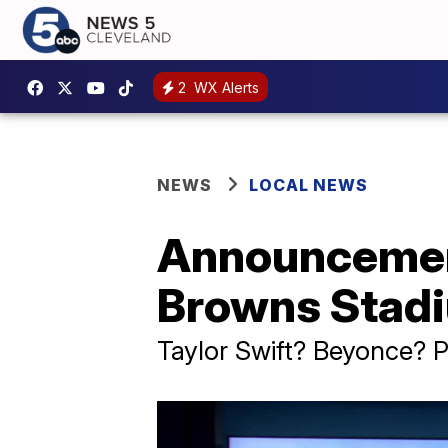
2
WX Alerts
NEWS
LOCAL NEWS
Announcement
Browns Stadi
Taylor Swift? Beyonce?