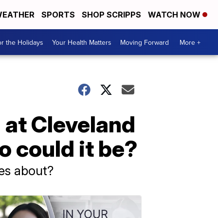
EATHER
SPORTS
SHOP SCRIPPS
WATCH NOW
r the Holidays
Your Health Matters
Moving Forward
More +
 at Cleveland
could it be?
es about?