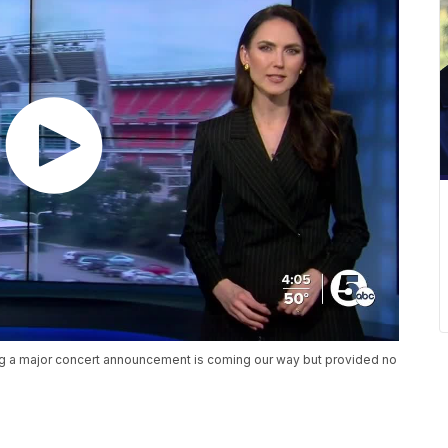
ng a major concert announcement is coming our way but provided no