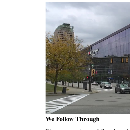
We Follow Through