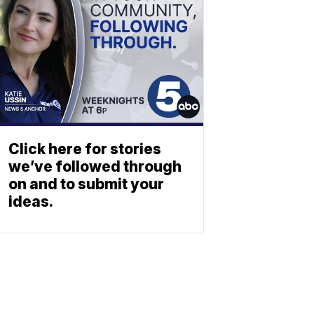
Click here for stories
we’ve followed through
on and to submit your
ideas.