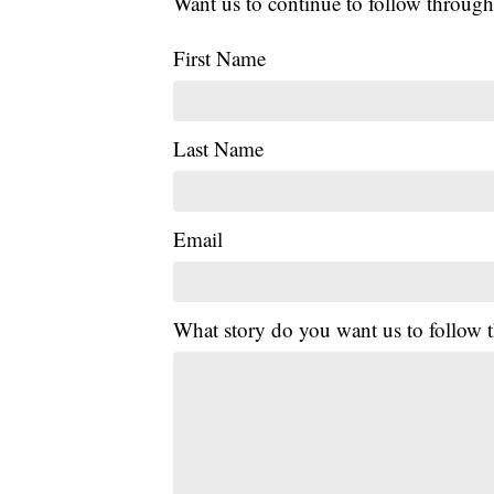
Want us to continue to follow through
First Name
Last Name
Email
What story do you want us to follow