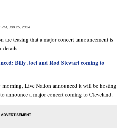
7 PM, Jan 25, 2024
 are teasing that a major concert announcement is
 details.
nced: Billy Joel and Rod Stewart coming to
 morning, Live Nation announced it will be hosting
. to announce a major concert coming to Cleveland.