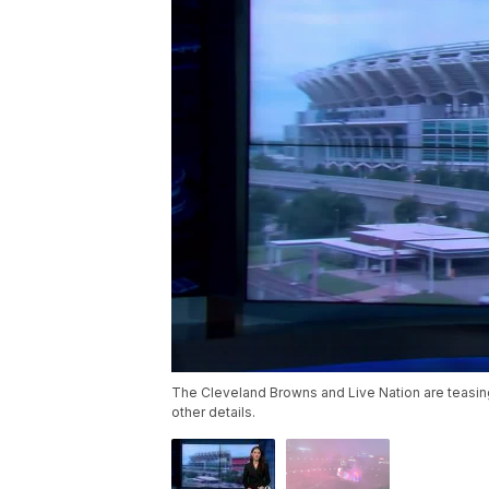
The Cleveland Browns and Live Nation are teasi
other details.