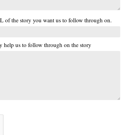
L of the story you want us to follow through on.
y help us to follow through on the story