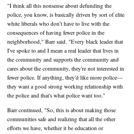
"I think all this nonsense about defunding the
police, you know, is basically driven by sort of elite
white liberals who don’t have to live with the
consequences of having fewer police in the
neighborhood," Barr said. "Every black leader that
I've spoke to and I mean a real leader that lives in
the community and supports the community and
cares about the community, they're not interested in
fewer police. If anything, they'd like more police—
they want a good strong working relationship with
the police and that's what police want too."
Barr continued, "So, this is about making those
communities safe and realizing that all the other
efforts we have, whether it be education or