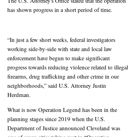
The U.S. Attorney's Office stated that the operation
has shown progress in a short period of time.
“In just a few short weeks, federal investigators
working side-by-side with state and local law
enforcement have begun to make significant
progress towards reducing violence related to illegal
firearms, drug trafficking and other crime in our
neighborhoods,” said U.S. Attorney Justin
Herdman.
What is now Operation Legend has been in the
planning stages since 2019 when the U.S.
Department of Justice announced Cleveland was