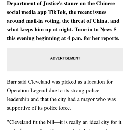
Department of Justice's stance on the Chinese
social media app TikTok, the recent issues
around mail-in voting, the threat of China, and
what keeps him up at night. Tune in to News 5
this evening beginning at 4 p.m. for her reports.
Barr said Cleveland was picked as a location for
Operation Legend due to its strong police
leadership and that the city had a mayor who was
supportive of its police force.
"Cleveland fit the bill—it is really an ideal city for it