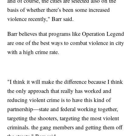
and of course, the cities are selected also on the
basis of whether there’s been some increased
violence recently," Barr said.
Barr believes that programs like Operation Legend
are one of the best ways to combat violence in city
with a high crime rate.
"I think it will make the difference because I think
the only approach that really has worked and
reducing violent crime is to have this kind of
partnership—state and federal working together,
targeting the shooters, targeting the most violent
criminals. the gang members and getting them off