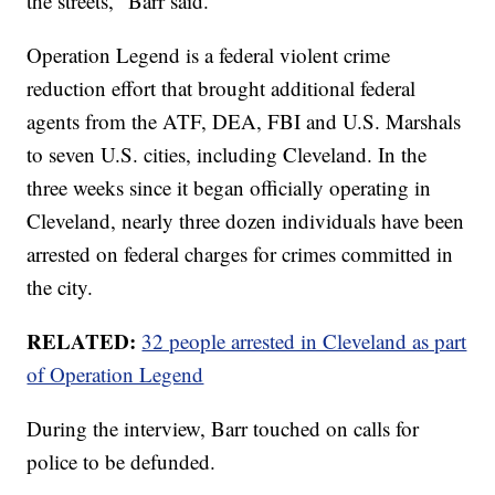
the streets," Barr said.
Operation Legend is a federal violent crime
reduction effort that brought additional federal
agents from the ATF, DEA, FBI and U.S. Marshals
to seven U.S. cities, including Cleveland. In the
three weeks since it began officially operating in
Cleveland, nearly three dozen individuals have been
arrested on federal charges for crimes committed in
the city.
RELATED:
32 people arrested in Cleveland as part
of Operation Legend
During the interview, Barr touched on calls for
police to be defunded.