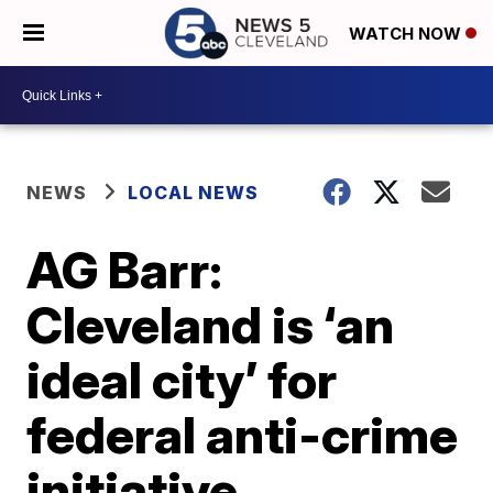
WATCH NOW
NEWS
LOCAL NEWS
AG Barr:
Cleveland is ‘an
ideal city’ for
federal anti-crime
initiative