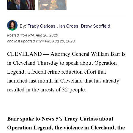
By:
Tracy Carloss
,
Ian Cross
,
Drew Scofield
Posted
4:54 PM, Aug 20, 2020
and last updated
11:24 PM, Aug 20, 2020
CLEVELAND — Attorney General William Barr is
in Cleveland Thursday to speak about Operation
Legend, a federal crime reduction effort that
launched last month in Cleveland that has already
resulted in the arrests of 32 people.
Barr spoke to News 5’s Tracy Carloss about
Operation Legend, the violence in Cleveland, the