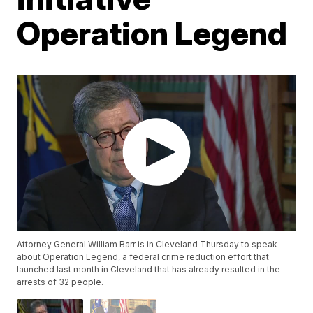
Operation Legend
Attorney General William Barr is in Cleveland Thursday to speak
about Operation Legend, a federal crime reduction effort that
launched last month in Cleveland that has already resulted in the
arrests of 32 people.