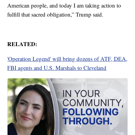
American people, and today I am taking action to
fulfill that sacred obligation,” Trump said.
RELATED:
'Operation Legend' will bring dozens of ATF, DEA,
FBI agents and U.S. Marshals to Cleveland