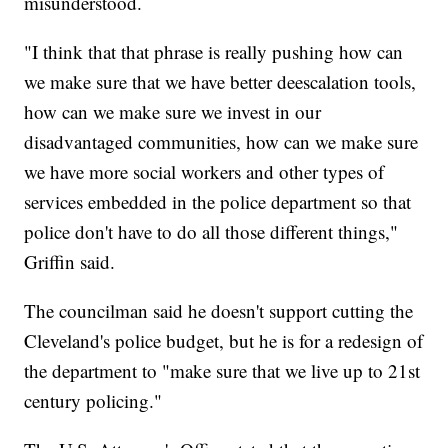
misunderstood.
"I think that that phrase is really pushing how can
we make sure that we have better deescalation tools,
how can we make sure we invest in our
disadvantaged communities, how can we make sure
we have more social workers and other types of
services embedded in the police department so that
police don't have to do all those different things,"
Griffin said.
The councilman said he doesn't support cutting the
Cleveland's police budget, but he is for a redesign of
the department to "make sure that we live up to 21st
century policing."