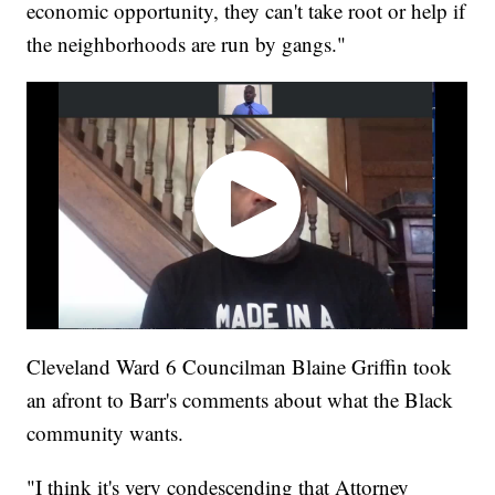
economic opportunity, they can't take root or help if
the neighborhoods are run by gangs."
Cleveland Ward 6 Councilman Blaine Griffin took
an afront to Barr's comments about what the Black
community wants.
"I think it's very condescending that Attorney