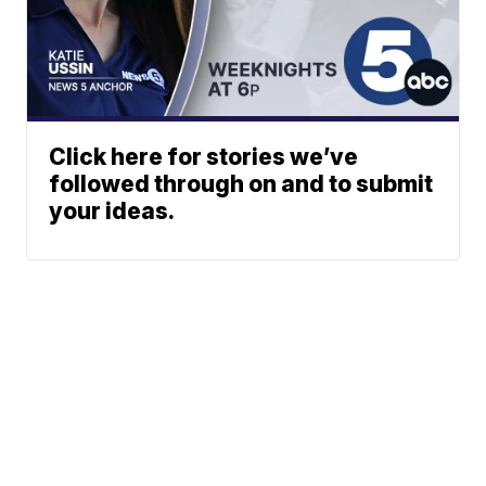
Click here for stories we’ve
followed through on and to submit
your ideas.