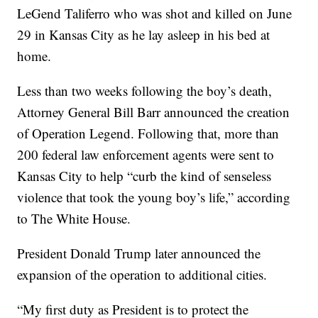
LeGend Taliferro who was shot and killed on June
29 in Kansas City as he lay asleep in his bed at
home.
Less than two weeks following the boy’s death,
Attorney General Bill Barr announced the creation
of Operation Legend. Following that, more than
200 federal law enforcement agents were sent to
Kansas City to help “curb the kind of senseless
violence that took the young boy’s life,” according
to The White House.
President Donald Trump later announced the
expansion of the operation to additional cities.
“My first duty as President is to protect the