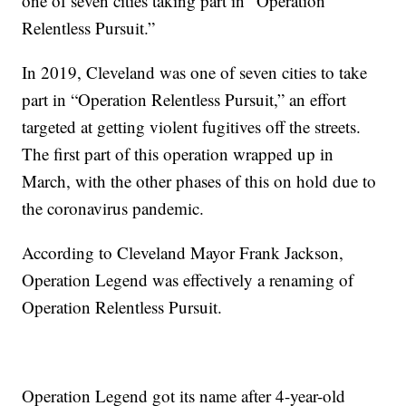
one of seven cities taking part in “Operation
Relentless Pursuit.”
In 2019, Cleveland was one of seven cities to take
part in “Operation Relentless Pursuit,” an effort
targeted at getting violent fugitives off the streets.
The first part of this operation wrapped up in
March, with the other phases of this on hold due to
the coronavirus pandemic.
According to Cleveland Mayor Frank Jackson,
Operation Legend was effectively a renaming of
Operation Relentless Pursuit.
Operation Legend got its name after 4-year-old