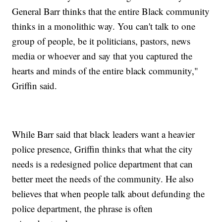
General Barr thinks that the entire Black community
thinks in a monolithic way. You can't talk to one
group of people, be it politicians, pastors, news
media or whoever and say that you captured the
hearts and minds of the entire black community,"
Griffin said.
While Barr said that black leaders want a heavier
police presence, Griffin thinks that what the city
needs is a redesigned police department that can
better meet the needs of the community. He also
believes that when people talk about defunding the
police department, the phrase is often