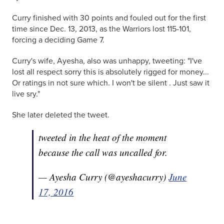
Curry finished with 30 points and fouled out for the first
time since Dec. 13, 2013, as the Warriors lost 115-101,
forcing a deciding Game 7.
Curry's wife, Ayesha, also was unhappy, tweeting: "I've
lost all respect sorry this is absolutely rigged for money...
Or ratings in not sure which. I won't be silent . Just saw it
live sry."
She later deleted the tweet.
tweeted in the heat of the moment
because the call was uncalled for.
— Ayesha Curry (@ayeshacurry)
June
17, 2016