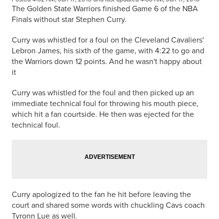
The Golden State Warriors finished Game 6 of the NBA
Finals without star Stephen Curry.
Curry was whistled for a foul on the Cleveland Cavaliers'
Lebron James, his sixth of the game, with 4:22 to go and
the Warriors down 12 points. And he wasn't happy about
it
Curry was whistled for the foul and then picked up an
immediate technical foul for throwing his mouth piece,
which hit a fan
courtside
. He then was ejected for the
technical foul.
Curry apologized to the fan he hit before leaving the
court and shared some words with chuckling Cavs coach
Tyronn Lue as well.