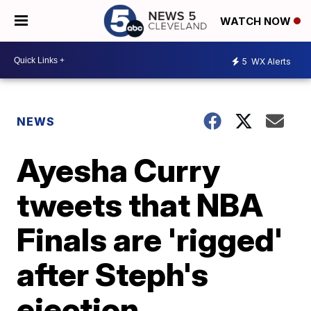
WATCH NOW
5
WX Alerts
NEWS
Ayesha Curry
tweets that NBA
Finals are 'rigged'
after Steph's
ejection