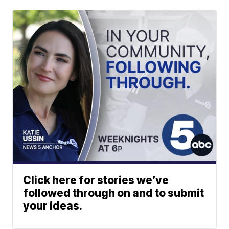
Click here for stories we’ve
followed through on and to submit
your ideas.