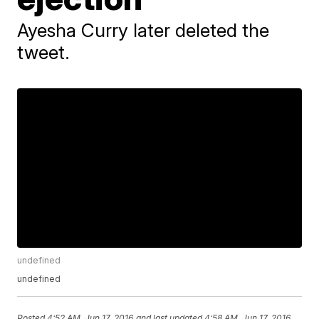
Ayesha Curry later deleted the
tweet.
undefined
undefined
Posted
4:52 AM, Jun 17, 2016
and last updated
4:58 AM, Jun 17, 2016