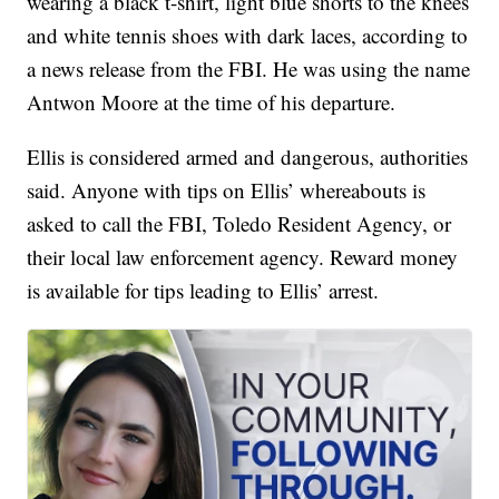
wearing a black t-shirt, light blue shorts to the knees
and white tennis shoes with dark laces, according to
a news release from the FBI. He was using the name
Antwon Moore at the time of his departure.
Ellis is considered armed and dangerous, authorities
said. Anyone with tips on Ellis’ whereabouts is
asked to call the FBI, Toledo Resident Agency, or
their local law enforcement agency. Reward money
is available for tips leading to Ellis’ arrest.