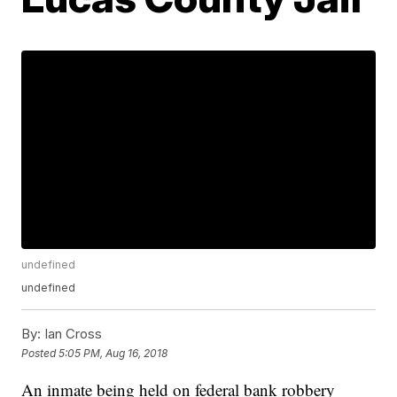
undefined
undefined
By:
Ian Cross
Posted
5:05 PM, Aug 16, 2018
An inmate being held on federal bank robbery