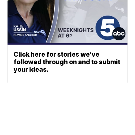
Click here for stories we’ve
followed through on and to submit
your ideas.