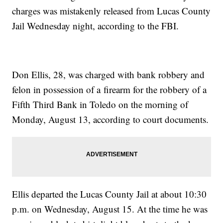
charges was mistakenly released from Lucas County
Jail Wednesday night, according to the FBI.
Don Ellis, 28, was charged with bank robbery and
felon in possession of a firearm for the robbery of a
Fifth Third Bank in Toledo on the morning of
Monday, August 13, according to court documents.
Ellis departed the Lucas County Jail at about 10:30
p.m. on Wednesday, August 15. At the time he was