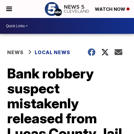
WATCH NOW
NEWS
LOCAL NEWS
Bank robbery
suspect
mistakenly
released from
Lucas County Jail