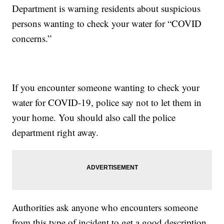
Department is warning residents about suspicious
persons wanting to check your water for “COVID
concerns.”
If you encounter someone wanting to check your
water for COVID-19, police say not to let them in
your home. You should also call the police
department right away.
Authorities ask anyone who encounters someone
from this type of incident to get a good description