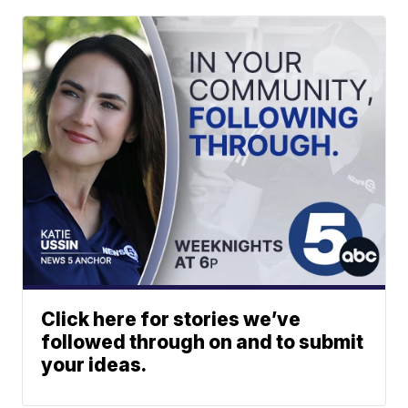
Click here for stories we’ve
followed through on and to submit
your ideas.