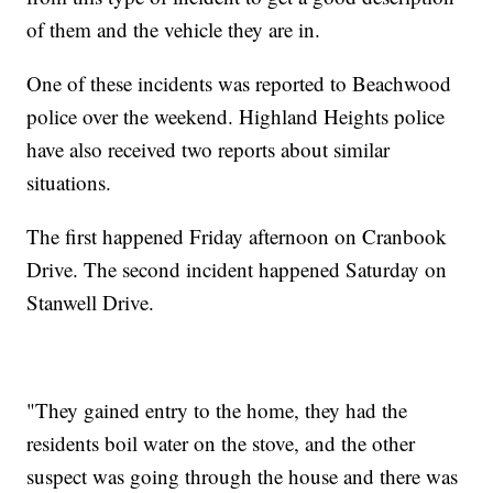
of them and the vehicle they are in.
One of these incidents was reported to Beachwood
police over the weekend. Highland Heights police
have also received two reports about similar
situations.
The first happened Friday afternoon on Cranbook
Drive. The second incident happened Saturday on
Stanwell Drive.
"They gained entry to the home, they had the
residents boil water on the stove, and the other
suspect was going through the house and there was