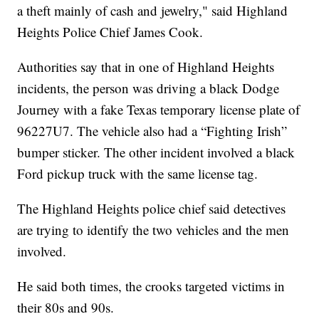
a theft mainly of cash and jewelry," said Highland
Heights Police Chief James Cook.
Authorities say that in one of Highland Heights
incidents, the person was driving a black Dodge
Journey with a fake Texas temporary license plate of
96227U7. The vehicle also had a “Fighting Irish”
bumper sticker. The other incident involved a black
Ford pickup truck with the same license tag.
The Highland Heights police chief said detectives
are trying to identify the two vehicles and the men
involved.
He said both times, the crooks targeted victims in
their 80s and 90s.