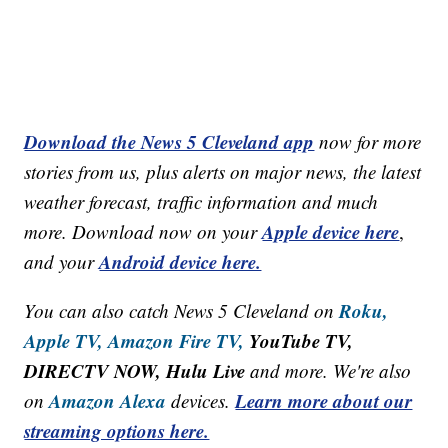
Download the News 5 Cleveland app
now for more
stories from us, plus alerts on major news, the latest
weather forecast, traffic information and much
Apple device here
more. Download now on your
,
Android device here.
and your
Roku,
You can also catch News 5 Cleveland on
Apple TV,
Amazon Fire TV,
YouTube TV,
DIRECTV NOW, Hulu Live
and more. We're also
Amazon Alexa
Learn more about our
on
devices.
streaming options here.