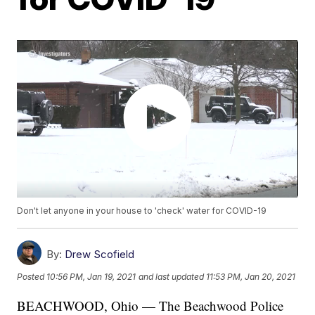
Don't let anyone in your house to 'check' water for COVID-19
By:
Drew Scofield
Posted
10:56 PM, Jan 19, 2021
and last updated
11:53 PM, Jan 20, 2021
BEACHWOOD, Ohio — The Beachwood Police