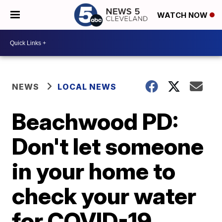
WATCH NOW
NEWS
LOCAL NEWS
Beachwood PD:
Don't let someone
in your home to
check your water
for COVID-19