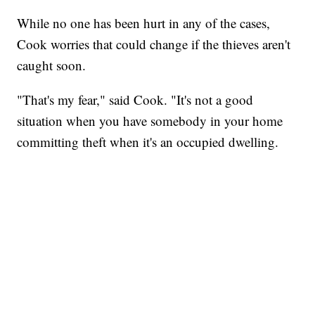
While no one has been hurt in any of the cases,
Cook worries that could change if the thieves aren't
caught soon.
"That's my fear," said Cook. "It's not a good
situation when you have somebody in your home
committing theft when it's an occupied dwelling.