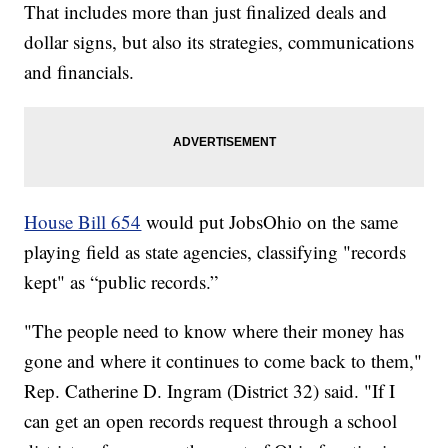
That includes more than just finalized deals and
dollar signs, but also its strategies, communications
and financials.
House Bill 654
would put JobsOhio on the same
playing field as state agencies, classifying "records
kept" as “public records.”
"The people need to know where their money has
gone and where it continues to come back to them,"
Rep. Catherine D. Ingram (District 32) said. "If I
can get an open records request through a school