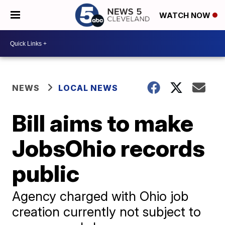
WATCH NOW
NEWS
LOCAL NEWS
Bill aims to make
JobsOhio records
public
Agency charged with Ohio job
creation currently not subject to