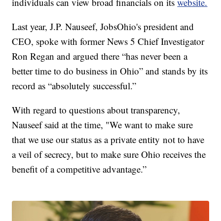
individuals can view broad financials on its
website.
Last year, J.P. Nauseef, JobsOhio's president and
CEO, spoke with former News 5 Chief Investigator
Ron Regan and argued there “has never been a
better time to do business in Ohio” and stands by its
record as “absolutely successful.”
With regard to questions about transparency,
Nauseef said at the time, "We want to make sure
that we use our status as a private entity not to have
a veil of secrecy, but to make sure Ohio receives the
benefit of a competitive advantage.”