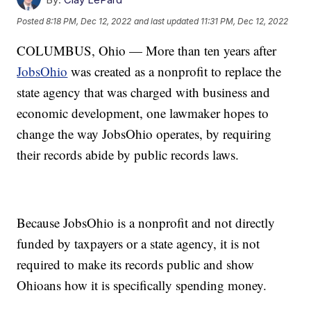
Posted
8:18 PM, Dec 12, 2022
and last updated
11:31 PM, Dec 12, 2022
COLUMBUS, Ohio — More than ten years after
JobsOhio
was created as a nonprofit to replace the
state agency that was charged with business and
economic development, one lawmaker hopes to
change the way JobsOhio operates, by requiring
their records abide by public records laws.
Because JobsOhio is a nonprofit and not directly
funded by taxpayers or a state agency, it is not
required to make its records public and show
Ohioans how it is specifically spending money.