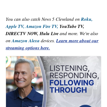
Roku,
You can also catch News 5 Cleveland on
Apple TV,
Amazon Fire TV,
YouTube TV,
DIRECTV NOW, Hulu Live
and more. We're also
Amazon Alexa
Learn more about our
on
devices.
streaming options here.