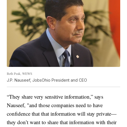
Beth Peak, WEWS
J.P. Nauseef, JobsOhio President and CEO
“They share very sensitive information,” says
Nauseef, "and those companies need to have
confidence that that information will stay private—
they don’t want to share that information with their