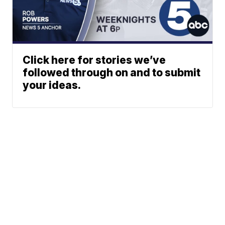
Click here for stories we’ve
followed through on and to submit
your ideas.