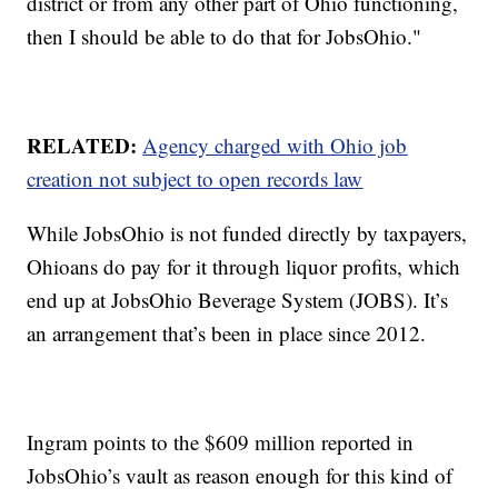
district or from any other part of Ohio functioning,
then I should be able to do that for JobsOhio."
RELATED:
Agency charged with Ohio job
creation not subject to open records law
While JobsOhio is not funded directly by taxpayers,
Ohioans do pay for it through liquor profits, which
end up at JobsOhio Beverage System (JOBS). It’s
an arrangement that’s been in place since 2012.
Ingram points to the $609 million reported in
JobsOhio’s vault as reason enough for this kind of