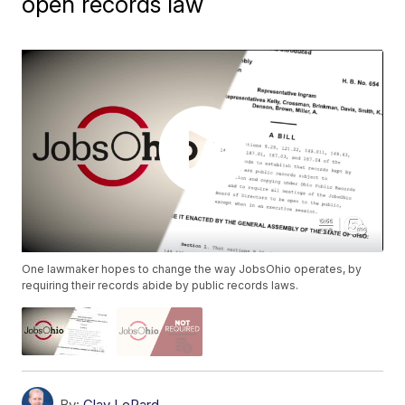
open records law
One lawmaker hopes to change the way JobsOhio operates, by
requiring their records abide by public records laws.
By:
Clay LePard