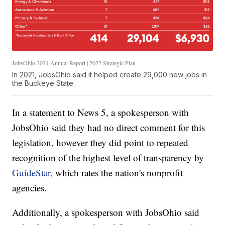
JobsOhio 2021 Annual Report | 2022 Strategic Plan
In 2021, JobsOhio said it helped create 29,000 new jobs in
the Buckeye State.
In a statement to News 5, a spokesperson with
JobsOhio said they had no direct comment for this
legislation, however they did point to repeated
recognition of the highest level of transparency by
GuideStar,
which rates the nation's nonprofit
agencies.
Additionally, a spokesperson with JobsOhio said