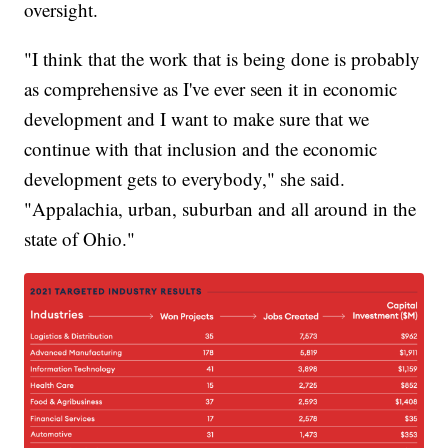
oversight.
"I think that the work that is being done is probably
as comprehensive as I've ever seen it in economic
development and I want to make sure that we
continue with that inclusion and the economic
development gets to everybody," she said.
"Appalachia, urban, suburban and all around in the
state of Ohio."