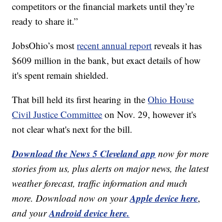
competitors or the financial markets until they’re
ready to share it.”
JobsOhio’s most
recent annual report
reveals it has
$609 million in the bank, but exact details of how
it's spent remain shielded.
That bill held its first hearing in the
Ohio House
Civil Justice Committee
on Nov. 29, however it's
not clear what's next for the bill.
Download the News 5 Cleveland app
now for more
stories from us, plus alerts on major news, the latest
weather forecast, traffic information and much
Apple device here
more. Download now on your
,
Android device here.
and your