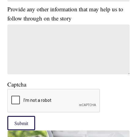
Provide any other information that may help us to
follow through on the story
Captcha
Submit