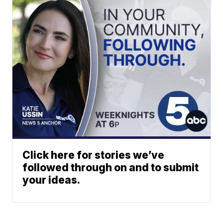
Click here for stories we’ve
followed through on and to submit
your ideas.