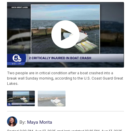
Two people are in critical condition after a boat crashed into a
break wall Sunday morning, according to the U.S. Coast Guard Great
Lakes.
By:
Maya Morita