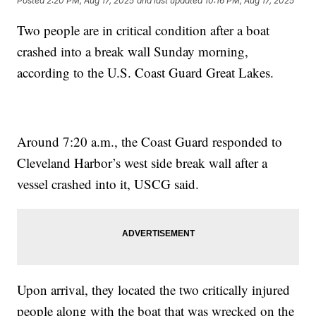
Posted
2:20 PM, Aug 17, 2025
and last updated
10:16 PM, Aug 17, 2025
Two people are in critical condition after a boat
crashed into a break wall Sunday morning,
according to the U.S. Coast Guard Great Lakes.
Around 7:20 a.m., the Coast Guard responded to
Cleveland Harbor’s west side break wall after a
vessel crashed into it, USCG said.
Upon arrival, they located the two critically injured
people along with the boat that was wrecked on the