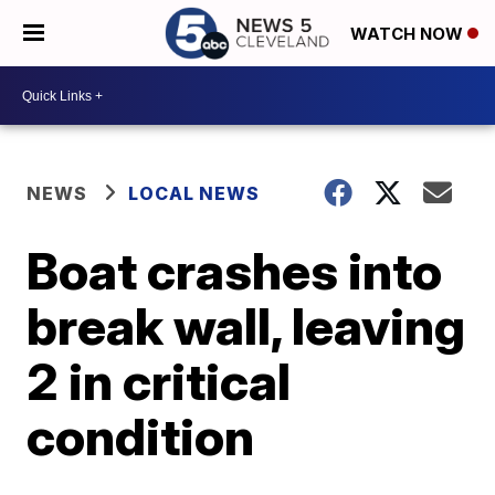
WATCH NOW
NEWS
LOCAL NEWS
Boat crashes into
break wall, leaving
2 in critical
condition