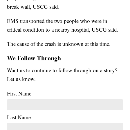
break wall, USCG said.
EMS transported the two people who were in
critical condition to a nearby hospital, USCG said.
The cause of the crash is unknown at this time.
We Follow Through
Want us to continue to follow through on a story?
Let us know.
First Name
Last Name