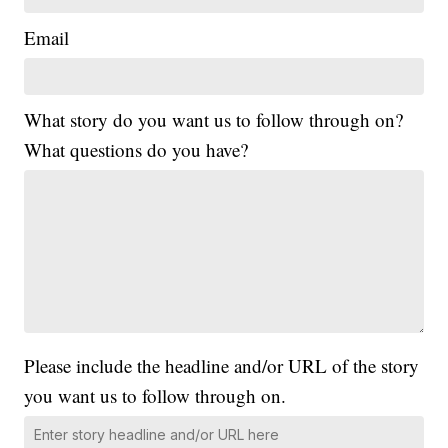
Email
What story do you want us to follow through on?
What questions do you have?
Please include the headline and/or URL of the story
you want us to follow through on.