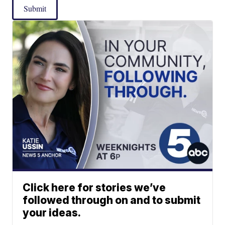
Submit
Click here for stories we’ve
followed through on and to submit
your ideas.