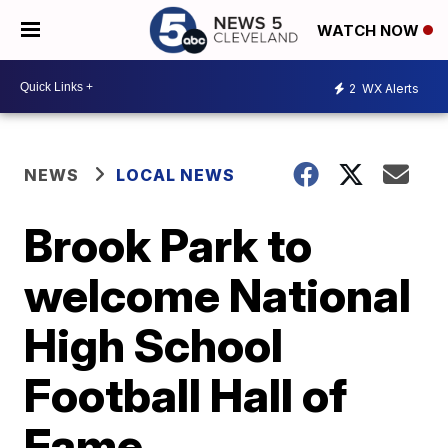
WATCH NOW
2
WX Alerts
NEWS
LOCAL NEWS
Brook Park to
welcome National
High School
Football Hall of
Fame