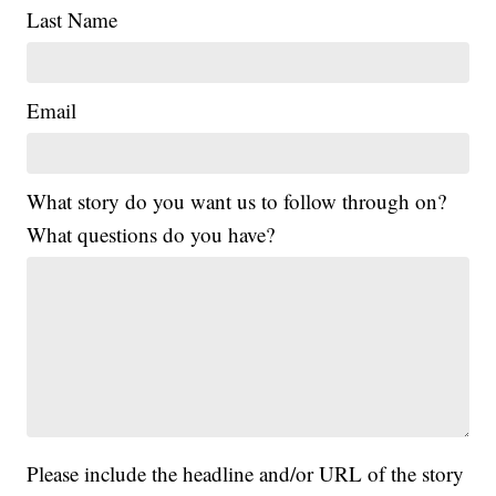
Last Name
Email
What story do you want us to follow through on?
What questions do you have?
Please include the headline and/or URL of the story