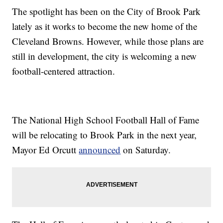
The spotlight has been on the City of Brook Park
lately as it works to become the new home of the
Cleveland Browns. However, while those plans are
still in development, the city is welcoming a new
football-centered attraction.
The National High School Football Hall of Fame
will be relocating to Brook Park in the next year,
Mayor Ed Orcutt
announced
on Saturday.