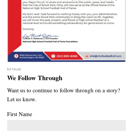
Ed Orcutt
We Follow Through
Want us to continue to follow through on a story?
Let us know.
First Name