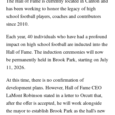
The Hall of Fame is currently located in Canton and
has been working to honor the legacy of high
school football players, coaches and contributors
since 2010.
Each year, 40 individuals who have had a profound
impact on high school football are inducted into the
Hall of Fame. The induction ceremonies will now
be permanently held in Brook Park, starting on July
11, 2026.
At this time, there is no confirmation of
development plans. However, Hall of Fame CEO
LaMont Robinson stated in a letter to Orcutt that,
after the offer is accepted, he will work alongside
the mayor to establish Brook Park as the hall's new