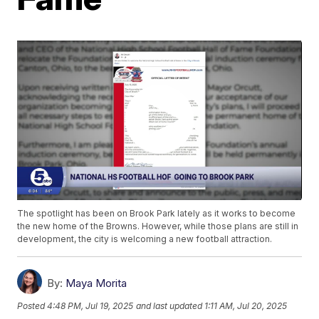
The spotlight has been on Brook Park lately as it works to become
the new home of the Browns. However, while those plans are still in
development, the city is welcoming a new football attraction.
By:
Maya Morita
Posted
4:48 PM, Jul 19, 2025
and last updated
1:11 AM, Jul 20, 2025