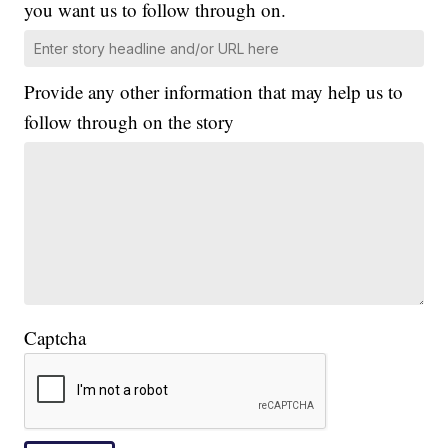
you want us to follow through on.
Provide any other information that may help us to
follow through on the story
Captcha