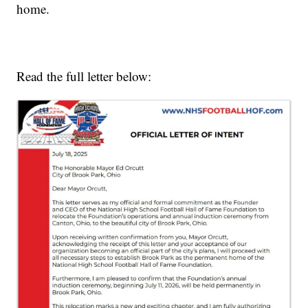
home.
Read the full letter below: