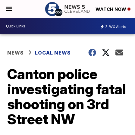
WATCH NOW
2
WX Alerts
NEWS
LOCAL NEWS
Canton police
investigating fatal
shooting on 3rd
Street NW