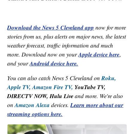
Download the News 5 Cleveland app
now for more
stories from us, plus alerts on major news, the latest
weather forecast, traffic information and much
Apple device here
more. Download now on your
,
Android device here.
and your
Roku,
You can also catch News 5 Cleveland on
Apple TV,
Amazon Fire TV,
YouTube TV,
DIRECTV NOW, Hulu Live
and more. We're also
Amazon Alexa
Learn more about our
on
devices.
streaming options here.