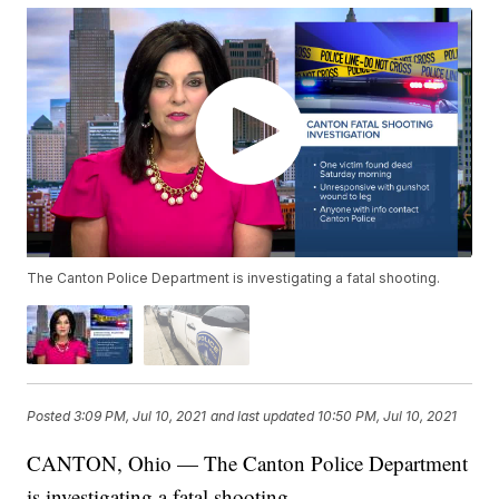
The Canton Police Department is investigating a fatal shooting.
Posted
3:09 PM, Jul 10, 2021
and last updated
10:50 PM, Jul 10, 2021
CANTON, Ohio — The Canton Police Department
is investigating a fatal shooting.