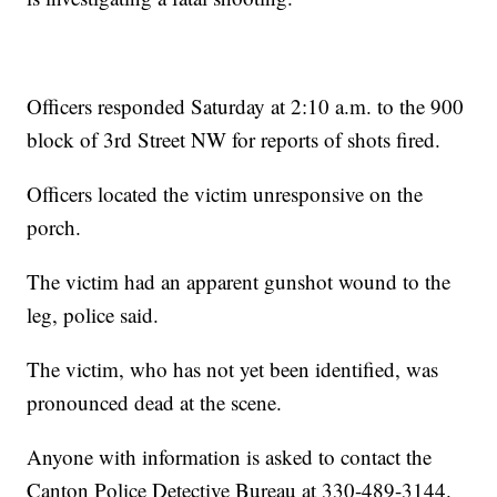
Officers responded Saturday at 2:10 a.m. to the 900
block of 3rd Street NW for reports of shots fired.
Officers located the victim unresponsive on the
porch.
The victim had an apparent gunshot wound to the
leg, police said.
The victim, who has not yet been identified, was
pronounced dead at the scene.
Anyone with information is asked to contact the
Canton Police Detective Bureau at 330-489-3144.