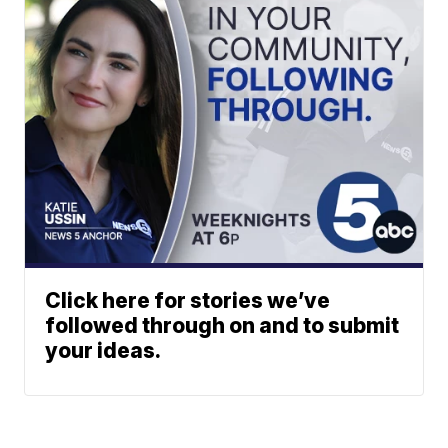
Click here for stories we’ve
followed through on and to submit
your ideas.