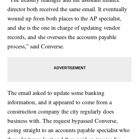
director both received the same email. It eventually
wound up from both places to the AP specialist,
and she is the one in charge of updating vendor
records, and she oversees the accounts payable
process,” said Converse.
The email asked to update some banking
information, and it appeared to come from a
construction company the city regularly does
business with. The request bypassed Converse,
going straight to an accounts payable specialist who