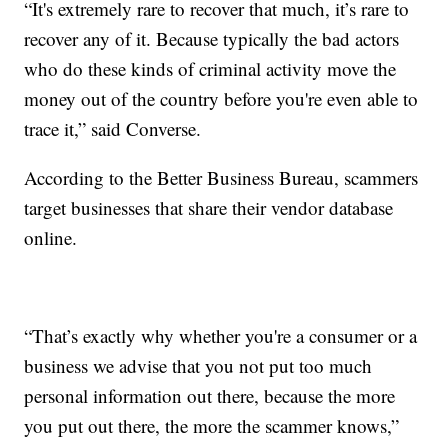
“It's extremely rare to recover that much, it’s rare to
recover any of it. Because typically the bad actors
who do these kinds of criminal activity move the
money out of the country before you're even able to
trace it,” said Converse.
According to the Better Business Bureau, scammers
target businesses that share their vendor database
online.
“That’s exactly why whether you're a consumer or a
business we advise that you not put too much
personal information out there, because the more
you put out there, the more the scammer knows,”