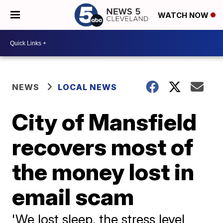
WATCH NOW
NEWS
LOCAL NEWS
City of Mansfield
recovers most of
the money lost in
email scam
'We lost sleep, the stress level