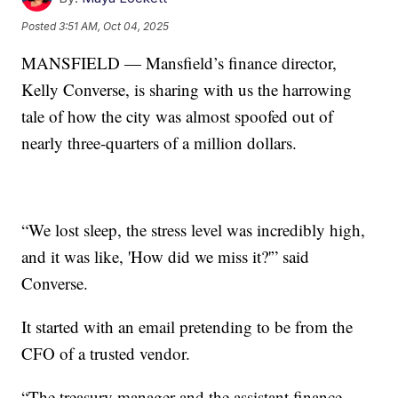
Posted
3:51 AM, Oct 04, 2025
MANSFIELD — Mansfield’s finance director,
Kelly Converse, is sharing with us the harrowing
tale of how the city was almost spoofed out of
nearly three-quarters of a million dollars.
“We lost sleep, the stress level was incredibly high,
and it was like, 'How did we miss it?'” said
Converse.
It started with an email pretending to be from the
CFO of a trusted vendor.
“The treasury manager and the assistant finance