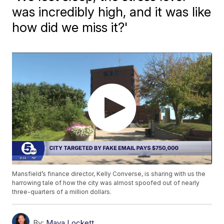
was incredibly high, and it was like
how did we miss it?'
Mansfield’s finance director, Kelly Converse, is sharing with us the
harrowing tale of how the city was almost spoofed out of nearly
three-quarters of a million dollars.
By:
Maya Lockett