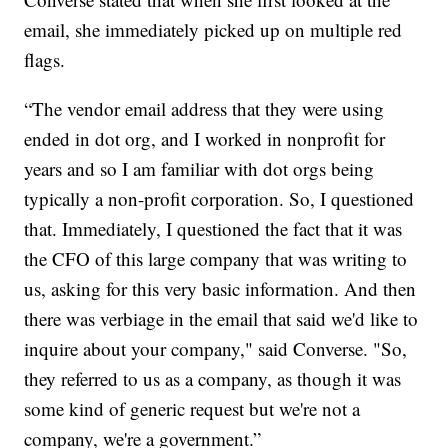
email, she immediately picked up on multiple red
flags.
“The vendor email address that they were using
ended in dot org, and I worked in nonprofit for
years and so I am familiar with dot orgs being
typically a non-profit corporation. So, I questioned
that. Immediately, I questioned the fact that it was
the CFO of this large company that was writing to
us, asking for this very basic information. And then
there was verbiage in the email that said we'd like to
inquire about your company," said Converse. "So,
they referred to us as a company, as though it was
some kind of generic request but we're not a
company, we're a government.”