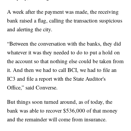
A week after the payment was made, the receiving
bank raised a flag, calling the transaction suspicious
and alerting the city.
“Between the conversation with the banks, they did
whatever it was they needed to do to put a hold on
the account so that nothing else could be taken from
it. And then we had to call BCI, we had to file an
IC3 and file a report with the State Auditor's
Office,” said Converse.
But things soon turned around, as of today, the
bank was able to recover $536,000 of that money
and the remainder will come from insurance.