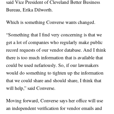
said Vice President of Cleveland Better Business
Bureau, Erika Dilworth.
Which is something Converse wants changed.
“Something that I find very concerning is that we
get a lot of companies who regularly make public
record requests of our vendor database. And I think
there is too much information that is available that
could be used nefariously. So, if our lawmakers
would do something to tighten up the information
that we could share and should share, I think that
will help,” said Converse.
Moving forward, Converse says her office will use
an independent verification for vendor emails and