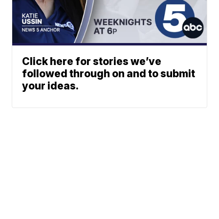
Click here for stories we’ve
followed through on and to submit
your ideas.