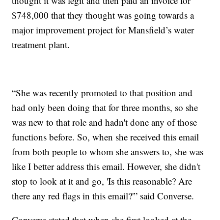
thought it was legit and then paid an invoice for
$748,000 that they thought was going towards a
major improvement project for Mansfield’s water
treatment plant.
“She was recently promoted to that position and
had only been doing that for three months, so she
was new to that role and hadn't done any of those
functions before. So, when she received this email
from both people to whom she answers to, she was
like I better address this email. However, she didn't
stop to look at it and go, 'Is this reasonable? Are
there any red flags in this email?'” said Converse.
Converse stated that when she first looked at the