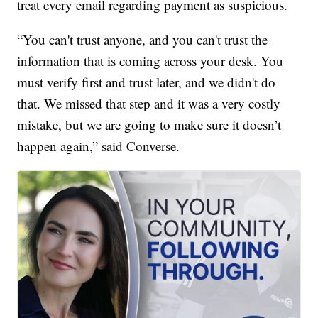
treat every email regarding payment as suspicious.
“You can't trust anyone, and you can't trust the
information that is coming across your desk. You
must verify first and trust later, and we didn't do
that. We missed that step and it was a very costly
mistake, but we are going to make sure it doesn’t
happen again,” said Converse.