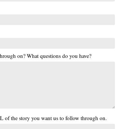
 through on? What questions do you have?
L of the story you want us to follow through on.