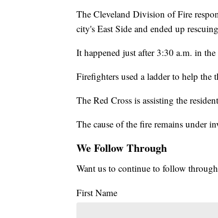
The Cleveland Division of Fire respo
city's East Side and ended up rescuing
It happened just after 3:30 a.m. in th
Firefighters used a ladder to help the
The Red Cross is assisting the resident
The cause of the fire remains under in
We Follow Through
Want us to continue to follow through
First Name