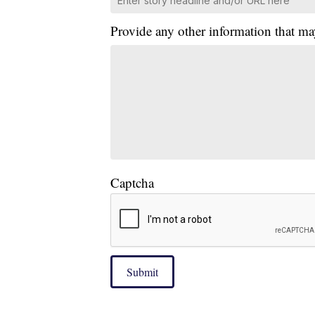
Provide any other information that ma
Captcha
Submit