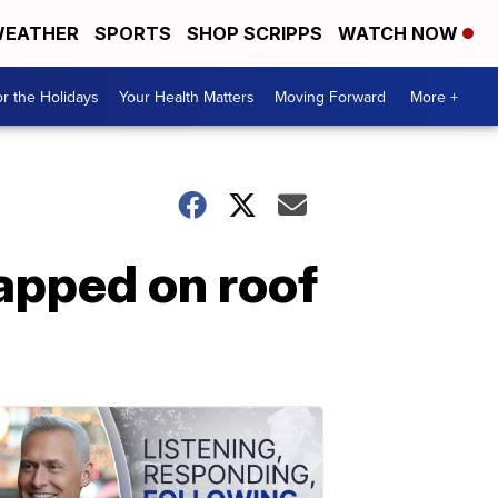
EATHER
SPORTS
SHOP SCRIPPS
WATCH NOW
r the Holidays
Your Health Matters
Moving Forward
More +
rapped on roof