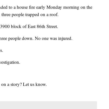
nded to a house fire early Monday morning on the
 three people trapped on a roof.
e 3900 block of East 86th Street.
 three people down. No one was injured.
s.
vestigation.
 on a story? Let us know.