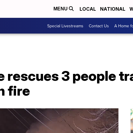
LOCAL
NATIONAL
W
MENU
Special Livestreams
Contact Us
A Home fo
e rescues 3 people t
 fire