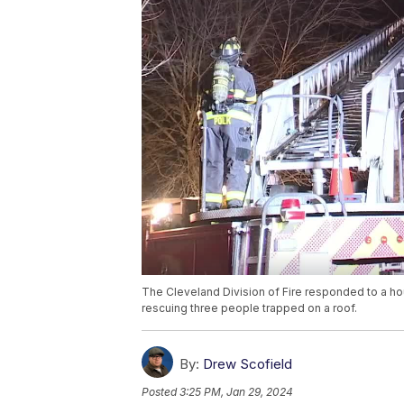
The Cleveland Division of Fire responded to a ho
rescuing three people trapped on a roof.
By:
Drew Scofield
Posted
3:25 PM, Jan 29, 2024