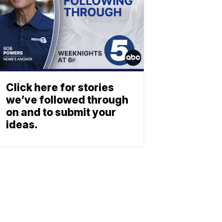
Click here for stories
we’ve followed through
on and to submit your
ideas.