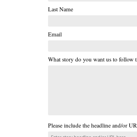
Last Name
Email
What story do you want us to follow
Please include the headline and/or UR