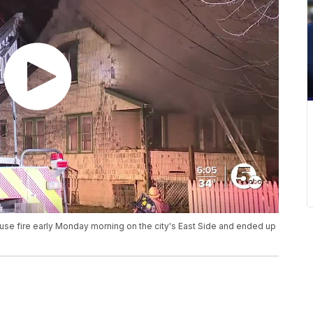
use fire early Monday morning on the city's East Side and ended up