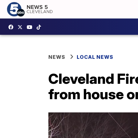
NEWS
LOCAL NEWS
Cleveland Fir
from house on