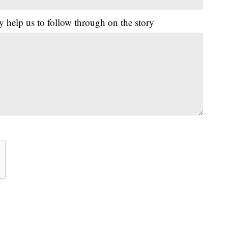
y help us to follow through on the story