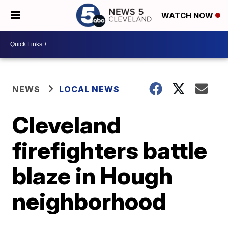
WATCH NOW
NEWS
LOCAL NEWS
Cleveland
firefighters battle
blaze in Hough
neighborhood