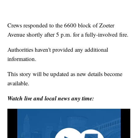
Crews responded to the 6600 block of Zoeter
Avenue shortly after 5 p.m. for a fully-involved fire.
Authorities haven't provided any additional
information.
This story will be updated as new details become
available.
Watch live and local news any time: