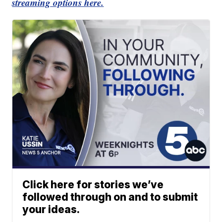
streaming options here.
Click here for stories we’ve
followed through on and to submit
your ideas.