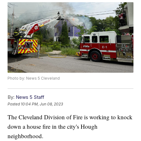
Photo by: News 5 Cleveland
By:
News 5 Staff
Posted
10:04 PM, Jun 08, 2023
The Cleveland Division of Fire is working to knock
down a house fire in the city's Hough
neighborhood.