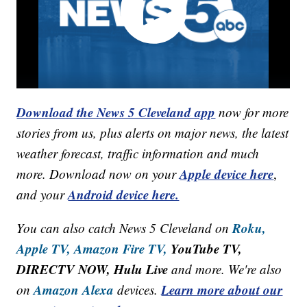
Download the News 5 Cleveland app
now for more
stories from us, plus alerts on major news, the latest
weather forecast, traffic information and much
Apple device here
more. Download now on your
,
Android device here.
and your
Roku,
You can also catch News 5 Cleveland on
Apple TV,
Amazon Fire TV,
YouTube TV,
DIRECTV NOW, Hulu Live
and more. We're also
Amazon Alexa
Learn more about our
on
devices.