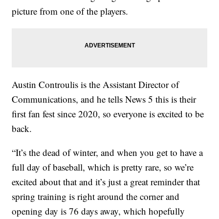
picture from one of the players.
Austin Controulis is the Assistant Director of
Communications, and he tells News 5 this is their
first fan fest since 2020, so everyone is excited to be
back.
“It’s the dead of winter, and when you get to have a
full day of baseball, which is pretty rare, so we’re
excited about that and it’s just a great reminder that
spring training is right around the corner and
opening day is 76 days away, which hopefully