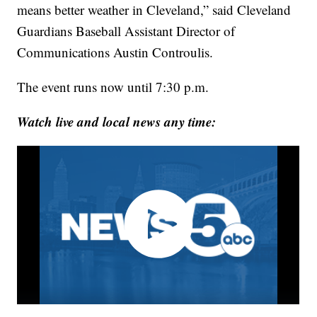
means better weather in Cleveland,” said Cleveland
Guardians Baseball Assistant Director of
Communications Austin Controulis.
The event runs now until 7:30 p.m.
Watch live and local news any time: