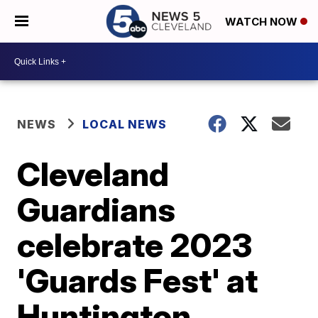
WATCH NOW
NEWS
LOCAL NEWS
Cleveland
Guardians
celebrate 2023
'Guards Fest' at
Huntington