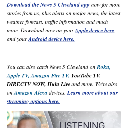
Download the News 5 Cleveland app
now for more
stories from us, plus alerts on major news, the latest
weather forecast, traffic information and much
Apple device here
more. Download now on your
,
Android device here.
and your
Roku,
You can also catch News 5 Cleveland on
Apple TV,
Amazon Fire TV,
YouTube TV,
DIRECTV NOW, Hulu Live
and more. We're also
Amazon Alexa
Learn more about our
on
devices.
streaming options here.