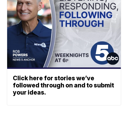
Click here for stories we’ve
followed through on and to submit
your ideas.