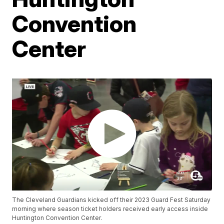
Convention
Center
The Cleveland Guardians kicked off their 2023 Guard Fest Saturday
morning where season ticket holders received early access inside
Huntington Convention Center.