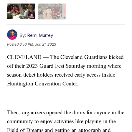
By:
Remi Murrey
Posted
6:50 PM, Jan 21, 2023
CLEVELAND — The Cleveland Guardians kicked
off their 2023 Guard Fest Saturday morning where
season ticket holders received early access inside
Huntington Convention Center.
Then, organizers opened the doors for anyone in the
community to enjoy activities like playing in the
Field of Dreams and getting an autograph and