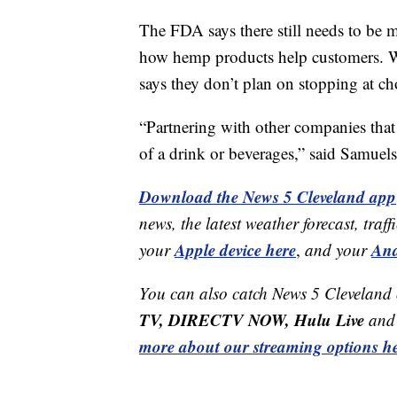
The FDA says there still needs to be 
how hemp products help customers. Whi
says they don’t plan on stopping at ch
“Partnering with other companies that 
of a drink or beverages,” said Samuels
Download the News 5 Cleveland app
news, the latest weather forecast, t
Apple device here
And
your
,
and your
You can also catch News 5 Cleveland
TV, DIRECTV NOW, Hulu Live
and 
more about our streaming options he