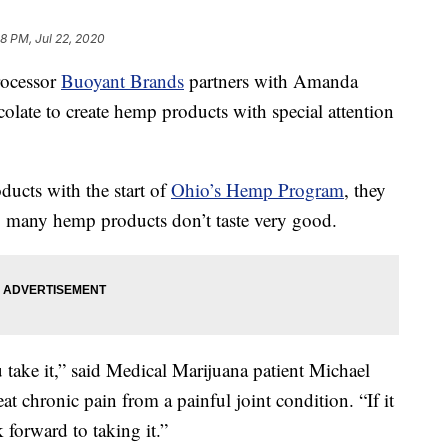
28 PM, Jul 22, 2020
ocessor
Buoyant Brands
partners with Amanda
te to create hemp products with special attention
ucts with the start of
Ohio’s Hemp Program
, they
et: many hemp products don’t taste very good.
ou take it,” said Medical Marijuana patient Michael
t chronic pain from a painful joint condition. “If it
k forward to taking it.”