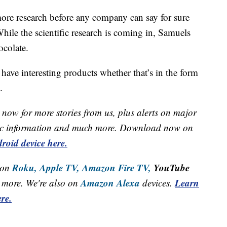
more research before any company can say for sure
le the scientific research is coming in, Samuels
ocolate.
have interesting products whether that’s in the form
.
now for more stories from us, plus alerts on major
raffic information and much more. Download now on
roid device here.
Roku,
Apple TV,
Amazon Fire TV,
YouTube
 on
Amazon Alexa
Learn
more. We're also on
devices.
re.