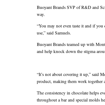
Buoyant Brands SVP of R&D and Scienc
way.
“You may not even taste it and if you 
use,” said Samuels.
Buoyant Brands teamed up with Montag
and help knock down the stigma aro
“It’s not about covering it up,” said
product, making them work together as
The consistency in chocolate helps ev
throughout a bar and special molds h