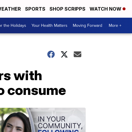
EATHER
SPORTS
SHOP SCRIPPS
WATCH NOW
r the Holidays
Your Health Matters
Moving Forward
More +
rs with
to consume