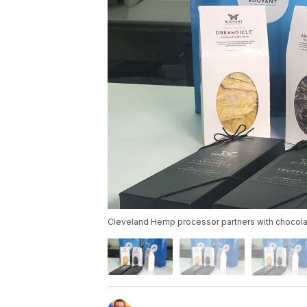
Cleveland Hemp processor partners with chocola