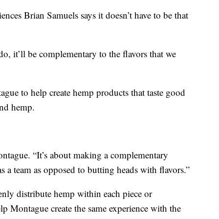
es Brian Samuels says it doesn’t have to be that
do, it’ll be complementary to the flavors that we
ue to help create hemp products that taste good
und hemp.
 Montague. “It’s about making a complementary
 a team as opposed to butting heads with flavors.”
enly distribute hemp within each piece or
elp Montague create the same experience with the