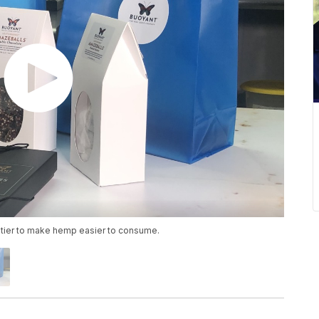
tier to make hemp easier to consume.