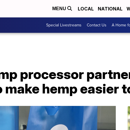
LOCAL
NATIONAL
W
MENU
Special Livestreams
Contact Us
A Home fo
mp processor partne
to make hemp easier 