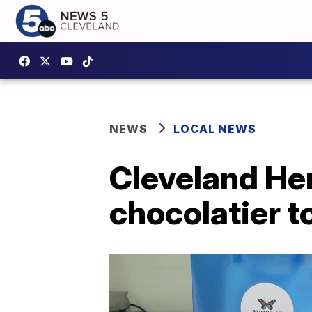
NEWS
LOCAL NEWS
Cleveland He
chocolatier 