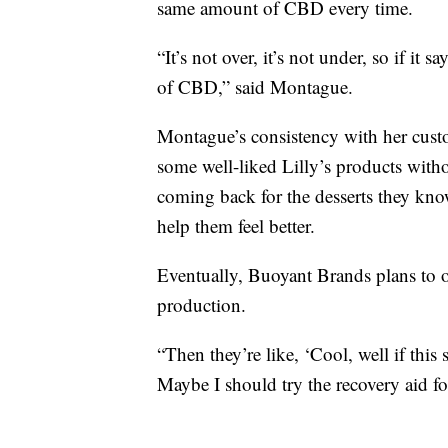
same amount of CBD every time.
“It’s not over, it’s not under, so if i
of CBD,” said Montague.
Montague’s consistency with her custo
some well-liked Lilly’s products with
coming back for the desserts they kno
help them feel better.
Eventually, Buoyant Brands plans to 
production.
“Then they’re like, ‘Cool, well if this 
Maybe I should try the recovery aid f