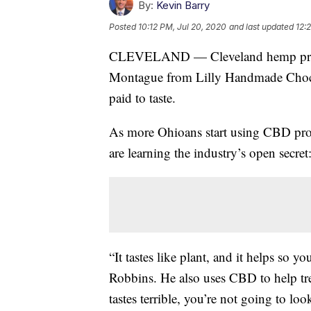
By:
Kevin Barry
Posted
10:12 PM, Jul 20, 2020
and last updated
12:
CLEVELAND — Cleveland hemp pr
Montague from Lilly Handmade Chocola
paid to taste.
As more Ohioans start using CBD prod
are learning the industry’s open secr
“It tastes like plant, and it helps so y
Robbins. He also uses CBD to help trea
tastes terrible, you’re not going to loo