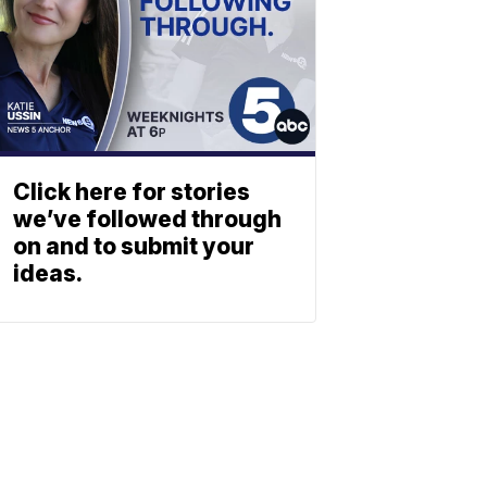
Click here for stories
we’ve followed through
on and to submit your
ideas.