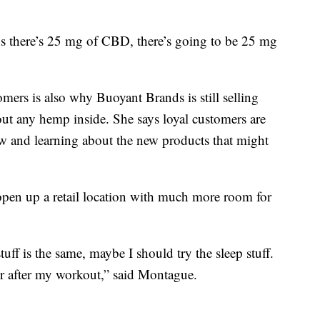
t says there’s 25 mg of CBD, there’s going to be 25 mg
mers is also why Buoyant Brands is still selling
out any hemp inside. She says loyal customers are
w and learning about the new products that might
open up a retail location with much more room for
stuff is the same, maybe I should try the sleep stuff.
or after my workout,” said Montague.