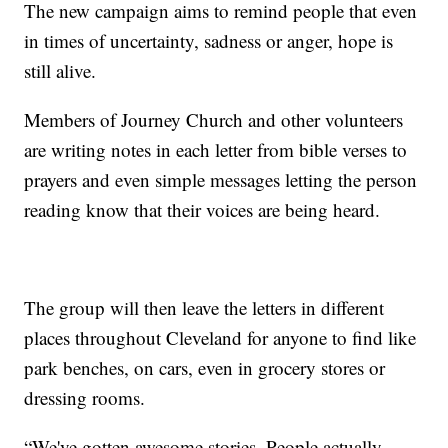
The new campaign aims to remind people that even
in times of uncertainty, sadness or anger, hope is
still alive.
Members of Journey Church and other volunteers
are writing notes in each letter from bible verses to
prayers and even simple messages letting the person
reading know that their voices are being heard.
The group will then leave the letters in different
places throughout Cleveland for anyone to find like
park benches, on cars, even in grocery stores or
dressing rooms.
“We've gotten awesome stories. People actually