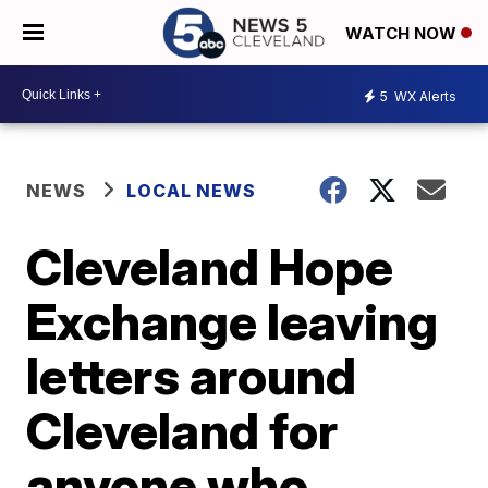
WATCH NOW
5
WX Alerts
NEWS
LOCAL NEWS
Cleveland Hope
Exchange leaving
letters around
Cleveland for
anyone who