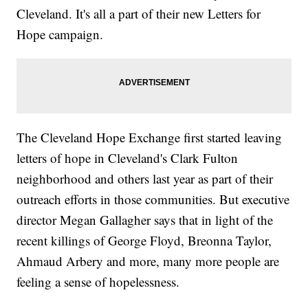
Cleveland. It's all a part of their new Letters for
Hope campaign.
The Cleveland Hope Exchange first started leaving
letters of hope in Cleveland's Clark Fulton
neighborhood and others last year as part of their
outreach efforts in those communities. But executive
director Megan Gallagher says that in light of the
recent killings of George Floyd, Breonna Taylor,
Ahmaud Arbery and more, many more people are
feeling a sense of hopelessness.