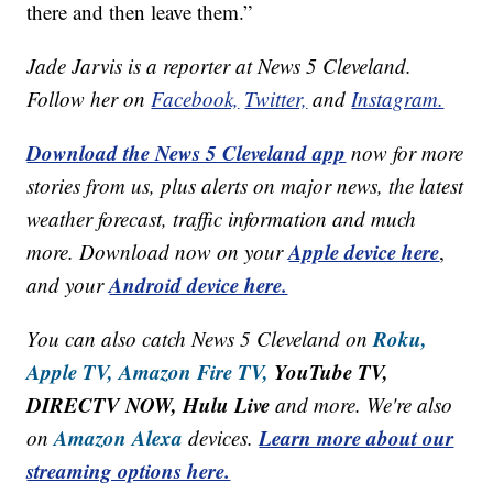
there and then leave them.”
Jade Jarvis is a reporter at News 5 Cleveland.
Follow her on
Facebook,
Twitter,
and
Instagram.
Download the News 5 Cleveland app
now for more
stories from us, plus alerts on major news, the latest
weather forecast, traffic information and much
Apple device here
more. Download now on your
,
Android device here.
and your
Roku,
You can also catch News 5 Cleveland on
Apple TV,
Amazon Fire TV,
YouTube TV,
DIRECTV NOW, Hulu Live
and more. We're also
Amazon Alexa
Learn more about our
on
devices.
streaming options here.