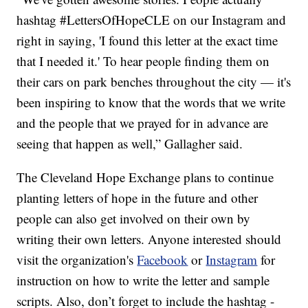
hashtag #LettersOfHopeCLE on our Instagram and
right in saying, 'I found this letter at the exact time
that I needed it.' To hear people finding them on
their cars on park benches throughout the city — it's
been inspiring to know that the words that we write
and the people that we prayed for in advance are
seeing that happen as well,” Gallagher said.
The Cleveland Hope Exchange plans to continue
planting letters of hope in the future and other
people can also get involved on their own by
writing their own letters. Anyone interested should
visit the organization's
Facebook
or
Instagram
for
instruction on how to write the letter and sample
scripts. Also, don’t forget to include the hashtag -