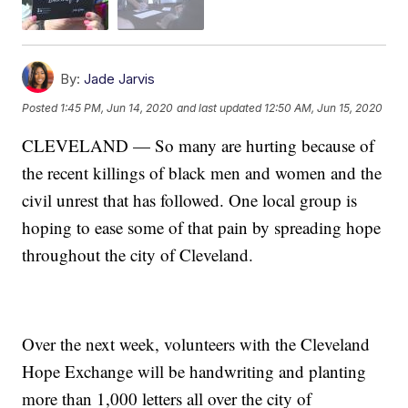
By:
Jade Jarvis
Posted
1:45 PM, Jun 14, 2020
and last updated
12:50 AM, Jun 15, 2020
CLEVELAND — So many are hurting because of
the recent killings of black men and women and the
civil unrest that has followed. One local group is
hoping to ease some of that pain by spreading hope
throughout the city of Cleveland.
Over the next week, volunteers with the Cleveland
Hope Exchange will be handwriting and planting
more than 1,000 letters all over the city of