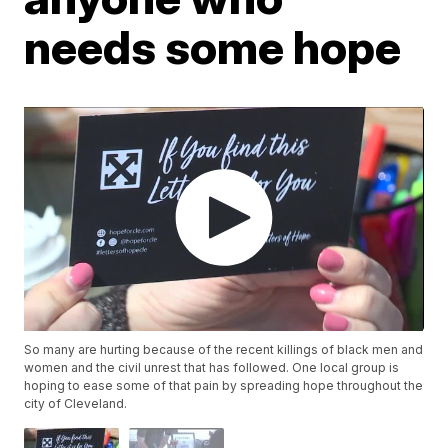
needs some hope
So many are hurting because of the recent killings of black men and
women and the civil unrest that has followed. One local group is
hoping to ease some of that pain by spreading hope throughout the
city of Cleveland.