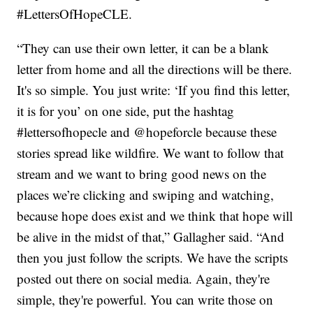
#LettersOfHopeCLE.
“They can use their own letter, it can be a blank
letter from home and all the directions will be there.
It's so simple. You just write: ‘If you find this letter,
it is for you’ on one side, put the hashtag
#lettersofhopecle and @hopeforcle because these
stories spread like wildfire. We want to follow that
stream and we want to bring good news on the
places we’re clicking and swiping and watching,
because hope does exist and we think that hope will
be alive in the midst of that,” Gallagher said. “And
then you just follow the scripts. We have the scripts
posted out there on social media. Again, they're
simple, they're powerful. You can write those on