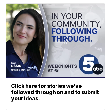
Click here for stories we’ve
followed through on and to submit
your ideas.