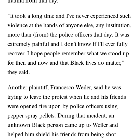
trauma from that day.
"It took a long time and I've never experienced such
violence at the hands of anyone else, any institution,
more than (from) the police officers that day. It was
extremely painful and I don't know if I'll ever fully
recover. I hope people remember what we stood up
for then and now and that Black lives do matter,"
they said.
Another plaintiff, Francesco Weiler, said he was
trying to leave the protest when he and his friends
were opened fire upon by police officers using
pepper spray pellets. During that incident, an
unknown Black person came up to Weiler and
helped him shield his friends from being shot