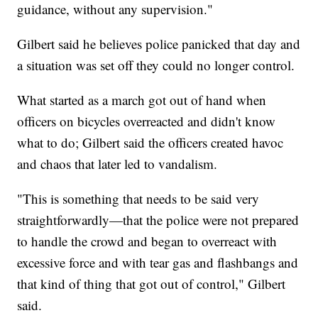
guidance, without any supervision."
Gilbert said he believes police panicked that day and
a situation was set off they could no longer control.
What started as a march got out of hand when
officers on bicycles overreacted and didn't know
what to do; Gilbert said the officers created havoc
and chaos that later led to vandalism.
"This is something that needs to be said very
straightforwardly—that the police were not prepared
to handle the crowd and began to overreact with
excessive force and with tear gas and flashbangs and
that kind of thing that got out of control," Gilbert
said.