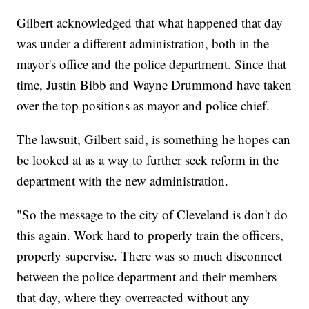
Gilbert acknowledged that what happened that day
was under a different administration, both in the
mayor's office and the police department. Since that
time, Justin Bibb and Wayne Drummond have taken
over the top positions as mayor and police chief.
The lawsuit, Gilbert said, is something he hopes can
be looked at as a way to further seek reform in the
department with the new administration.
"So the message to the city of Cleveland is don't do
this again. Work hard to properly train the officers,
properly supervise. There was so much disconnect
between the police department and their members
that day, where they overreacted without any