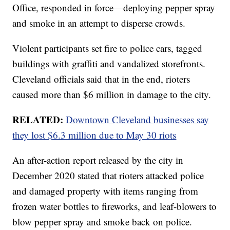
Office, responded in force—deploying pepper spray
and smoke in an attempt to disperse crowds.
Violent participants set fire to police cars, tagged
buildings with graffiti and vandalized storefronts.
Cleveland officials said that in the end, rioters
caused more than $6 million in damage to the city.
RELATED:
Downtown Cleveland businesses say
they lost $6.3 million due to May 30 riots
An after-action report released by the city in
December 2020 stated that rioters attacked police
and damaged property with items ranging from
frozen water bottles to fireworks, and leaf-blowers to
blow pepper spray and smoke back on police.