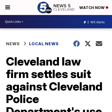
WATCH NOW
2
WX Alerts
NEWS
LOCAL NEWS
Cleveland law
firm settles suit
against Cleveland
Police
Department's use