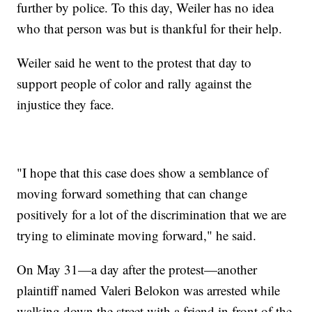
further by police. To this day, Weiler has no idea
who that person was but is thankful for their help.
Weiler said he went to the protest that day to
support people of color and rally against the
injustice they face.
"I hope that this case does show a semblance of
moving forward something that can change
positively for a lot of the discrimination that we are
trying to eliminate moving forward," he said.
On May 31—a day after the protest—another
plaintiff named Valeri Belokon was arrested while
walking down the street with a friend in front of the