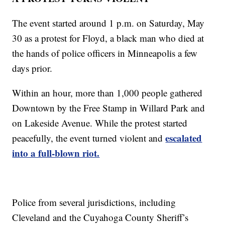
The event started around 1 p.m. on Saturday, May
30 as a protest for Floyd, a black man who died at
the hands of police officers in Minneapolis a few
days prior.
Within an hour, more than 1,000 people gathered
Downtown by the Free Stamp in Willard Park and
on Lakeside Avenue. While the protest started
escalated
peacefully, the event turned violent and
into a full-blown riot.
Police from several jurisdictions, including
Cleveland and the Cuyahoga County Sheriff’s