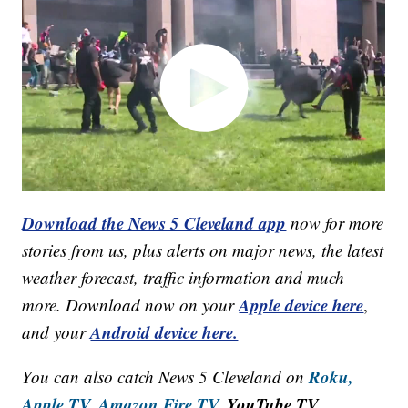
Download the News 5 Cleveland app
now for more
stories from us, plus alerts on major news, the latest
weather forecast, traffic information and much
Apple device here
more. Download now on your
,
Android device here.
and your
Roku,
You can also catch News 5 Cleveland on
Apple TV,
Amazon Fire TV,
YouTube TV,