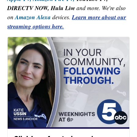
DIRECTV NOW, Hulu Live
and more. We're also
Amazon Alexa
Learn more about our
on
devices.
streaming options here.