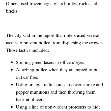
Others used frozen eggs, glass bottles, rocks and
bricks.
The city said in the report that rioters used several
tactics to prevent police from dispersing the crowds.
Those tactics included:
Shining green lasers in officers’ eyes
Attacking police when they attempted to put
out car fires
Using orange traffic cones to cover smoke and
pepper munitions and then throwing them
back at officers
Using a line of non-violent protesters to hide