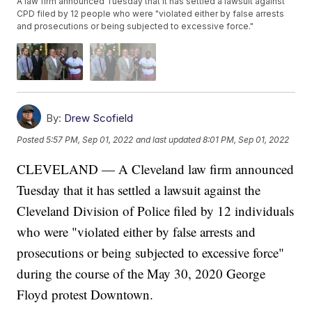
A law firm announced Tuesday that it has settled a lawsuit against
CPD filed by 12 people who were "violated either by false arrests
and prosecutions or being subjected to excessive force."
By:
Drew Scofield
Posted
5:57 PM, Sep 01, 2022
and last updated
8:01 PM, Sep 01, 2022
CLEVELAND — A Cleveland law firm announced
Tuesday that it has settled a lawsuit against the
Cleveland Division of Police filed by 12 individuals
who were "violated either by false arrests and
prosecutions or being subjected to excessive force"
during the course of the May 30, 2020 George
Floyd protest Downtown.