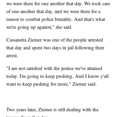
we were there for one another that day. We took care
of one another that day, and we were there for a
reason to combat police brutality. And that's what
we're going up against," she said.
Cassandra Ziemer was one of the people arrested
that day and spent two days in jail following their
arrest.
"I am not satisfied with the justice we've attained
today. I'm going to keep pushing. And I know y'all
want to keep pushing for more," Ziemer said.
Two years later, Ziemer is still dealing with the