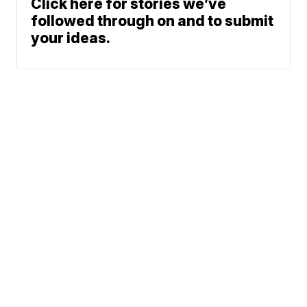
Click here for stories we’ve
followed through on and to submit
your ideas.