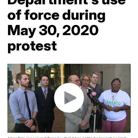
of force during
May 30, 2020
protest