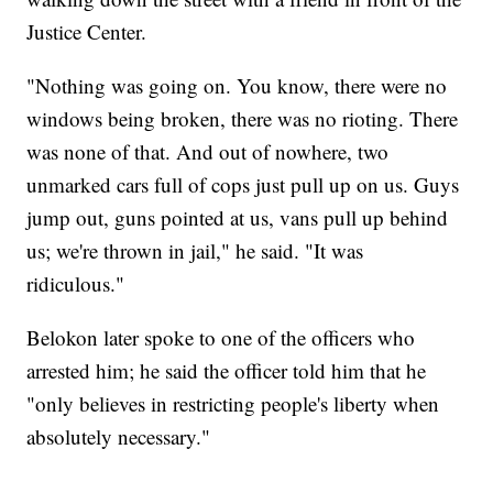
Justice Center.
"Nothing was going on. You know, there were no
windows being broken, there was no rioting. There
was none of that. And out of nowhere, two
unmarked cars full of cops just pull up on us. Guys
jump out, guns pointed at us, vans pull up behind
us; we're thrown in jail," he said. "It was
ridiculous."
Belokon later spoke to one of the officers who
arrested him; he said the officer told him that he
"only believes in restricting people's liberty when
absolutely necessary."