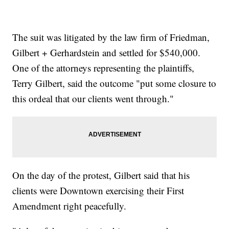
The suit was litigated by the law firm of Friedman,
Gilbert + Gerhardstein and settled for $540,000.
One of the attorneys representing the plaintiffs,
Terry Gilbert, said the outcome "put some closure to
this ordeal that our clients went through."
On the day of the protest, Gilbert said that his
clients were Downtown exercising their First
Amendment right peacefully.