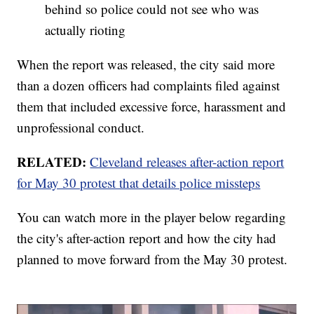
behind so police could not see who was
actually rioting
When the report was released, the city said more
than a dozen officers had complaints filed against
them that included excessive force, harassment and
unprofessional conduct.
RELATED:
Cleveland releases after-action report
for May 30 protest that details police missteps
You can watch more in the player below regarding
the city's after-action report and how the city had
planned to move forward from the May 30 protest.