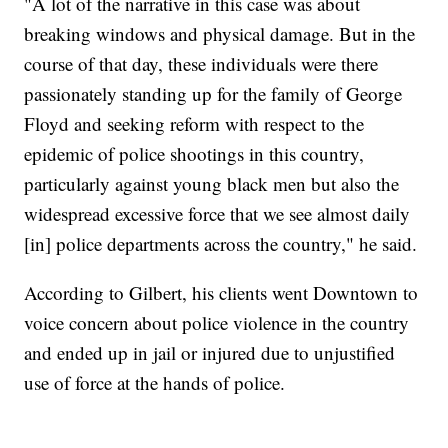
"A lot of the narrative in this case was about
breaking windows and physical damage. But in the
course of that day, these individuals were there
passionately standing up for the family of George
Floyd and seeking reform with respect to the
epidemic of police shootings in this country,
particularly against young black men but also the
widespread excessive force that we see almost daily
[in] police departments across the country," he said.
According to Gilbert, his clients went Downtown to
voice concern about police violence in the country
and ended up in jail or injured due to unjustified
use of force at the hands of police.