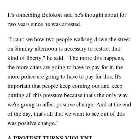
It's something Belokon said he's thought about for
two years since he was arrested.
"I can't see how two people walking down the street
on Sunday afternoon is necessary to restrict that
kind of liberty," he said. "The more this happens,
the more cities are going to have to pay for it, the
more police are going to have to pay for this. It's
important that people keep coming out and keep
putting all this pressure because that's the only way
we're going to affect positive change. And at the end
of the day, that's all that we want to see out of this
was positive change."
A PROTEST TURNS VIOLENT