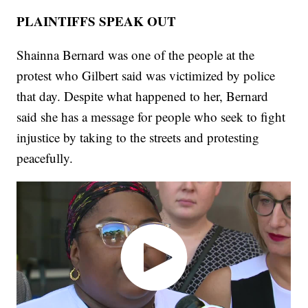
PLAINTIFFS SPEAK OUT
Shainna Bernard was one of the people at the
protest who Gilbert said was victimized by police
that day. Despite what happened to her, Bernard
said she has a message for people who seek to fight
injustice by taking to the streets and protesting
peacefully.