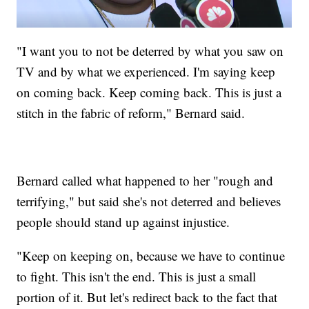
"I want you to not be deterred by what you saw on
TV and by what we experienced. I'm saying keep
on coming back. Keep coming back. This is just a
stitch in the fabric of reform," Bernard said.
Bernard called what happened to her "rough and
terrifying," but said she's not deterred and believes
people should stand up against injustice.
"Keep on keeping on, because we have to continue
to fight. This isn't the end. This is just a small
portion of it. But let's redirect back to the fact that