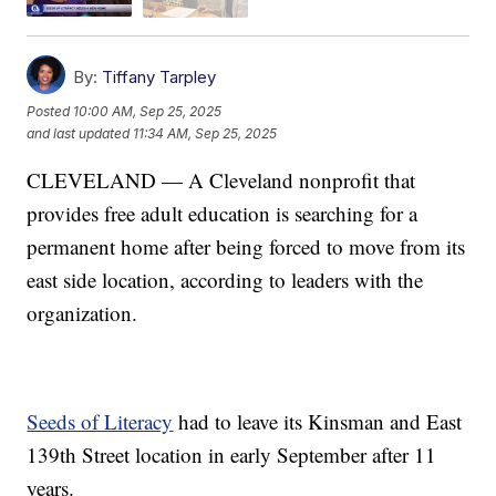
By:
Tiffany Tarpley
Posted
10:00 AM, Sep 25, 2025
and last updated
11:34 AM, Sep 25, 2025
CLEVELAND — A Cleveland nonprofit that
provides free adult education is searching for a
permanent home after being forced to move from its
east side location, according to leaders with the
organization.
Seeds of Literacy
had to leave its Kinsman and East
139th Street location in early September after 11
years.