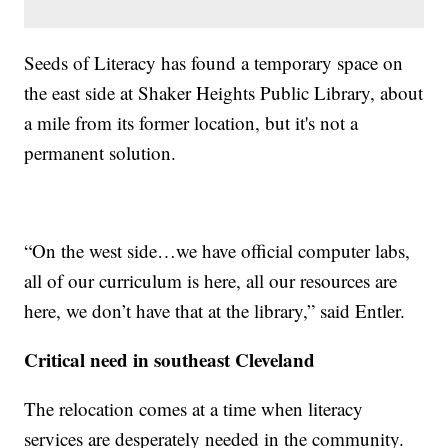
Seeds of Literacy has found a temporary space on
the east side at Shaker Heights Public Library, about
a mile from its former location, but it's not a
permanent solution.
“On the west side…we have official computer labs,
all of our curriculum is here, all our resources are
here, we don’t have that at the library,” said Entler.
Critical need in southeast Cleveland
The relocation comes at a time when literacy
services are desperately needed in the community.