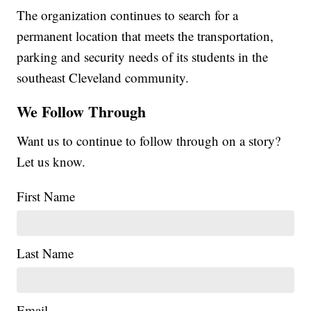
The organization continues to search for a
permanent location that meets the transportation,
parking and security needs of its students in the
southeast Cleveland community.
We Follow Through
Want us to continue to follow through on a story?
Let us know.
First Name
Last Name
Email