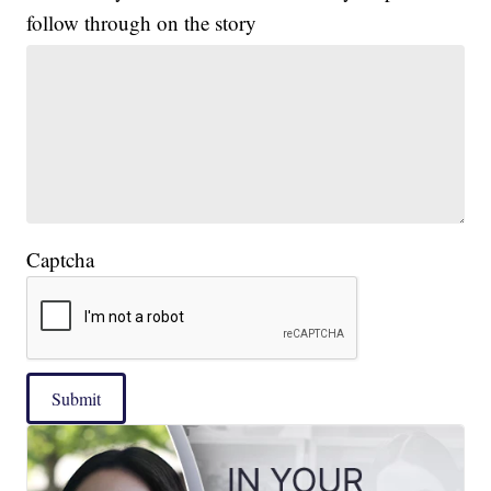
follow through on the story
Captcha
Submit