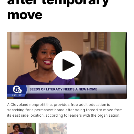
move
A Cleveland nonprofit that provides free adult education is
searching for a permanent home after being forced to move from
its east side location, according to leaders with the organization.