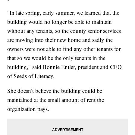
"In late spring, early summer, we learned that the
building would no longer be able to maintain
without any tenants, so the county senior services
are moving into their new home and sadly the
owners were not able to find any other tenants for
that so we would be the only tenants in the
building," said Bonnie Entler, president and CEO
of Seeds of Literacy.
She doesn’t believe the building could be
maintained at the small amount of rent the
organization pays.