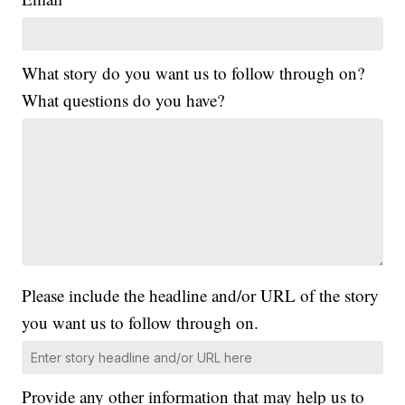
What story do you want us to follow through on?
What questions do you have?
Please include the headline and/or URL of the story
you want us to follow through on.
Provide any other information that may help us to