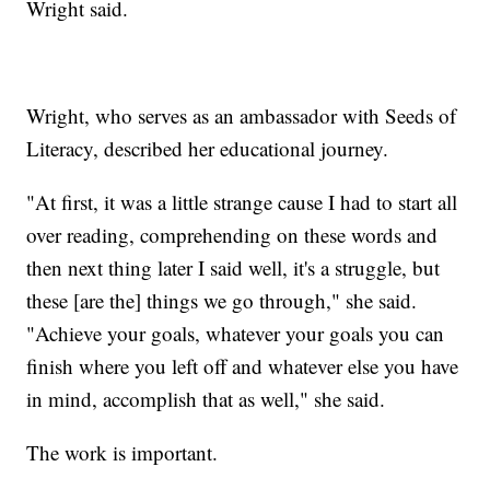
Wright said.
Wright, who serves as an ambassador with Seeds of
Literacy, described her educational journey.
"At first, it was a little strange cause I had to start all
over reading, comprehending on these words and
then next thing later I said well, it's a struggle, but
these [are the] things we go through," she said.
"Achieve your goals, whatever your goals you can
finish where you left off and whatever else you have
in mind, accomplish that as well," she said.
The work is important.