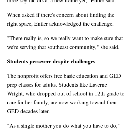
three key factors at a new home yet," Entler said.
When asked if there's concern about finding the
right space, Entler acknowledged the challenge.
"There really is, so we really want to make sure that
we're serving that southeast community," she said.
Students persevere despite challenges
The nonprofit offers free basic education and GED
prep classes for adults. Students like Laverne
Wright, who dropped out of school in 12th grade to
care for her family, are now working toward their
GED decades later.
"As a single mother you do what you have to do,"