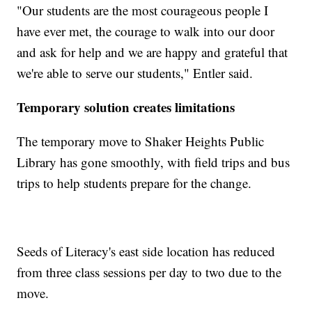
"Our students are the most courageous people I
have ever met, the courage to walk into our door
and ask for help and we are happy and grateful that
we're able to serve our students," Entler said.
Temporary solution creates limitations
The temporary move to Shaker Heights Public
Library has gone smoothly, with field trips and bus
trips to help students prepare for the change.
Seeds of Literacy's east side location has reduced
from three class sessions per day to two due to the
move.