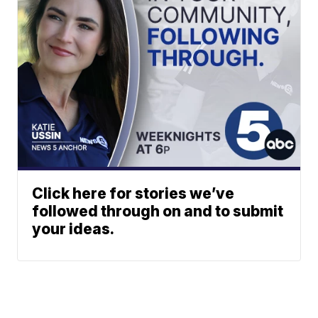
Click here for stories we’ve
followed through on and to submit
your ideas.