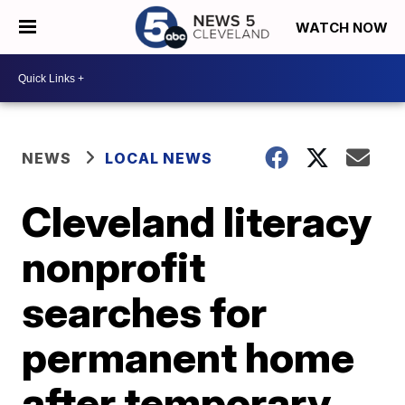
WATCH NOW
NEWS
LOCAL NEWS
Cleveland literacy
nonprofit
searches for
permanent home
after temporary