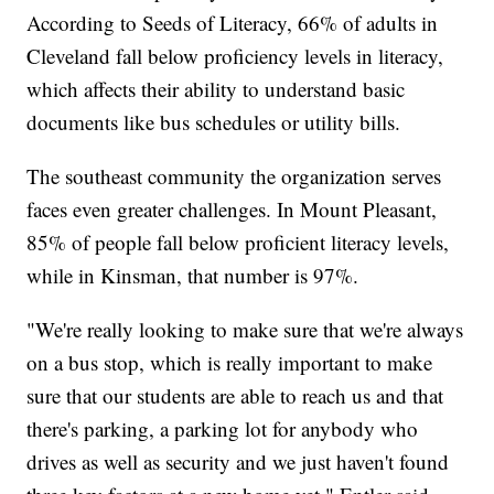
According to Seeds of Literacy, 66% of adults in
Cleveland fall below proficiency levels in literacy,
which affects their ability to understand basic
documents like bus schedules or utility bills.
The southeast community the organization serves
faces even greater challenges. In Mount Pleasant,
85% of people fall below proficient literacy levels,
while in Kinsman, that number is 97%.
"We're really looking to make sure that we're always
on a bus stop, which is really important to make
sure that our students are able to reach us and that
there's parking, a parking lot for anybody who
drives as well as security and we just haven't found