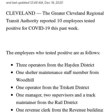
and last updated
12:46 AM, Dec 19, 2020
CLEVELAND — The Greater Cleveland Regional
Transit Authority reported 10 employees tested
positive for COVID-19 this past week.
The employees who tested positive are as follows:
Three operators from the Hayden District
One shelter maintenance staff member from
Woodhill
One operator from the Triskett District
One manager, two supervisors and a track
maintainer from the Rail District
One revenue clerk from the Revenue building