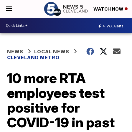
WATCH NOW
4
WX Alerts
NEWS
LOCAL NEWS
CLEVELAND METRO
10 more RTA
employees test
positive for
COVID-19 in past