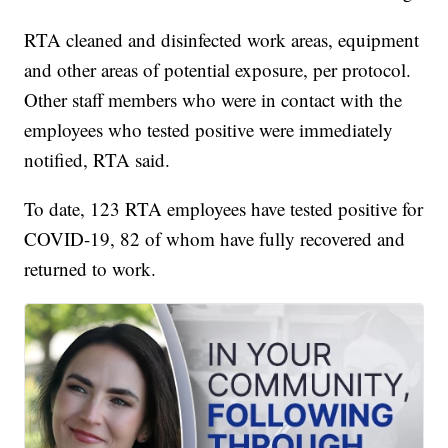
RTA cleaned and disinfected work areas, equipment
and other areas of potential exposure, per protocol.
Other staff members who were in contact with the
employees who tested positive were immediately
notified, RTA said.
To date, 123 RTA employees have tested positive for
COVID-19, 82 of whom have fully recovered and
returned to work.