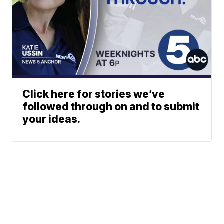
Click here for stories we’ve
followed through on and to submit
your ideas.