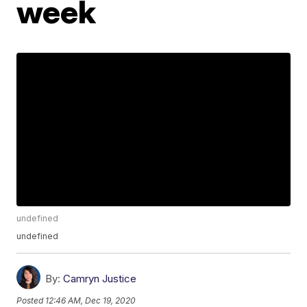
week
undefined
undefined
By:
Camryn Justice
Posted
12:46 AM, Dec 19, 2020