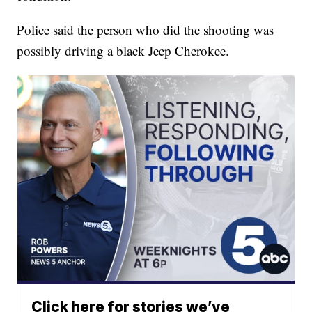
Police said the person who did the shooting was
possibly driving a black Jeep Cherokee.
Click here for stories we’ve