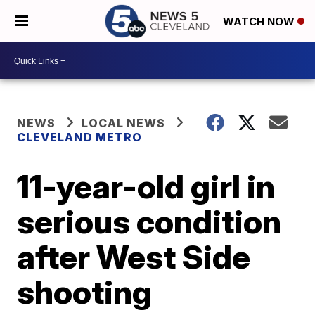
WATCH NOW
NEWS
LOCAL NEWS
CLEVELAND METRO
11-year-old girl in
serious condition
after West Side
shooting