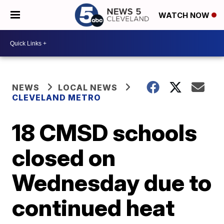
WATCH NOW
NEWS
LOCAL NEWS
CLEVELAND METRO
18 CMSD schools
closed on
Wednesday due to
continued heat