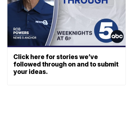
Click here for stories we’ve
followed through on and to submit
your ideas.