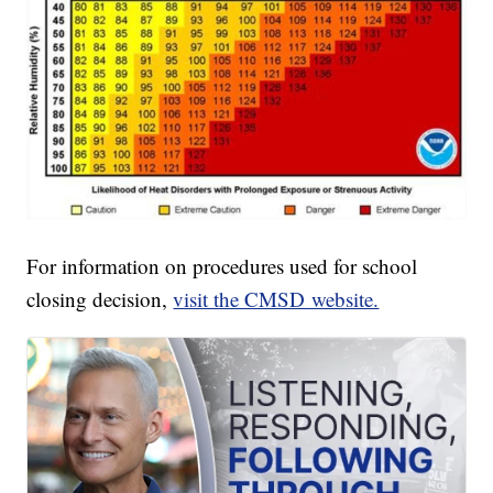
For information on procedures used for school
closing decision,
visit the CMSD website.