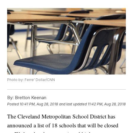
Photo by: Ferre' Dollar/CNN
By:
Bretton Keenan
Posted
10:41 PM, Aug 28, 2018
and last updated
11:42 PM, Aug 28, 2018
The Cleveland Metropolitan School District has
announced a list of 18 schools that will be closed