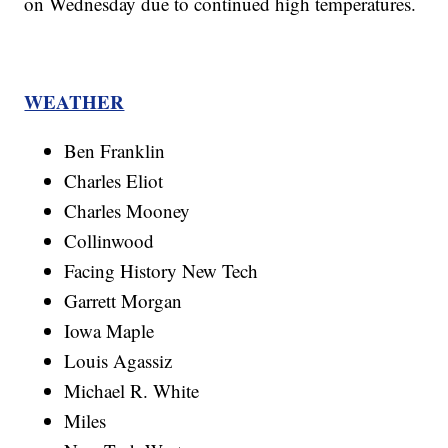
on Wednesday due to continued high temperatures.
WEATHER
Ben Franklin
Charles Eliot
Charles Mooney
Collinwood
Facing History New Tech
Garrett Morgan
Iowa Maple
Louis Agassiz
Michael R. White
Miles