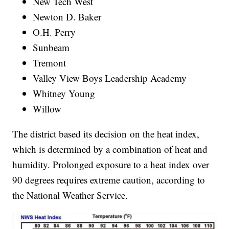
New Tech West
Newton D. Baker
O.H. Perry
Sunbeam
Tremont
Valley View Boys Leadership Academy
Whitney Young
Willow
The district based its decision on the heat index,
which is determined by a combination of heat and
humidity. Prolonged exposure to a heat index over
90 degrees requires extreme caution, according to
the National Weather Service.