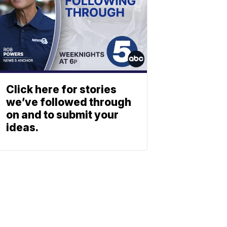
Click here for stories
we’ve followed through
on and to submit your
ideas.