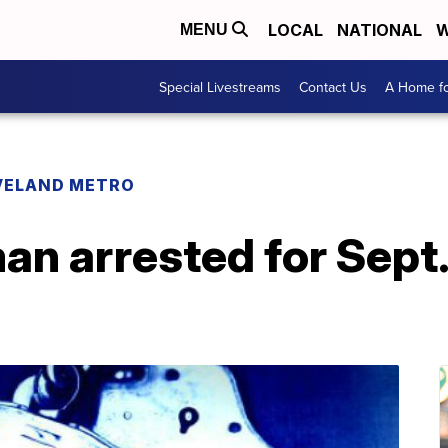
LOCAL
NATIONAL
W
MENU
Special Livestreams
Contact Us
A Home fo
VELAND METRO
an arrested for Sept