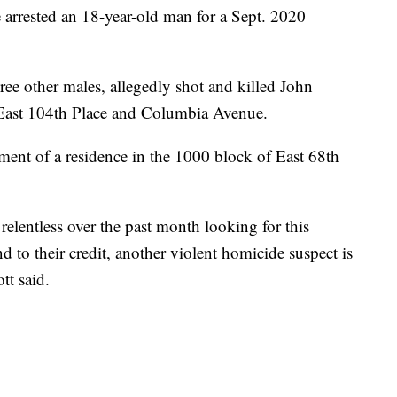
ested an 18-year-old man for a Sept. 2020
ree other males, allegedly shot and killed John
 East 104th Place and Columbia Avenue.
ment of a residence in the 1000 block of East 68th
elentless over the past month looking for this
nd to their credit, another violent homicide suspect is
tt said.