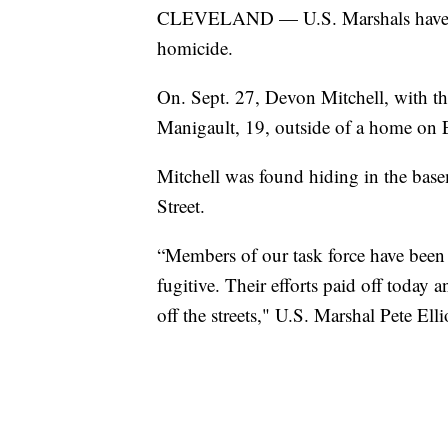
CLEVELAND — U.S. Marshals have arr
homicide.
On. Sept. 27, Devon Mitchell, with th
Manigault, 19, outside of a home on
Mitchell was found hiding in the base
Street.
“Members of our task force have been r
fugitive. Their efforts paid off today a
off the streets," U.S. Marshal Pete Ellio