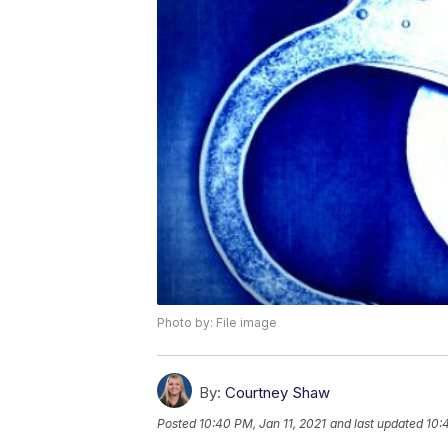
Photo by: File image
By:
Courtney Shaw
Posted
10:40 PM, Jan 11, 2021
and last updated
10: