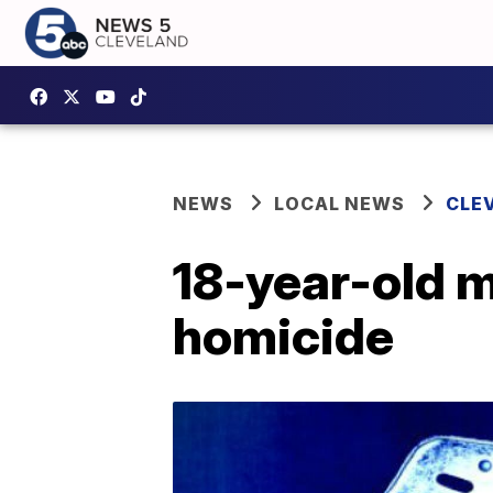
NEWS
LOCAL NEWS
CLE
18-year-old m
homicide