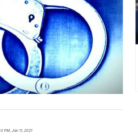
40 PM, Jan 11, 2021