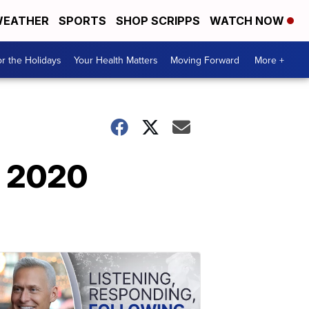
EATHER
SPORTS
SHOP SCRIPPS
WATCH NOW
r the Holidays
Your Health Matters
Moving Forward
More +
. 2020