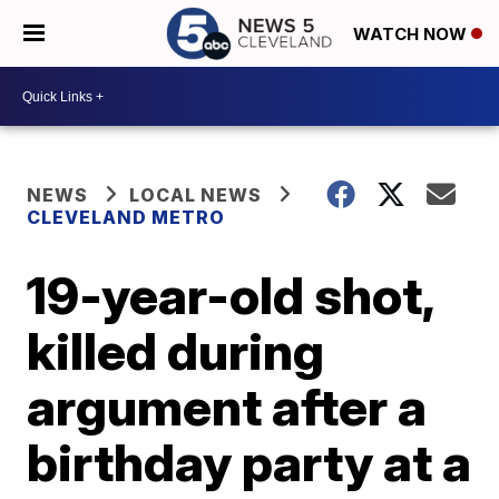
WATCH NOW
NEWS
LOCAL NEWS
CLEVELAND METRO
19-year-old shot,
killed during
argument after a
birthday party at a