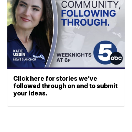
Click here for stories we’ve
followed through on and to submit
your ideas.