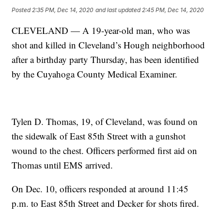
Posted
2:35 PM, Dec 14, 2020
and last updated
2:45 PM, Dec 14, 2020
CLEVELAND — A 19-year-old man, who was
shot and killed in Cleveland’s Hough neighborhood
after a birthday party Thursday, has been identified
by the Cuyahoga County Medical Examiner.
Tylen D. Thomas, 19, of Cleveland, was found on
the sidewalk of East 85th Street with a gunshot
wound to the chest. Officers performed first aid on
Thomas until EMS arrived.
On Dec. 10, officers responded at around 11:45
p.m. to East 85th Street and Decker for shots fired.