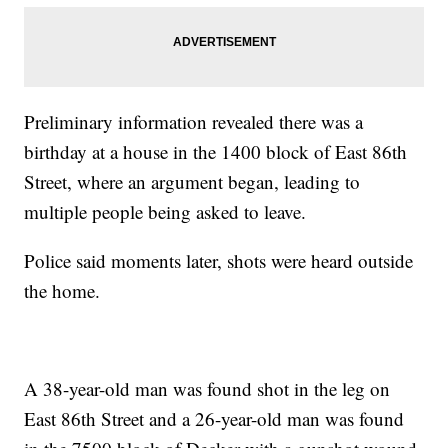
Preliminary information revealed there was a
birthday at a house in the 1400 block of East 86th
Street, where an argument began, leading to
multiple people being asked to leave.
Police said moments later, shots were heard outside
the home.
A 38-year-old man was found shot in the leg on
East 86th Street and a 26-year-old man was found