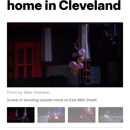
home in Cleveland
Photo by: Mike Vielhaber.
Scene of shooting outside home on East 86th Street.