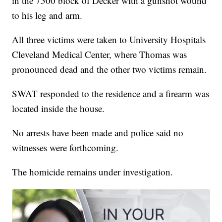
in the 7500 block of Decker with a gunshot wound
to his leg and arm.
All three victims were taken to University Hospitals
Cleveland Medical Center, where Thomas was
pronounced dead and the other two victims remain.
SWAT responded to the residence and a firearm was
located inside the house.
No arrests have been made and police said no
witnesses were forthcoming.
The homicide remains under investigation.