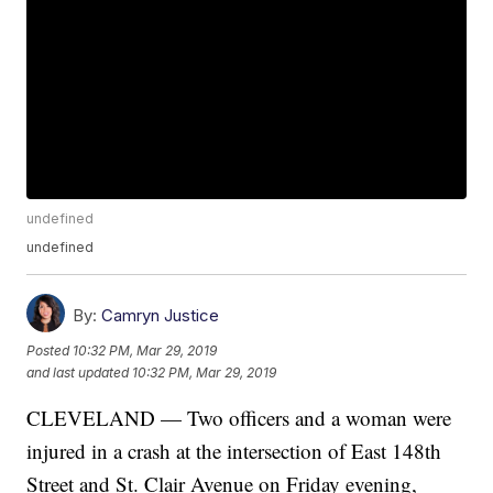
undefined
undefined
By:
Camryn Justice
Posted
10:32 PM, Mar 29, 2019
and last updated
10:32 PM, Mar 29, 2019
CLEVELAND — Two officers and a woman were
injured in a crash at the intersection of East 148th
Street and St. Clair Avenue on Friday evening,