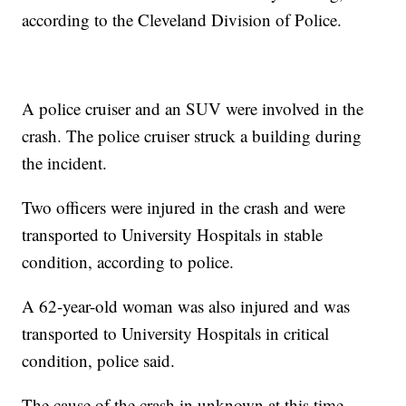
according to the Cleveland Division of Police.
A police cruiser and an SUV were involved in the
crash. The police cruiser struck a building during
the incident.
Two officers were injured in the crash and were
transported to University Hospitals in stable
condition, according to police.
A 62-year-old woman was also injured and was
transported to University Hospitals in critical
condition, police said.
The cause of the crash in unknown at this time.