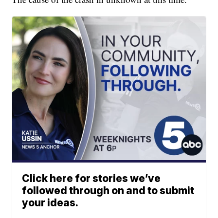
Click here for stories we’ve
followed through on and to submit
your ideas.