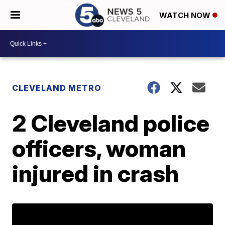
WATCH NOW
CLEVELAND METRO
2 Cleveland police
officers, woman
injured in crash