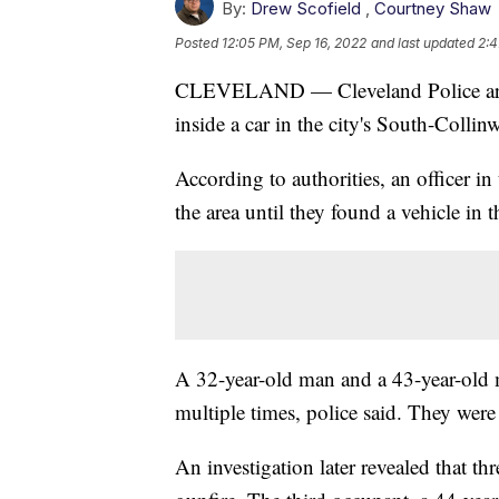
By:
Drew Scofield
,
Courtney Shaw
Posted
12:05 PM, Sep 16, 2022
and last updated
2:4
CLEVELAND — Cleveland Police are in
inside a car in the city's South-Coll
According to authorities, an officer in
the area until they found a vehicle i
A 32-year-old man and a 43-year-old 
multiple times, police said. They wer
An investigation later revealed that t