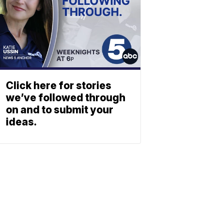
Click here for stories
we’ve followed through
on and to submit your
ideas.