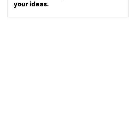
your ideas.