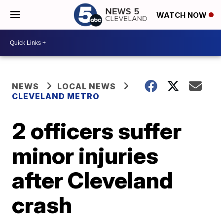
WATCH NOW
NEWS
LOCAL NEWS
CLEVELAND METRO
2 officers suffer
minor injuries
after Cleveland
crash