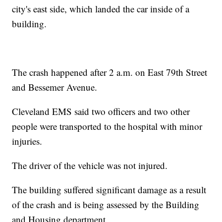
city's east side, which landed the car inside of a
building.
The crash happened after 2 a.m. on East 79th Street
and Bessemer Avenue.
Cleveland EMS said two officers and two other
people were transported to the hospital with minor
injuries.
The driver of the vehicle was not injured.
The building suffered significant damage as a result
of the crash and is being assessed by the Building
and Housing department.