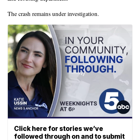
The crash remains under investigation.
Click here for stories we’ve
followed through on and to submit