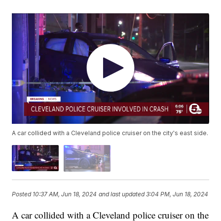
A car collided with a Cleveland police cruiser on the city's east side.
Posted
10:37 AM, Jun 18, 2024
and last updated
3:04 PM, Jun 18, 2024
A car collided with a Cleveland police cruiser on the