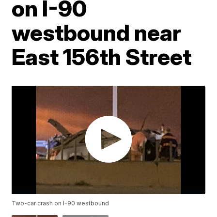
on I-90
westbound near
East 156th Street
Two-car crash on I-90 westbound