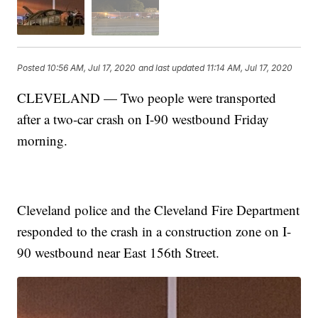
Posted
10:56 AM, Jul 17, 2020
and last updated
11:14 AM, Jul 17, 2020
CLEVELAND — Two people were transported
after a two-car crash on I-90 westbound Friday
morning.
Cleveland police and the Cleveland Fire Department
responded to the crash in a construction zone on I-
90 westbound near East 156th Street.