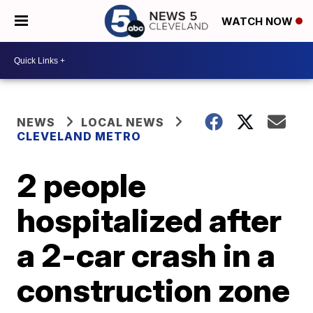
WATCH NOW
NEWS
LOCAL NEWS
CLEVELAND METRO
2 people
hospitalized after
a 2-car crash in a
construction zone