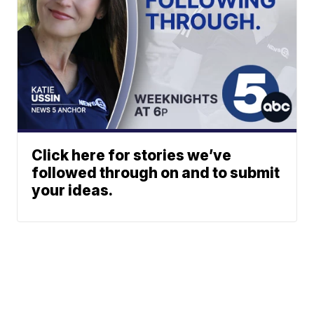
Click here for stories we’ve
followed through on and to submit
your ideas.