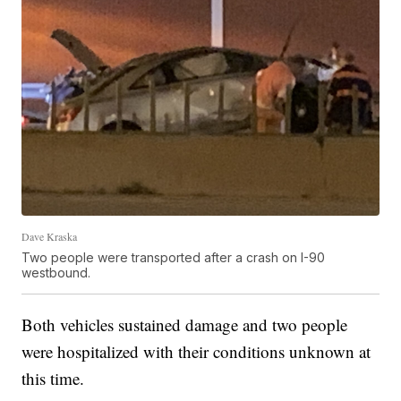
Dave Kraska
Two people were transported after a crash on I-90
westbound.
Both vehicles sustained damage and two people
were hospitalized with their conditions unknown at
this time.