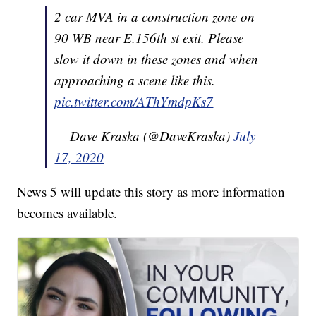
2 car MVA in a construction zone on
90 WB near E.156th st exit. Please
slow it down in these zones and when
approaching a scene like this.
pic.twitter.com/AThYmdpKs7
— Dave Kraska (@DaveKraska)
July
17, 2020
News 5 will update this story as more information
becomes available.