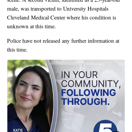
male, was transported to University Hospitals
Cleveland Medical Center where his condition is
unknown at this time.
Police have not released any further information at
this time.