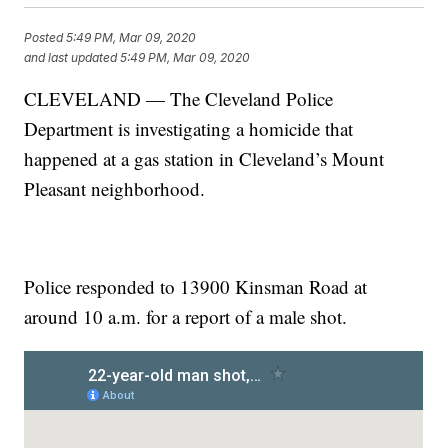
Posted
5:49 PM, Mar 09, 2020
and last updated
5:49 PM, Mar 09, 2020
CLEVELAND — The Cleveland Police
Department is investigating a homicide that
happened at a gas station in Cleveland’s Mount
Pleasant neighborhood.
Police responded to 13900 Kinsman Road at
around 10 a.m. for a report of a male shot.