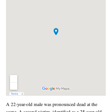
A 22-year-old male was pronounced dead at the
scene. A second victim, identified as a 25-year-old