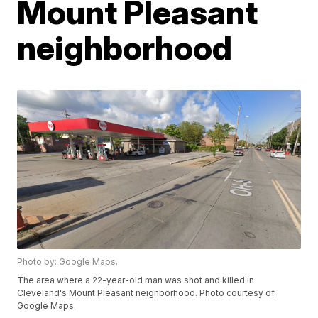
Mount Pleasant
neighborhood
Photo by: Google Maps.
The area where a 22-year-old man was shot and killed in
Cleveland's Mount Pleasant neighborhood. Photo courtesy of
Google Maps.