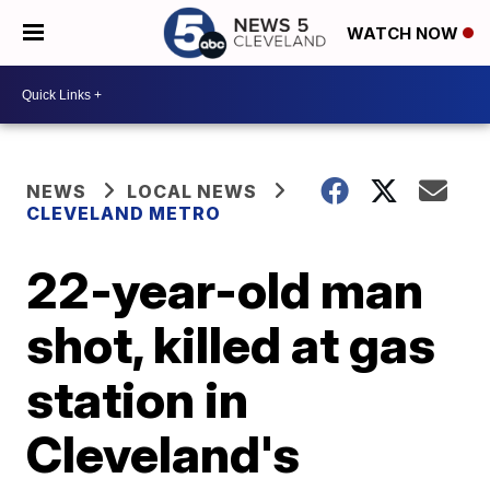
WATCH NOW
NEWS
LOCAL NEWS
CLEVELAND METRO
22-year-old man
shot, killed at gas
station in
Cleveland's