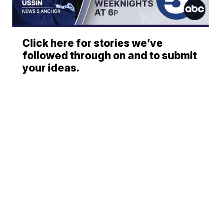
Click here for stories we’ve
followed through on and to submit
your ideas.