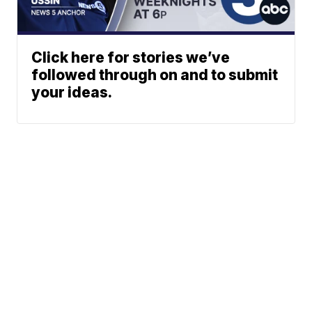
Click here for stories we’ve
followed through on and to submit
your ideas.