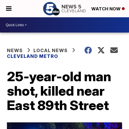
WATCH NOW
NEWS
LOCAL NEWS
CLEVELAND METRO
25-year-old man
shot, killed near
East 89th Street