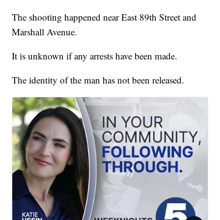
The shooting happened near East 89th Street and
Marshall Avenue.
It is unknown if any arrests have been made.
The identity of the man has not been released.