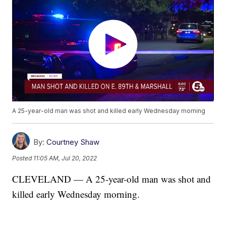
A 25-year-old man was shot and killed early Wednesday morning
By:
Courtney Shaw
Posted
11:05 AM, Jul 20, 2022
CLEVELAND — A 25-year-old man was shot and
killed early Wednesday morning.