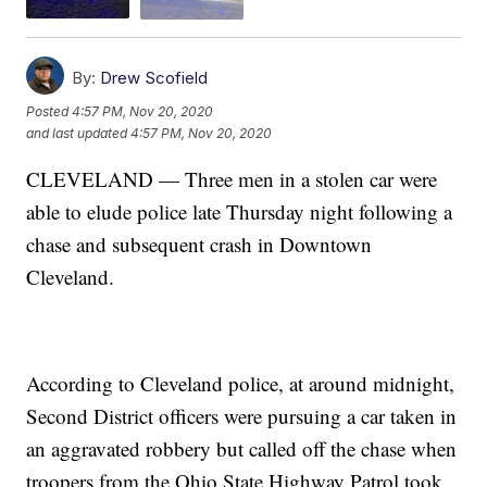
By:
Drew Scofield
Posted
4:57 PM, Nov 20, 2020
and last updated
4:57 PM, Nov 20, 2020
CLEVELAND — Three men in a stolen car were
able to elude police late Thursday night following a
chase and subsequent crash in Downtown
Cleveland.
According to Cleveland police, at around midnight,
Second District officers were pursuing a car taken in
an aggravated robbery but called off the chase when
troopers from the Ohio State Highway Patrol took