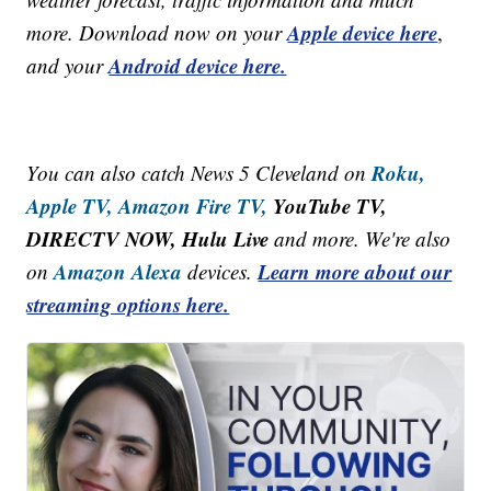
Apple device here
more. Download now on your
,
Android device here.
and your
Roku,
You can also catch News 5 Cleveland on
Apple TV,
Amazon Fire TV,
YouTube TV,
DIRECTV NOW, Hulu Live
and more. We're also
Amazon Alexa
Learn more about our
on
devices.
streaming options here.