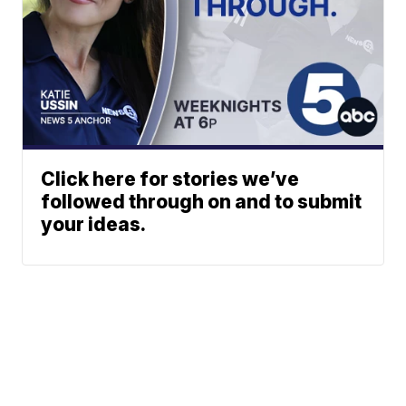
Click here for stories we’ve
followed through on and to submit
your ideas.