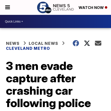
WATCH NOW
NEWS
LOCAL NEWS
CLEVELAND METRO
3 men evade
capture after
crashing car
following police