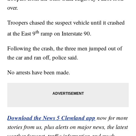
over.
Troopers chased the suspect vehicle until it crashed
th
at the East 9
ramp on Interstate 90.
Following the crash, the three men jumped out of
the car and ran off, police said.
No arrests have been made.
Download the News 5 Cleveland app
now for more
stories from us, plus alerts on major news, the latest
weather forecast, traffic information and much