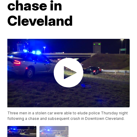
chase in
Cleveland
Three men in a stolen car were able to elude police Thursday night
following a chase and subsequent crash in Downtown Cleveland.