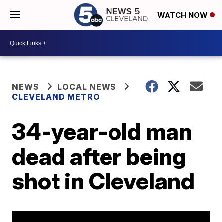
WATCH NOW
NEWS
LOCAL NEWS
CLEVELAND METRO
34-year-old man
dead after being
shot in Cleveland