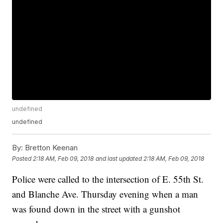
undefined
undefined
By:
Bretton Keenan
Posted
2:18 AM, Feb 09, 2018
and last updated
2:18 AM, Feb 09, 2018
Police were called to the intersection of E. 55th St.
and Blanche Ave. Thursday evening when a man
was found down in the street with a gunshot