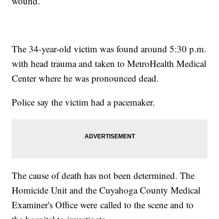
wound.
The 34-year-old victim was found around 5:30 p.m.
with head trauma and taken to MetroHealth Medical
Center where he was pronounced dead.
Police say the victim had a pacemaker.
The cause of death has not been determined. The
Homicide Unit and the Cuyahoga County Medical
Examiner's Office were called to the scene and to