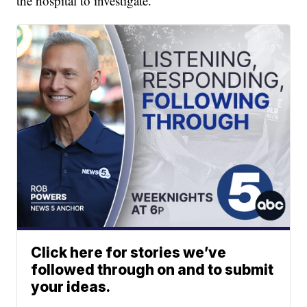
the hospital to investigate.
Click here for stories we’ve
followed through on and to submit
your ideas.