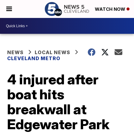
WATCH NOW
NEWS
LOCAL NEWS
CLEVELAND METRO
4 injured after
boat hits
breakwall at
Edgewater Park