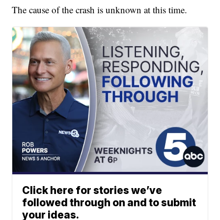
The cause of the crash is unknown at this time.
Click here for stories we’ve
followed through on and to submit
your ideas.