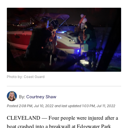
Photo by: Coast Guard
By:
Courtney Shaw
Posted
2:08 PM, Jul 10, 2022
and last updated
1:03 PM, Jul 11, 2022
CLEVELAND — Four people were injured after a
boat crashed into a breakwall at Edgewater Park