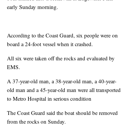
early Sunday morning.
According to the Coast Guard, six people were on
board a 24-foot vessel when it crashed.
All six were taken off the rocks and evaluated by
EMS.
A 37-year-old man, a 38-year-old man, a 40-year-
old man and a 45-year-old man were all transported
to Metro Hospital in serious condition
The Coast Guard said the boat should be removed
from the rocks on Sunday.