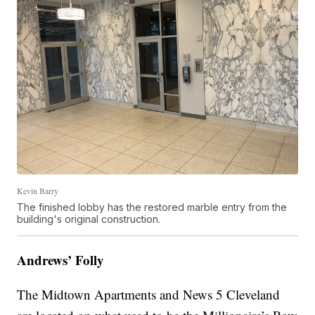
Kevin Barry
The finished lobby has the restored marble entry from the
building's original construction.
Andrews’ Folly
The Midtown Apartments and News 5 Cleveland