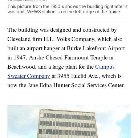
This picture from the 1950's shows the building right after it
was built. WEWS station is on the left edge of the frame.
The building was designed and constructed by
Cleveland firm H.L. Volks Company, which also
built an airport hanger at Burke Lakefront Airport
in 1947, Anshe Chesed Fairmount Temple in
Beachwood, and a large plant for the
Campus
Sweater Company
at 3955 Euclid Ave., which is
now the Jane Edna Hunter Social Services Center.