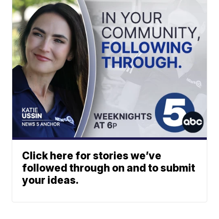
Click here for stories we’ve
followed through on and to submit
your ideas.