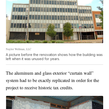
Naylor Wellman, LLC
A picture before the renovation shows how the building was
left when it was unused for years.
The aluminum and glass exterior “curtain wall”
system had to be exactly replicated in order for the
project to receive historic tax credits.