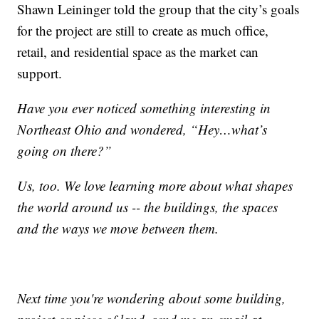
Shawn Leininger told the group that the city’s goals
for the project are still to create as much office,
retail, and residential space as the market can
support.
Have you ever noticed something interesting in
Northeast Ohio and wondered, “Hey…what’s
going on there?”
Us, too. We love learning more about what shapes
the world around us -- the buildings, the spaces
and the ways we move between them.
Next time you're wondering about some building,