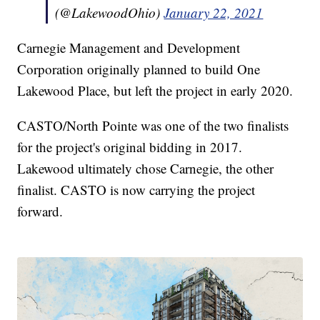
(@LakewoodOhio)
January 22, 2021
Carnegie Management and Development
Corporation originally planned to build One
Lakewood Place, but left the project in early 2020.
CASTO/North Pointe was one of the two finalists
for the project's original bidding in 2017.
Lakewood ultimately chose Carnegie, the other
finalist. CASTO is now carrying the project
forward.