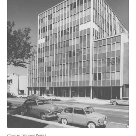
Cleveland Memory Project