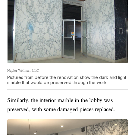
Naylor Wellman, LLC
Pictures from before the renovation show the dark and light
marble that would be preserved through the work.
Similarly, the interior marble in the lobby was
preserved, with some damaged pieces replaced.