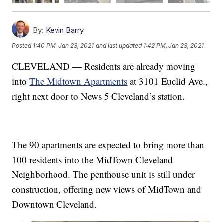
By:
Kevin Barry
Posted
1:40 PM, Jan 23, 2021
and last updated
1:42 PM, Jan 23, 2021
CLEVELAND — Residents are already moving
into
The Midtown Apartments
at 3101 Euclid Ave.,
right next door to News 5 Cleveland’s station.
The 90 apartments are expected to bring more than
100 residents into the MidTown Cleveland
Neighborhood. The penthouse unit is still under
construction, offering new views of MidTown and
Downtown Cleveland.