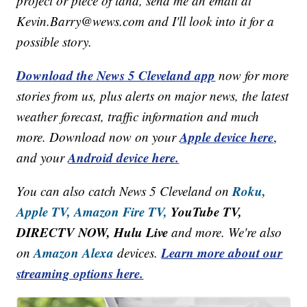
project or piece of land, send me an email at
Kevin.Barry@wews.com and I'll look into it for a
possible story.
Download the News 5 Cleveland app
now for more
stories from us, plus alerts on major news, the latest
weather forecast, traffic information and much
Apple device here
more. Download now on your
,
Android device here.
and your
Roku,
You can also catch News 5 Cleveland on
Apple TV,
Amazon Fire TV,
YouTube TV,
DIRECTV NOW, Hulu Live
and more. We're also
Amazon Alexa
Learn more about our
on
devices.
streaming options here.