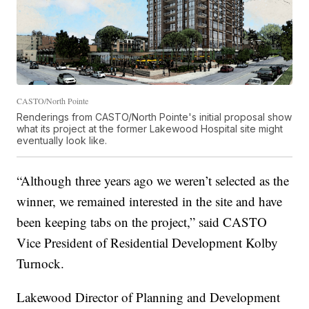
CASTO/North Pointe
Renderings from CASTO/North Pointe's initial proposal show
what its project at the former Lakewood Hospital site might
eventually look like.
“Although three years ago we weren’t selected as the
winner, we remained interested in the site and have
been keeping tabs on the project,” said CASTO
Vice President of Residential Development Kolby
Turnock.
Lakewood Director of Planning and Development