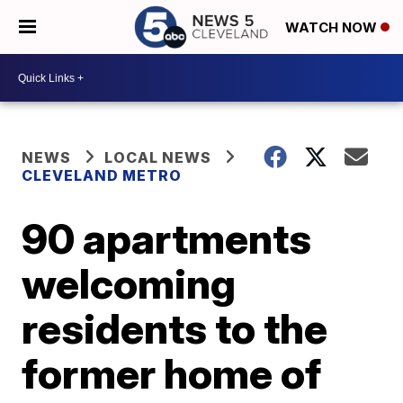
WATCH NOW
NEWS
LOCAL NEWS
CLEVELAND METRO
90 apartments
welcoming
residents to the
former home of