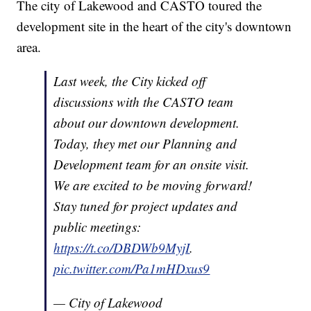
The city of Lakewood and CASTO toured the
development site in the heart of the city's downtown
area.
Last week, the City kicked off
discussions with the CASTO team
about our downtown development.
Today, they met our Planning and
Development team for an onsite visit.
We are excited to be moving forward!
Stay tuned for project updates and
public meetings:
https://t.co/DBDWb9MyjI
.
pic.twitter.com/Pa1mHDxus9
— City of Lakewood