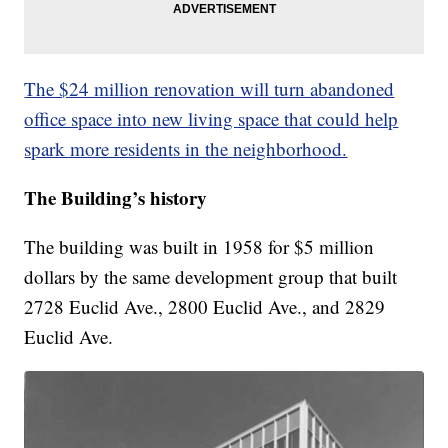
The $24 million renovation will turn abandoned
office space into new living space that could help
spark more residents in the neighborhood.
The Building’s history
The building was built in 1958 for $5 million
dollars by the same development group that built
2728 Euclid Ave., 2800 Euclid Ave., and 2829
Euclid Ave.