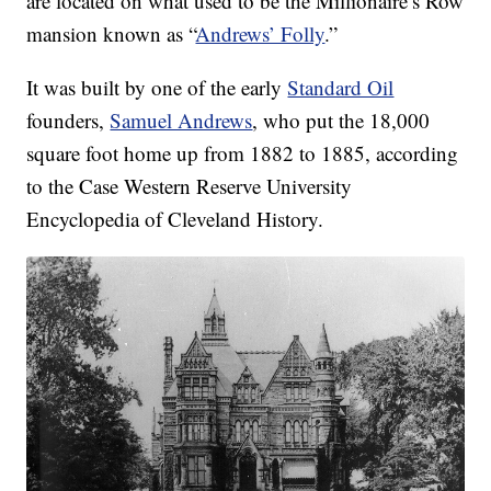
are located on what used to be the Millionaire’s Row
mansion known as “
Andrews’ Folly
.”
It was built by one of the early
Standard Oil
founders,
Samuel Andrews
, who put the 18,000
square foot home up from 1882 to 1885, according
to the Case Western Reserve University
Encyclopedia of Cleveland History.