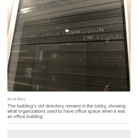
Kevin Barry
The building's old directory remains in the lobby, showing
what organizations used to have office space when it was
an office building.