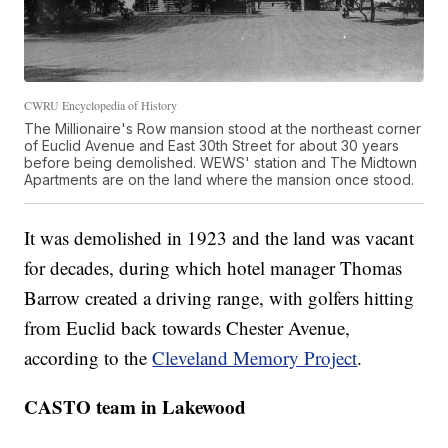
CWRU Encyclopedia of History
The Millionaire's Row mansion stood at the northeast corner
of Euclid Avenue and East 30th Street for about 30 years
before being demolished. WEWS' station and The Midtown
Apartments are on the land where the mansion once stood.
It was demolished in 1923 and the land was vacant
for decades, during which hotel manager Thomas
Barrow created a driving range, with golfers hitting
from Euclid back towards Chester Avenue,
according to the
Cleveland Memory Project
.
CASTO team in Lakewood