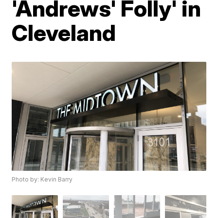
'Andrews' Folly' in
Cleveland
Photo by: Kevin Barry