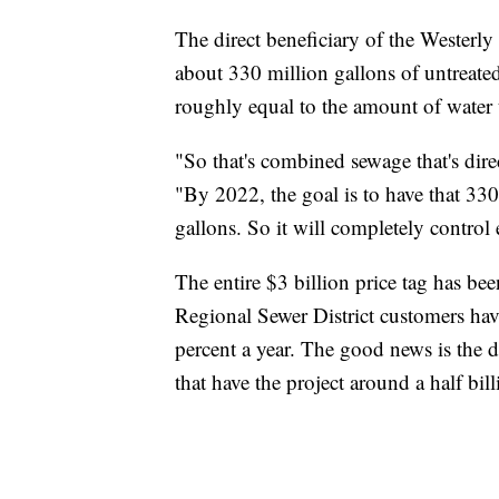
The direct beneficiary of the Westerl
about 330 million gallons of untreate
roughly equal to the amount of water t
"So that's combined sewage that's dir
"By 2022, the goal is to have that 33
gallons. So it will completely control 
The entire $3 billion price tag has be
Regional Sewer District customers have
percent a year. The good news is the di
that have the project around a half bil