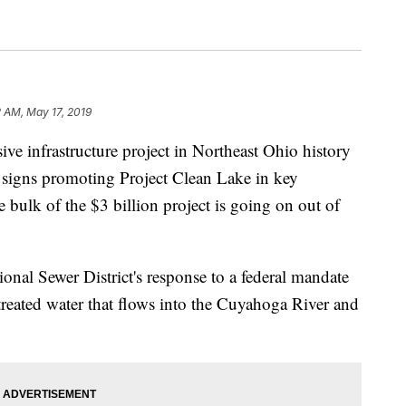
2 AM, May 17, 2019
infrastructure project in Northeast Ohio history
re signs promoting Project Clean Lake in key
he bulk of the $3 billion project is going on out of
onal Sewer District's response to a federal mandate
reated water that flows into the Cuyahoga River and