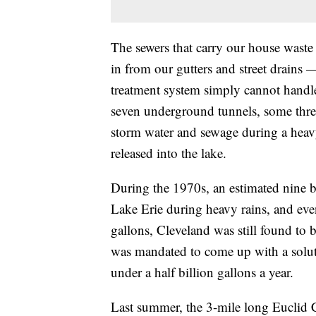
The sewers that carry our house waste t
in from our gutters and street drains 
treatment system simply cannot handle
seven underground tunnels, some three 
storm water and sewage during a heavy
released into the lake.
During the 1970s, an estimated nine b
Lake Erie during heavy rains, and even
gallons, Cleveland was still found to 
was mandated to come up with a soluti
under a half billion gallons a year.
Last summer, the 3-mile long Euclid C