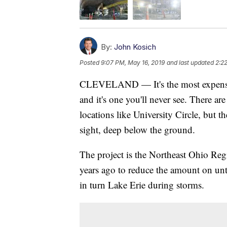
By:
John Kosich
Posted
9:07 PM, May 16, 2019
and last updated
2:2
CLEVELAND — It's the most expensive 
and it's one you'll never see. There a
locations like University Circle, but t
sight, deep below the ground.
The project is the Northeast Ohio Regi
years ago to reduce the amount on unt
in turn Lake Erie during storms.