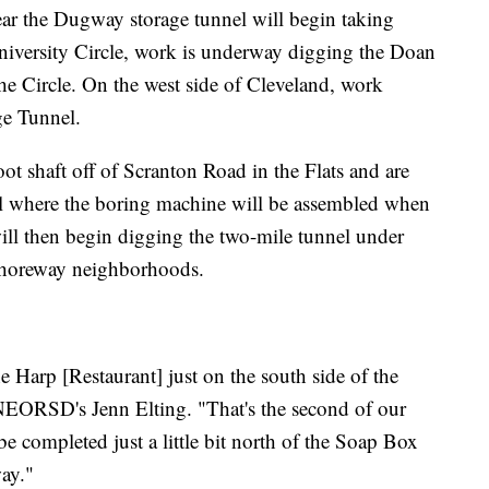
 year the Dugway storage tunnel will begin taking
University Circle, work is underway digging the Doan
he Circle. On the west side of Cleveland, work
ge Tunnel.
t shaft off of Scranton Road in the Flats and are
nnel where the boring machine will be assembled when
 will then begin digging the two-mile tunnel under
Shoreway neighborhoods.
e Harp [Restaurant] just on the south side of the
NEORSD's Jenn Elting. "That's the second of our
 be completed just a little bit north of the Soap Box
ay."