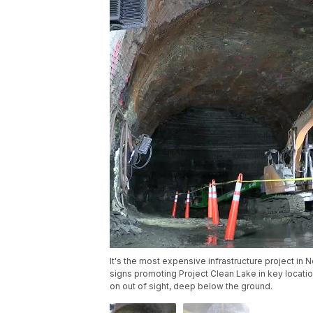
It's the most expensive infrastructure project in N
signs promoting Project Clean Lake in key locations
on out of sight, deep below the ground.