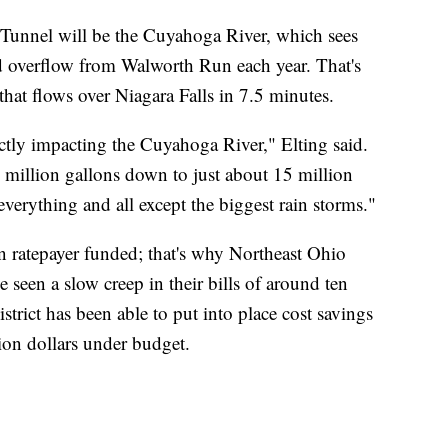
y Tunnel will be the Cuyahoga River, which sees
d overflow from Walworth Run each year. That's
hat flows over Niagara Falls in 7.5 minutes.
ectly impacting the Cuyahoga River," Elting said.
0 million gallons down to just about 15 million
everything and all except the biggest rain storms."
en ratepayer funded; that's why Northeast Ohio
 seen a slow creep in their bills of around ten
strict has been able to put into place cost savings
lion dollars under budget.