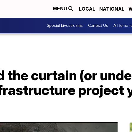
LOCAL
NATIONAL
W
MENU
Special Livestreams
Contact Us
A Home fo
 the curtain (or under
frastructure project 