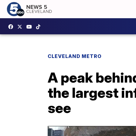
CLEVELAND METRO
A peak behind
the largest in
see