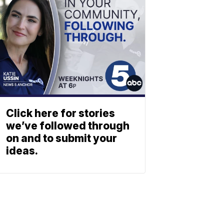
Click here for stories
we’ve followed through
on and to submit your
ideas.