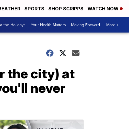
EATHER
SPORTS
SHOP SCRIPPS
WATCH NOW
r the Holidays
Your Health Matters
Moving Forward
More +
 the city) at
you'll never