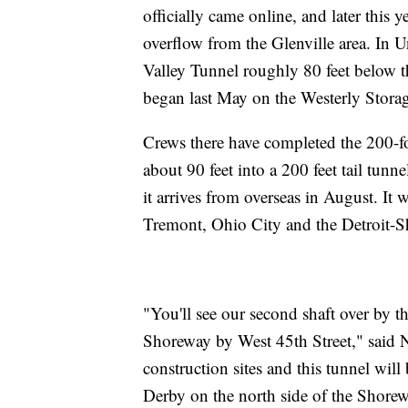
officially came online, and later this
overflow from the Glenville area. In 
Valley Tunnel roughly 80 feet below t
began last May on the Westerly Stora
Crews there have completed the 200-foo
about 90 feet into a 200 feet tail tu
it arrives from overseas in August. It
Tremont, Ohio City and the Detroit-
"You'll see our second shaft over by th
Shoreway by West 45th Street," said 
construction sites and this tunnel will
Derby on the north side of the Shorew