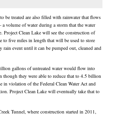
o be treated are also filled with rainwater that flows
— a volume of water during a storm that the water
. Project Clean Lake will see the construction of
to five miles in length that will be used to store
 rain event until it can be pumped out, cleaned and
illion gallons of untreated water would flow into
 though they were able to reduce that to 4.5 billion
be in violation of the Federal Clean Water Act and
on. Project Clean Lake will eventually take that to
reek Tunnel, where construction started in 2011,