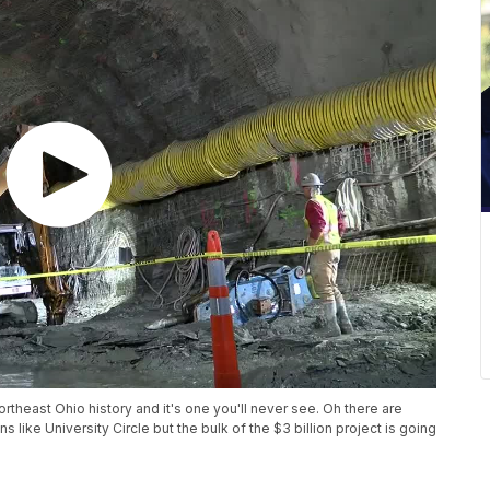
ortheast Ohio history and it's one you'll never see. Oh there are
 like University Circle but the bulk of the $3 billion project is going