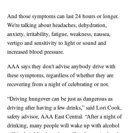
And those symptoms can last 24 hours or longer.
We're talking about headaches, dehydration,
anxiety, irritability, fatigue, weakness, nausea,
vertigo and sensitivity to light or sound and
increased blood pressure.
AAA says they don't advise anybody drive with
these symptoms, regardless of whether they are
recovering from a night of celebrating or not.
“Driving hungover can be just as dangerous as
driving after having a few drinks,” said Lori Cook,
safety advisor, AAA East Central. “After a night of
drinking, many people will wake up with alcohol