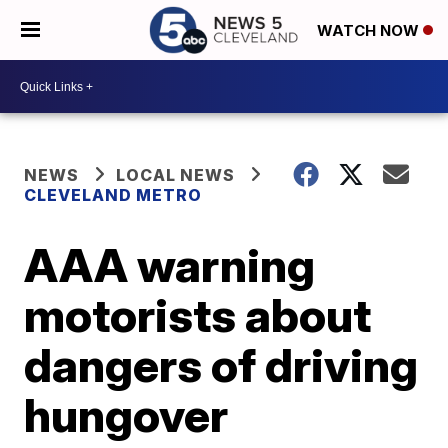
WATCH NOW
NEWS
LOCAL NEWS
CLEVELAND METRO
AAA warning
motorists about
dangers of driving
hungover