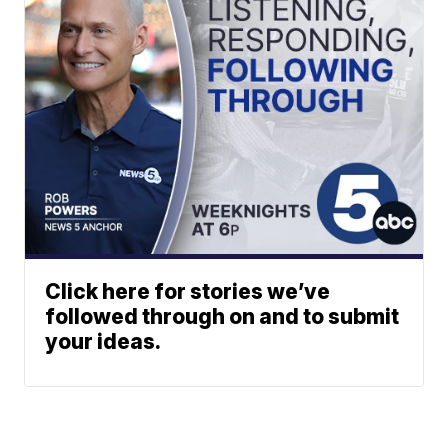
Click here for stories we’ve
followed through on and to submit
your ideas.