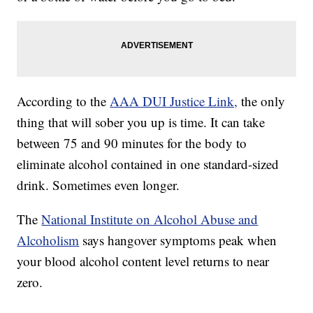
According to the
AAA DUI Justice Link,
the only
thing that will sober you up is time. It can take
between 75 and 90 minutes for the body to
eliminate alcohol contained in one standard-sized
drink. Sometimes even longer.
The
National Institute on Alcohol Abuse and
Alcoholism
says hangover symptoms peak when
your blood alcohol content level returns to near
zero.