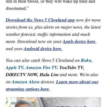
still in their blood, or they will wake up tired and
disoriented.”
Download the News 5 Cleveland app
now for more
stories from us, plus alerts on major news, the latest
weather forecast, traffic information and much
Apple device here
more. Download now on your
,
Android device here.
and your
Roku,
You can also catch News 5 Cleveland on
Apple TV,
Amazon Fire TV,
YouTube TV,
DIRECTV NOW, Hulu Live
and more. We're also
Amazon Alexa
Learn more about our
on
devices.
streaming options here.