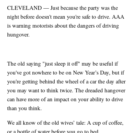
CLEVELAND — Just because the party was the
night before doesn't mean you're safe to drive. AAA
is warning motorists about the dangers of driving
hungover.
The old saying "just sleep it off" may be useful if
you've got nowhere to be on New Year’s Day, but if
you're getting behind the wheel of a car the day after
you may want to think twice. The dreaded hangover
can have more of an impact on your ability to drive
than you think.
We all know of the old wives’ tale: A cup of coffee,
or a bottle of water before you go to bed.