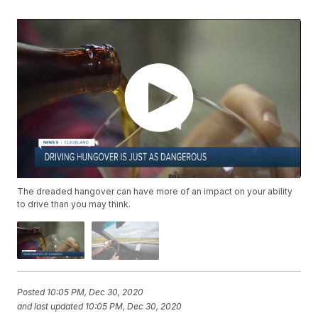
The dreaded hangover can have more of an impact on your ability
to drive than you may think.
Posted
10:05 PM, Dec 30, 2020
and last updated
10:05 PM, Dec 30, 2020