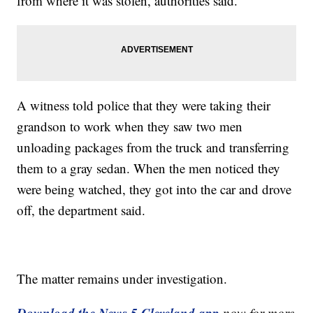
from where it was stolen, authorities said.
A witness told police that they were taking their
grandson to work when they saw two men
unloading packages from the truck and transferring
them to a gray sedan. When the men noticed they
were being watched, they got into the car and drove
off, the department said.
The matter remains under investigation.
Download the News 5 Cleveland app
now for more