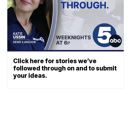
Click here for stories we’ve
followed through on and to submit
your ideas.