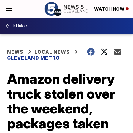
WATCH NOW
NEWS
LOCAL NEWS
CLEVELAND METRO
Amazon delivery
truck stolen over
the weekend,
packages taken