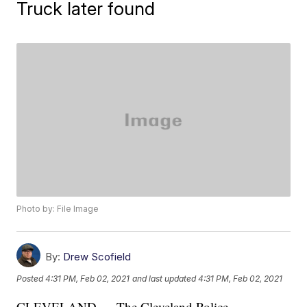
Truck later found
Photo by: File Image
By:
Drew Scofield
Posted
4:31 PM, Feb 02, 2021
and last updated
4:31 PM, Feb 02, 2021
CLEVELAND — The Cleveland Police