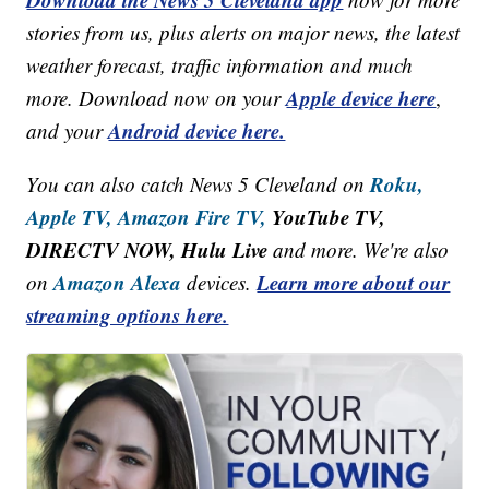
stories from us, plus alerts on major news, the latest
weather forecast, traffic information and much
Apple device here
more. Download now on your
,
Android device here.
and your
Roku,
You can also catch News 5 Cleveland on
Apple TV,
Amazon Fire TV,
YouTube TV,
DIRECTV NOW, Hulu Live
and more. We're also
Amazon Alexa
Learn more about our
on
devices.
streaming options here.