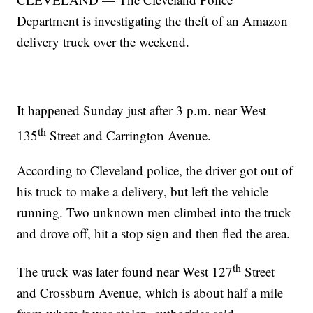
Department is investigating the theft of an Amazon
delivery truck over the weekend.
It happened Sunday just after 3 p.m. near West
th
135
Street and Carrington Avenue.
According to Cleveland police, the driver got out of
his truck to make a delivery, but left the vehicle
running. Two unknown men climbed into the truck
and drove off, hit a stop sign and then fled the area.
th
The truck was later found near West 127
Street
and Crossburn Avenue, which is about half a mile